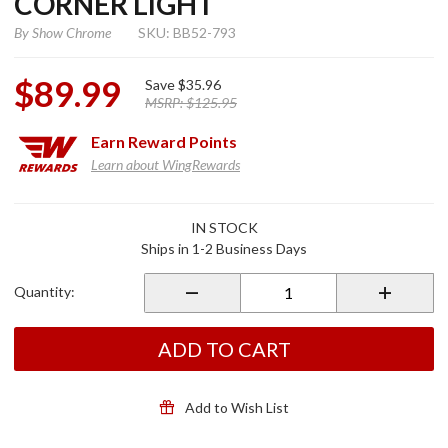
CORNER LIGHT
By
Show Chrome
SKU: BB52-793
$89.99
Save
$35.96
MSRP:
$125.95
Earn
Reward Points
Learn about WingRewards
Purchase
IN STOCK
Martini
Ships in 1-2 Business Days
LED
Saddlebag
Quantity:
Corner
Light
ADD TO CART
Add to Wish List