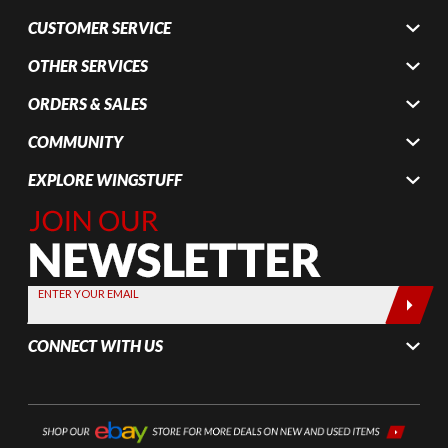
CUSTOMER SERVICE
OTHER SERVICES
ORDERS & SALES
COMMUNITY
EXPLORE WINGSTUFF
Join Our
Newsletter,
Sign up
today by
ENTER YOUR EMAIL
entering
your email
CONNECT WITH US
below