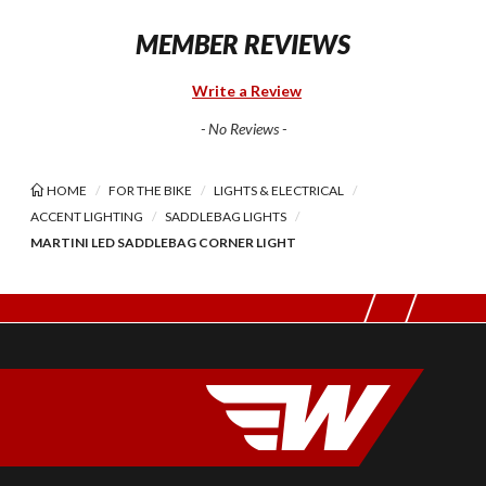
MEMBER REVIEWS
Write a Review
- No Reviews -
HOME
FOR THE BIKE
LIGHTS & ELECTRICAL
ACCENT LIGHTING
SADDLEBAG LIGHTS
MARTINI LED SADDLEBAG CORNER LIGHT