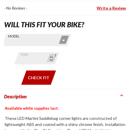
- No Reviews -
Write a Review
WILL THIS FIT YOUR BIKE?
Skip this Section
Find stuff
MODEL
for your
GoldWing
by model
YEAR
and year
CHECK FIT
Description
Available while supplies last.
These LED Martini Saddlebag corner lights are constructed of
lightweight ABS and coated with a shiny chrome finish. Installation