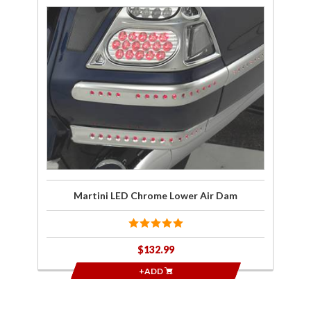
Purchase
Martini
LED
Chrome
Lower
Air Dam
Martini LED Chrome Lower Air Dam
$132.99
+ADD