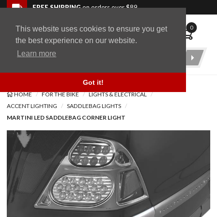
Skip to navigation bar
Skip to content
Go to shopping cart page
Skip to footer
Back to top
FREE SHIPPING
on orders over $89
0
This website uses cookies to ensure you get
WingStuff
the best experience on our website.
Learn more
Product
Search
Got it!
HOME
FOR THE BIKE
LIGHTS & ELECTRICAL
ACCENT LIGHTING
SADDLEBAG LIGHTS
MARTINI LED SADDLEBAG CORNER LIGHT