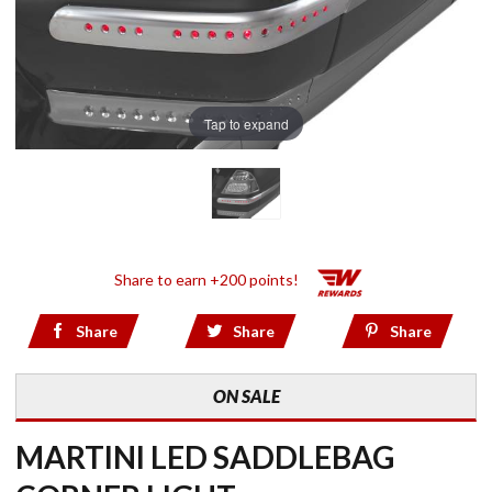
Tap to expand
Share to earn +200 points!
Share
Share
Share
ON SALE
MARTINI LED SADDLEBAG