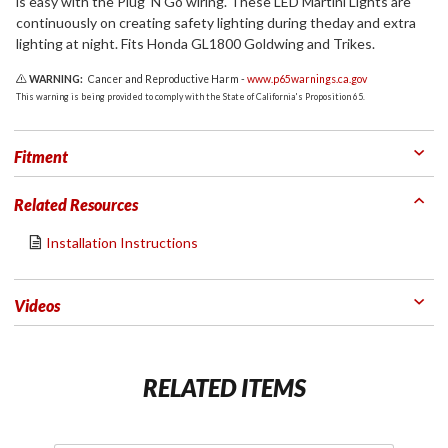
is easy with the Plug 'N Go wiring. These LED Martini Lights are
continuously on creating safety lighting during theday and extra
lighting at night. Fits Honda GL1800 Goldwing and Trikes.
WARNING:
Cancer and Reproductive Harm -
www.p65warnings.ca.gov
This warning is being provided to comply with the State of California's Proposition 65.
Fitment
Related Resources
Installation Instructions
Videos
RELATED ITEMS