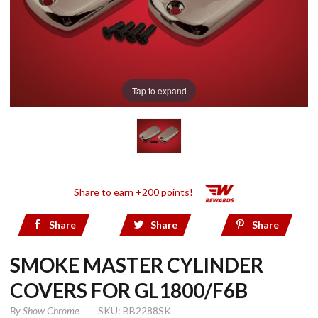
Tap to expand
Share to earn +200 points!
Share
Share
Share
SMOKE MASTER CYLINDER
COVERS FOR GL1800/F6B
By
Show Chrome
SKU: BB2288SK