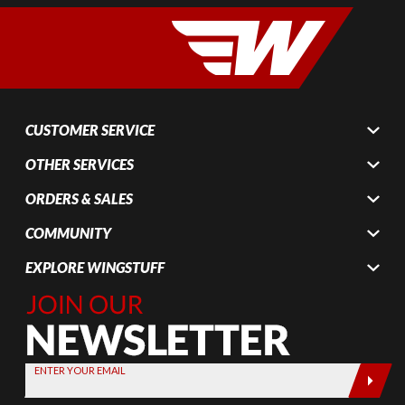
CUSTOMER SERVICE
OTHER SERVICES
ORDERS & SALES
COMMUNITY
EXPLORE WINGSTUFF
Join Our
Newsletter,
Sign up
today by
ENTER YOUR EMAIL
entering
your email