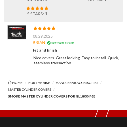
5 STARS:
1
08.29.2025
BRIAN
Fit and finish
Nice covers. Great looking. Easy to install. Quick,
seamless transaction.
HOME
FOR THE BIKE
HANDLEBAR ACCESSORIES
MASTER CYLINDER COVERS
SMOKE MASTER CYLINDER COVERS FOR GL1800/F6B