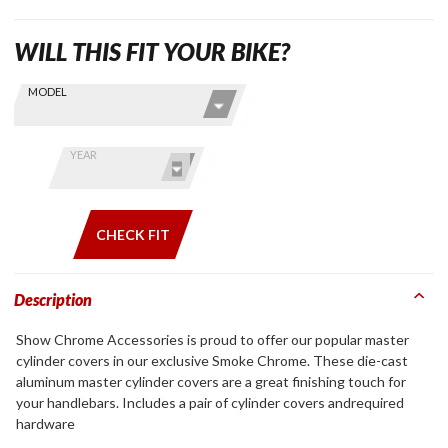
WILL THIS FIT YOUR BIKE?
Skip this Section
Find stuff
MODEL
for your
GoldWing
by model
YEAR
and year
CHECK FIT
Description
Show Chrome Accessories is proud to offer our popular master
cylinder covers in our exclusive Smoke Chrome. These die-cast
aluminum master cylinder covers are a great finishing touch for
your handlebars. Includes a pair of cylinder covers andrequired
hardware