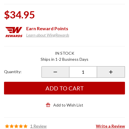
$34.95
Earn
Reward Points
Learn about WingRewards
Purchase
IN STOCK
Smoke
Ships in 1-2 Business Days
Master
Cylinder
Quantity:
Covers for
GL1800/F6B
ADD TO CART
Add to Wish List
1 Review
Write a Review