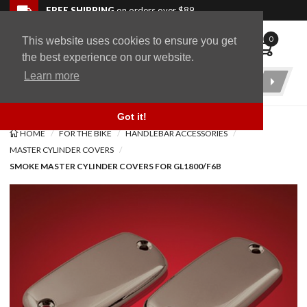
Skip to navigation bar
Skip to content
Go to shopping cart page
Skip to footer
Back to top
FREE SHIPPING
on orders over $89
0
This website uses cookies to ensure you get
WingStuff
the best experience on our website.
Learn more
Product
Search
Got it!
HOME
FOR THE BIKE
HANDLEBAR ACCESSORIES
MASTER CYLINDER COVERS
SMOKE MASTER CYLINDER COVERS FOR GL1800/F6B