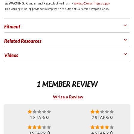
WARNING:
Cancer and Reproductive Harm -
www.p65warnings.ca.gov
This warning is being provided to comply with the State of California's Proposition 65.
Fitment
Related Resources
Videos
1 MEMBER REVIEW
Write a Review
1 STAR:
0
2 STARS:
0
3 STARS:
0
4 STARS:
0