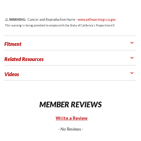
WARNING:
Cancer and Reproductive Harm -
www.p65warnings.ca.gov
This warning is being provided to comply with the State of California's Proposition 65.
Fitment
Related Resources
Videos
MEMBER REVIEWS
Write a Review
- No Reviews -