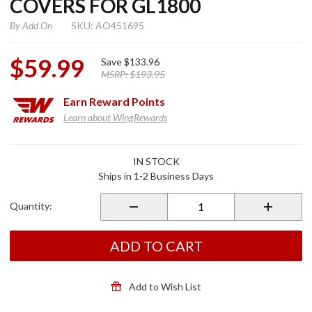
COVERS FOR GL1800
By
Add On
SKU: AO451695
$59.99
Save
$133.96
MSRP:
$193.95
Earn
Reward Points
Learn about WingRewards
Purchase
IN STOCK
Chrome
Ships in 1-2 Business Days
Engine
Lower
Quantity:
Side
Covers
for
ADD TO CART
GL1800
Add to Wish List