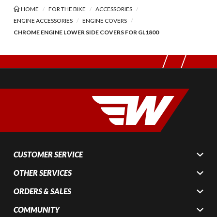
HOME
FOR THE BIKE
ACCESSORIES
ENGINE ACCESSORIES
ENGINE COVERS
CHROME ENGINE LOWER SIDE COVERS FOR GL1800
CUSTOMER SERVICE
OTHER SERVICES
ORDERS & SALES
COMMUNITY