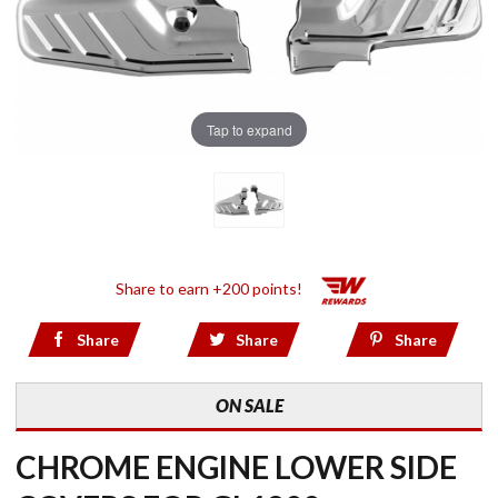
Tap to expand
Share to earn +200 points!
Share
Share
Share
ON SALE
CHROME ENGINE LOWER SIDE