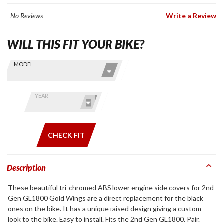
- No Reviews -
Write a Review
WILL THIS FIT YOUR BIKE?
Skip this Section
Find stuff
MODEL
for your
GoldWing
by model
YEAR
and year
CHECK FIT
Description
These beautiful tri-chromed ABS lower engine side covers for 2nd
Gen GL1800 Gold Wings are a direct replacement for the black
ones on the bike. It has a unique raised design giving a custom
look to the bike. Easy to install. Fits the 2nd Gen GL1800. Pair.