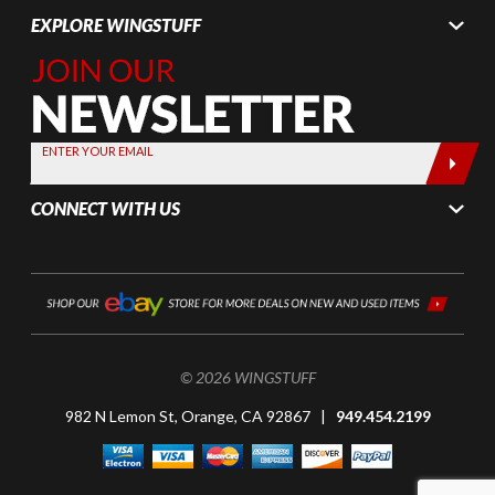
EXPLORE WINGSTUFF
Join Our
Newsletter,
Sign up
today by
ENTER YOUR EMAIL
entering
your email
CONNECT WITH US
below
© 2026 WINGSTUFF
982 N Lemon St, Orange, CA 92867 |
949.454.2199