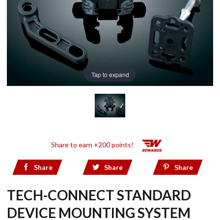
Tap to expand
Share to earn +200 points!
Share
Share
Share
TECH-CONNECT STANDARD
DEVICE MOUNTING SYSTEM