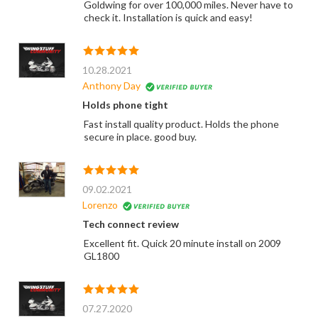
Goldwing for over 100,000 miles. Never have to
check it. Installation is quick and easy!
10.28.2021
Anthony Day
Holds phone tight
Fast install quality product. Holds the phone
secure in place. good buy.
09.02.2021
Lorenzo
Tech connect review
Excellent fit. Quick 20 minute install on 2009
GL1800
07.27.2020