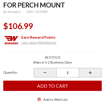
FOR PERCH MOUNT
By
Kuryakyn
SKU: KU1698
$106.99
Earn
Reward Points
Learn about WingRewards
Purchase
IN STOCK
Tech-
Ships in 1-2 Business Days
Connect
Standard
Quantity:
Device
Mounting
System
ADD TO CART
For Perch
Mount
Add to Wish List