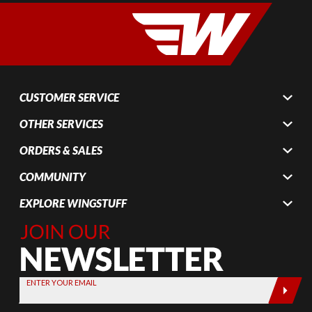
CUSTOMER SERVICE
OTHER SERVICES
ORDERS & SALES
COMMUNITY
EXPLORE WINGSTUFF
Join Our
Newsletter,
Sign up
today by
ENTER YOUR EMAIL
entering
your email