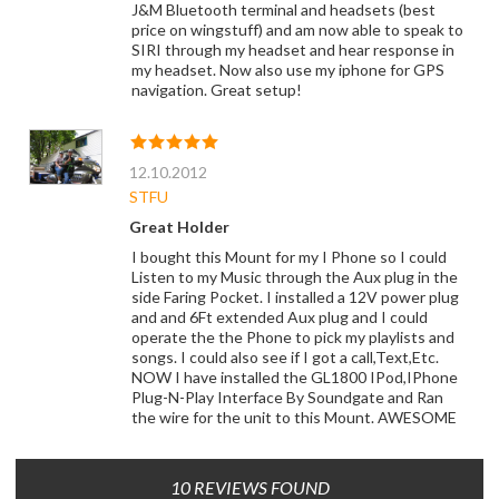
J&M Bluetooth terminal and headsets (best
price on wingstuff) and am now able to speak to
SIRI through my headset and hear response in
my headset. Now also use my iphone for GPS
navigation. Great setup!
12.10.2012
STFU
Great Holder
I bought this Mount for my I Phone so I could
Listen to my Music through the Aux plug in the
side Faring Pocket. I installed a 12V power plug
and and 6Ft extended Aux plug and I could
operate the the Phone to pick my playlists and
songs. I could also see if I got a call,Text,Etc.
NOW I have installed the GL1800 IPod,IPhone
Plug-N-Play Interface By Soundgate and Ran
the wire for the unit to this Mount. AWESOME
10 REVIEWS FOUND