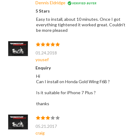
Dennis Eldridge
5 Stars
Easy to install, about 10 minutes. Once I got
everything tightened it worked great. Couldn't
be more pleased
01.24.2018
yousef
Enquiry
Hi
Can I install on Honda Gold Wing F6B ?
Is it suitable for iPhone 7 Plus ?
thanks
05.21.2017
craig