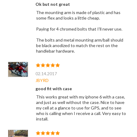
Ok but not great
The mounting arm is made of plastic and has
some flex and looks a little cheap.
Paying for 4 chromed bolts that I'll never use.
The bolts and metal mounting arm/ball should
be black anodized to match the rest on the
handlebar hardware.
02.14.2017
JBYRD
good fit with case
This works great with my iphone 6 with a case,
and just as well without the case. Nice to have
my cell at a glance to use for GPS, and to see
who is calling when I receive a call. Very easy to
install.