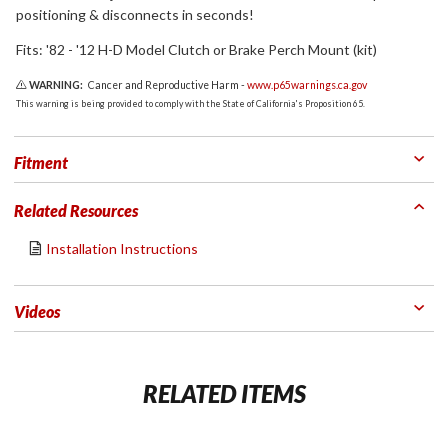
positioning & disconnects in seconds!
Fits: '82 - '12 H-D Model Clutch or Brake Perch Mount (kit)
WARNING:
Cancer and Reproductive Harm -
www.p65warnings.ca.gov
This warning is being provided to comply with the State of California's Proposition 65.
Fitment
Related Resources
Installation Instructions
Videos
RELATED ITEMS