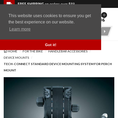
Skip to navigation bar
Skip to content
Go to shopping cart page
Skip to footer
Back to top
FREE SHIPPING
on orders over $89
0
This website uses cookies to ensure you get
WingStuff
the best experience on our website.
Learn more
Product
Search
Got it!
HOME
FOR THE BIKE
HANDLEBAR ACCESSORIES
DEVICE MOUNTS
TECH-CONNECT STANDARD DEVICE MOUNTING SYSTEM FOR PERCH
MOUNT