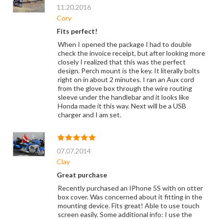
11.20.2016
Cory
Fits perfect!
When I opened the package I had to double
check the invoice receipt, but after looking more
closely I realized that this was the perfect
design. Perch mount is the key. It literally bolts
right on in about 2 minutes. I ran an Aux cord
from the glove box through the wire routing
sleeve under the handlebar and it looks like
Honda made it this way. Next will be a USB
charger and I am set.
07.07.2014
Clay
Great purchase
Recently purchased an IPhone 5S with on otter
box cover. Was concerned about it fitting in the
mounting device. Fits great! Able to use touch
screen easily. Some additional info: I use the