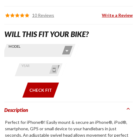
10 Reviews
Write a Review
WILL THIS FIT YOUR BIKE?
Skip this Section
Find stuff
MODEL
for your
GoldWing
by model
YEAR
and year
CHECK FIT
Description
Perfect for iPhone®! Easily mount & secure an iPhone®, iPod®,
smartphone, GPS or small device to your handlebars in just
seconds. An adjustable swivel head allows movement for perfect