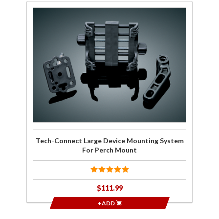
Purchase
Tech-
Connect
Large
Device
Mounting
System
For Perch
Mount
Tech-Connect Large Device Mounting System
For Perch Mount
$111.99
+ADD