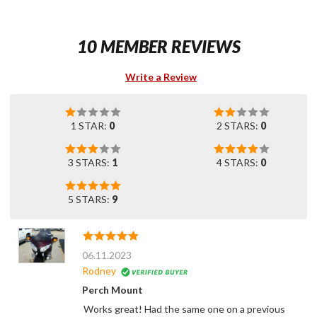
10 MEMBER REVIEWS
Write a Review
1 STAR:
0
2 STARS:
0
3 STARS:
1
4 STARS:
0
5 STARS:
9
06.11.2023
Rodney
Perch Mount
Works great! Had the same one on a previous