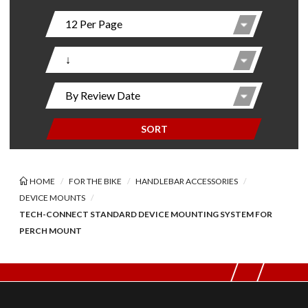
SORT
HOME
FOR THE BIKE
HANDLEBAR ACCESSORIES
DEVICE MOUNTS
TECH-CONNECT STANDARD DEVICE MOUNTING SYSTEM FOR
PERCH MOUNT