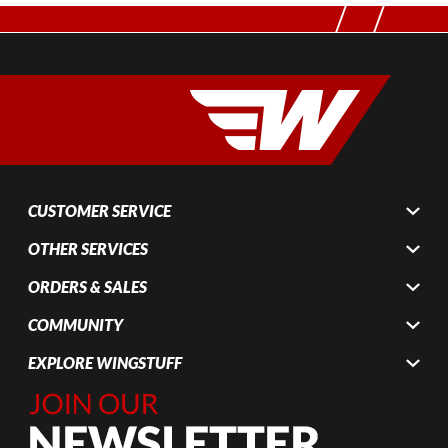
CUSTOMER SERVICE
OTHER SERVICES
ORDERS & SALES
COMMUNITY
EXPLORE WINGSTUFF
Join Our
Newsletter,
Sign up