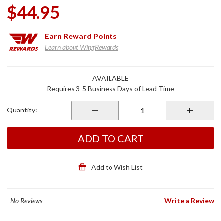
$44.95
Earn
Reward Points
Learn about WingRewards
Purchase
AVAILABLE
Wiring
Requires 3-5 Business Days of Lead Time
Sub
Harness
Quantity:
for
GL1800
2nd Gen
ADD TO CART
Add to Wish List
- No Reviews -
Write a Review