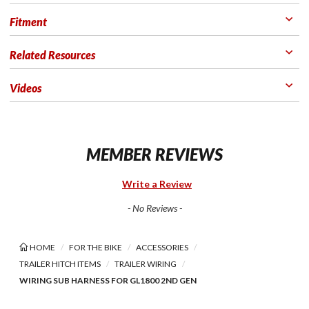
Fitment
Related Resources
Videos
MEMBER REVIEWS
Write a Review
- No Reviews -
HOME
FOR THE BIKE
ACCESSORIES
TRAILER HITCH ITEMS
TRAILER WIRING
WIRING SUB HARNESS FOR GL1800 2ND GEN