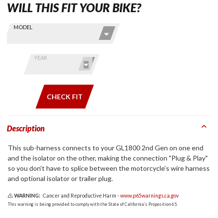
WILL THIS FIT YOUR BIKE?
Skip this Section
Find stuff
MODEL
for your
GoldWing
by model
YEAR
and year
CHECK FIT
Description
This sub-harness connects to your GL1800 2nd Gen on one end
and the isolator on the other, making the connection "Plug & Play"
so you don't have to splice between the motorcycle’s wire harness
and optional isolator or trailer plug.
WARNING:
Cancer and Reproductive Harm -
www.p65warnings.ca.gov
This warning is being provided to comply with the State of California's Proposition 65.