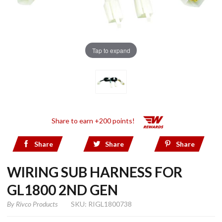
Tap to expand
Share to earn +200 points!
Share
Share
Share
WIRING SUB HARNESS FOR
GL1800 2ND GEN
By
Rivco Products
SKU: RIGL1800738