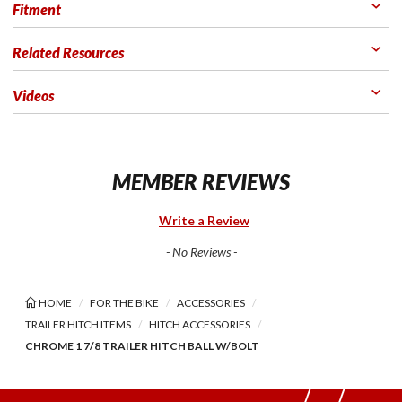
Fitment
Related Resources
Videos
MEMBER REVIEWS
Write a Review
- No Reviews -
HOME
FOR THE BIKE
ACCESSORIES
TRAILER HITCH ITEMS
HITCH ACCESSORIES
CHROME 1 7/8 TRAILER HITCH BALL W/BOLT