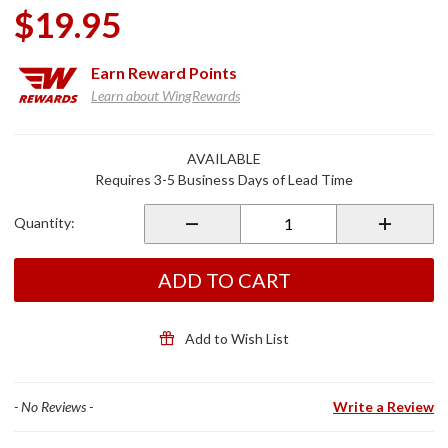
$19.95
Earn
Reward Points
Learn about WingRewards
Purchase
AVAILABLE
Chrome
Requires 3-5 Business Days of Lead Time
1 7/8
Trailer
Quantity:
Hitch Ball
w/Bolt
ADD TO CART
Add to Wish List
- No Reviews -
Write a Review