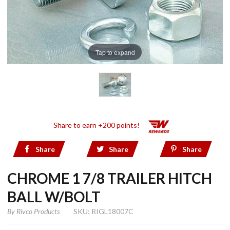
Tap to expand
Share to earn +200 points!
Share
Share
Share
CHROME 1 7/8 TRAILER HITCH
BALL W/BOLT
By
Rivco Products
SKU: RIGL18007C