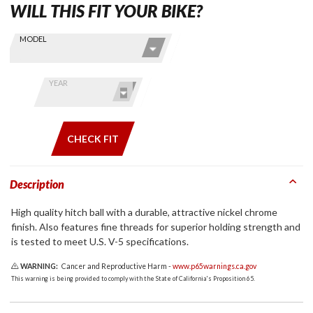
WILL THIS FIT YOUR BIKE?
Skip this Section
Find stuff
MODEL
for your
GoldWing
by model
YEAR
and year
CHECK FIT
Description
High quality hitch ball with a durable, attractive nickel chrome
finish. Also features fine threads for superior holding strength and
is tested to meet U.S. V-5 specifications.
WARNING:
Cancer and Reproductive Harm -
www.p65warnings.ca.gov
This warning is being provided to comply with the State of California's Proposition 65.