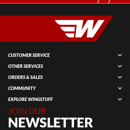
CUSTOMER SERVICE
OTHER SERVICES
ORDERS & SALES
COMMUNITY
EXPLORE WINGSTUFF
Join Our
Newsletter,
Sign up
today by