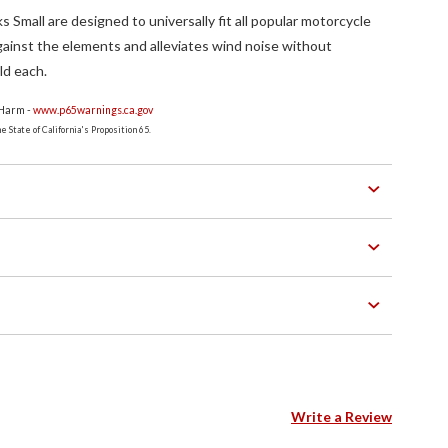
Small are designed to universally fit all popular motorcycle
ainst the elements and alleviates wind noise without
ld each.
 Harm -
www.p65warnings.ca.gov
 State of California's Proposition 65.
Write a Review