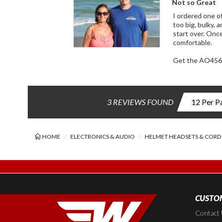
Not so Great
I ordered one of these and 
too big, bulky, and stiff. It barely fits over the mic, and if you don't line up the knotched-out
start over. Once installed, it is too fat to fit inside with the visor down, it pushes against my face and it's abraisive texture is not
comfortable.
Get the AO456
3 REVIEWS FOUND
HOME
ELECTRONICS & AUDIO
HELMET HEADSETS & CORD
CUSTOM
Contact