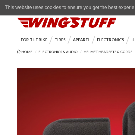
Skip to navigation bar
Skip to content
Go to shopping cart page
Skip to footer
Back to top
FREE SHIPPING
on orders over $89
This website uses cookies to ensure you get the best experi
WingStuff
FOR THE BIKE
TIRES
APPAREL
ELECTRONICS
H
HOME
ELECTRONICS & AUDIO
HELMET HEADSETS & CORDS