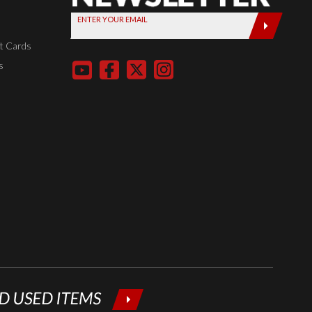
Sign up
ENTER YOUR EMAIL
today by
entering
t Cards
your email
s
below