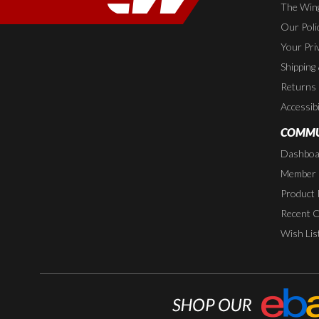
The Wing
Our Poli
Your Pri
Shipping
Returns
Accessibi
COMMU
Dashboa
Member P
Product 
Recent 
Wish Lis