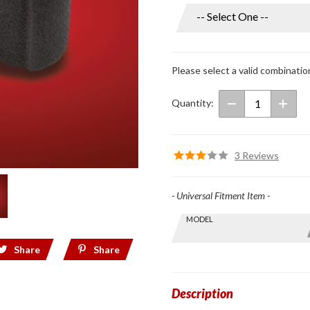
Universal
Microphone
Windsocks
Small
Please select a valid combinatio
Quantity:
3 Reviews
- Universal Fitment Item -
Skip this Section
MODEL
Find stuff
for your
Share
Share
GoldWing
by model
and year
Description