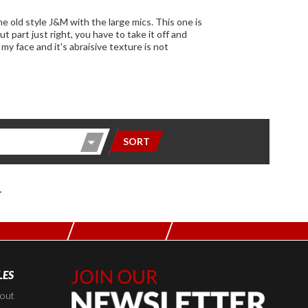
SORT
L
LES
Join Our
Newsletter,
kout