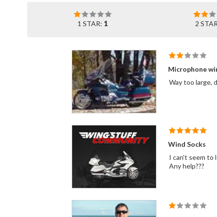
1 STAR:
1
2 STA
Microphone wi
Way too large, 
Wind Socks
I can't seem t
Any help???