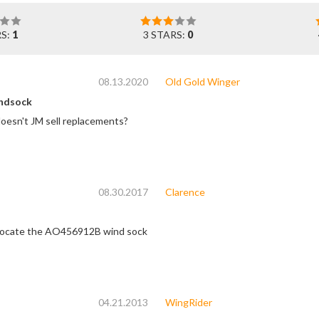
RS:
1
3 STARS:
0
08.13.2020
Old Gold Winger
ndsock
doesn't JM sell replacements?
08.30.2017
Clarence
o locate the AO456912B wind sock
04.21.2013
WingRider