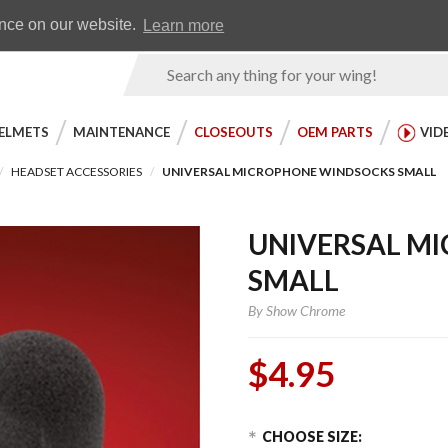
Earn WingRewards
Testimonials
ence on our website.
Learn more
Product
Search
ELMETS
MAINTENANCE
CLOSEOUTS
OEM PARTS
VID
HEADSET ACCESSORIES
UNIVERSAL MICROPHONE WINDSOCKS SMALL
UNIVERSAL M
SMALL
By
Show Chrome
$4.95
Choose Options
Purchase
CHOOSE SIZE: