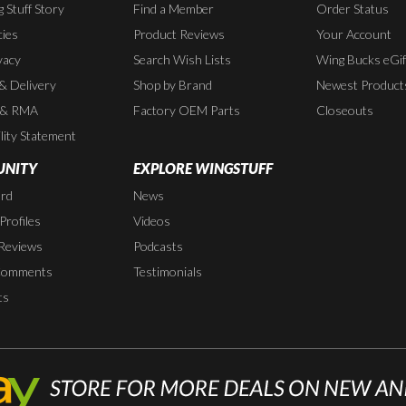
 Stuff Story
Find a Member
Order Status
cies
Product Reviews
Your Account
vacy
Search Wish Lists
Wing Bucks eGif
 & Delivery
Shop by Brand
Newest Product
 & RMA
Factory OEM Parts
Closeouts
lity Statement
NITY
EXPLORE WINGSTUFF
rd
News
rofiles
Videos
Reviews
Podcasts
Comments
Testimonials
ts