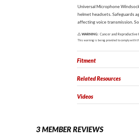
Universal Microphone Windsocks 
helmet headsets. Safeguards ag
affecting voice transmission. So
WARNING:
Cancer and Reproductive
This warning is being provided to comply with the
Fitment
Related Resources
Videos
3 MEMBER REVIEWS