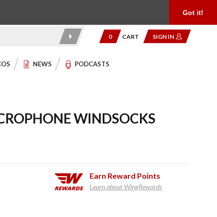
Product Reviews
Community
949.454.2199
Got it!
0
CART
SIGN IN
EOS
NEWS
PODCASTS
ICROPHONE WINDSOCKS
Earn
Reward Points
Learn about WingRewards