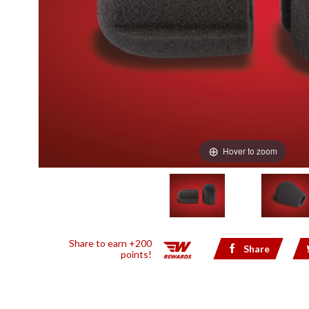
Hover to zoom
Share to earn +200
Share
points!