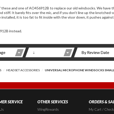
one of AO456912B to replace our old windsocks. We have the old style J&M with the large mics. This one is
 part just right, you have to take it off and
912B instead.
S
HEADSET ACCESSORIES
UNIVERSAL MICROPHONE WINDSOCKS SMAL
ER SERVICE
OTHER SERVICES
ORDERS & SA
 Us
WingRewards
My Cart / Chec