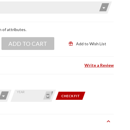
n of attributes.
ADD TO CART
Add to Wish List
Write a Review
YEAR
CHECK FIT