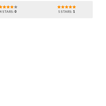
4 STARS:
0
5 STARS:
1