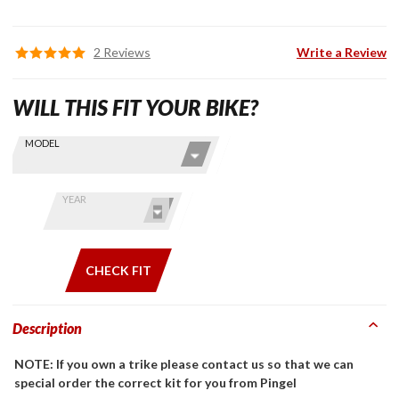
2 Reviews
Write a Review
WILL THIS FIT YOUR BIKE?
Skip this Section
Find stuff
MODEL
for your
GoldWing
by model
YEAR
and year
CHECK FIT
Description
NOTE: If you own a trike please contact us so that we can
special order the correct kit for you from Pingel