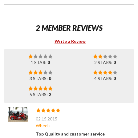
2 MEMBER REVIEWS
Write a Review
1 STAR:
0
2 STARS:
0
3 STARS:
0
4 STARS:
0
5 STARS:
2
02.15.2015
Wheels
Top Quality and customer service