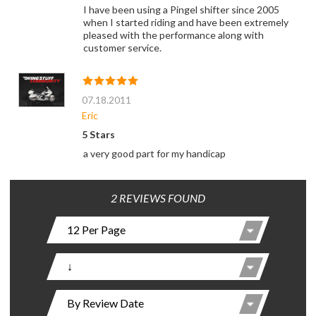
I have been using a Pingel shifter since 2005
when I started riding and have been extremely
pleased with the performance along with
customer service.
07.18.2011
Eric
5 Stars
a very good part for my handicap
2 REVIEWS FOUND