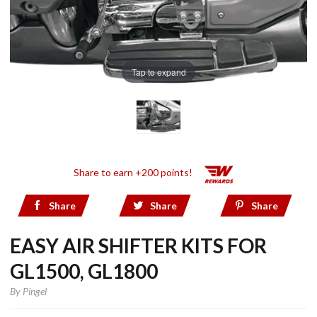
Tap to expand
Share to earn +200 points!
Share
Share
Share
EASY AIR SHIFTER KITS FOR
GL1500, GL1800
By
Pingel