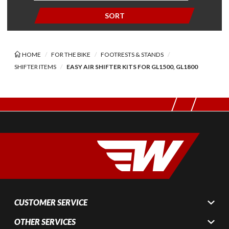
SORT
HOME
FOR THE BIKE
FOOTRESTS & STANDS
SHIFTER ITEMS
EASY AIR SHIFTER KITS FOR GL1500, GL1800
CUSTOMER SERVICE
OTHER SERVICES