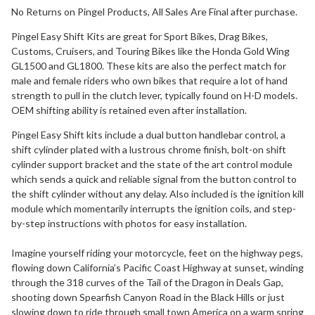
No Returns on Pingel Products, All Sales Are Final after purchase.
Pingel Easy Shift Kits are great for Sport Bikes, Drag Bikes,
Customs, Cruisers, and Touring Bikes like the Honda Gold Wing
GL1500 and GL1800. These kits are also the perfect match for
male and female riders who own bikes that require a lot of hand
strength to pull in the clutch lever, typically found on H-D models.
OEM shifting ability is retained even after installation.
Pingel Easy Shift kits include a dual button handlebar control, a
shift cylinder plated with a lustrous chrome finish, bolt-on shift
cylinder support bracket and the state of the art control module
which sends a quick and reliable signal from the button control to
the shift cylinder without any delay. Also included is the ignition kill
module which momentarily interrupts the ignition coils, and step-
by-step instructions with photos for easy installation.
Imagine yourself riding your motorcycle, feet on the highway pegs,
flowing down California’s Pacific Coast Highway at sunset, winding
through the 318 curves of the Tail of the Dragon in Deals Gap,
shooting down Spearfish Canyon Road in the Black Hills or just
slowing down to ride through small town America on a warm spring