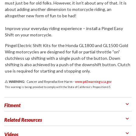
must just be for old folks. However, it isn’t about any of that. It is
about adding another dimension to motorcycle riding, an
altogether new form of fun to be had!
Improve your everyday riding experience – install a Pingel Easy
Shift on your motorcycle.
Pingel Electric Shift Kits for the Honda GL1800 and GL1500 Gold
Wing motorcycles are designed for full or partial throttle “on”
clutchless up shifting with a single push of the button. Down
shifting is also achieved by a push of the downshift button. Clutch
use is required for starting and stopping only.
WARNING:
Cancer and Reproductive Harm -
www.p65warnings.ca.gov
This warning is being provided to comply with the State of California's Proposition 65.
Fitment
Related Resources
Videos