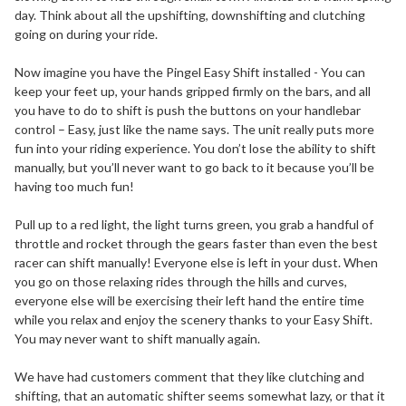
day. Think about all the upshifting, downshifting and clutching
going on during your ride.
Now imagine you have the Pingel Easy Shift installed - You can
keep your feet up, your hands gripped firmly on the bars, and all
you have to do to shift is push the buttons on your handlebar
control – Easy, just like the name says. The unit really puts more
fun into your riding experience. You don’t lose the ability to shift
manually, but you’ll never want to go back to it because you’ll be
having too much fun!
Pull up to a red light, the light turns green, you grab a handful of
throttle and rocket through the gears faster than even the best
racer can shift manually! Everyone else is left in your dust. When
you go on those relaxing rides through the hills and curves,
everyone else will be exercising their left hand the entire time
while you relax and enjoy the scenery thanks to your Easy Shift.
You may never want to shift manually again.
We have had customers comment that they like clutching and
shifting, that an automatic shifter seems somewhat lazy, or that it