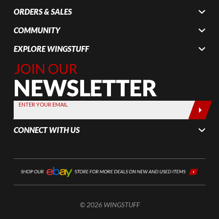
ORDERS & SALES
COMMUNITY
EXPLORE WINGSTUFF
Join Our
Newsletter,
Sign up
today by
ENTER YOUR EMAIL
entering
your email
CONNECT WITH US
below
© 2026 WINGSTUFF