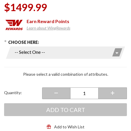
$1499.99
Earn
Reward Points
Learn about WingRewards
hoose Options
Purchase
CHOOSE HERE:
Easy Air
Shifter
Kits for
GL1500,
GL1800
Please select a valid combination of attributes.
Quantity:
ADD TO CART
Add to Wish List