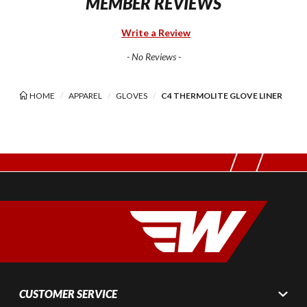
MEMBER REVIEWS
Write a Review
- No Reviews -
HOME
APPAREL
GLOVES
C4 THERMOLITE GLOVE LINER
CUSTOMER SERVICE