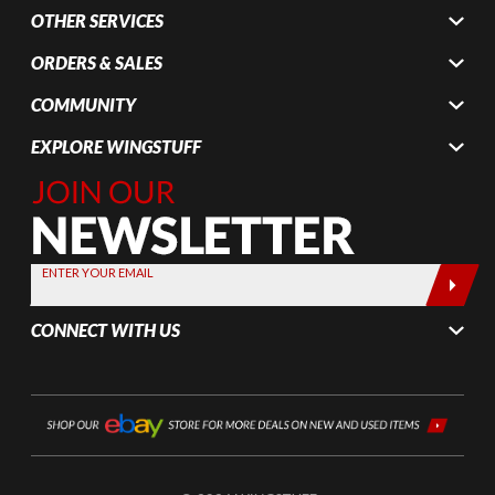
OTHER SERVICES
ORDERS & SALES
COMMUNITY
EXPLORE WINGSTUFF
Join Our
Newsletter,
Sign up
today by
ENTER YOUR EMAIL
entering
your email
CONNECT WITH US
below