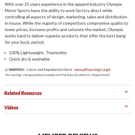
With over 25 years experience in the apparel industry Olympia
Motor Sports have the ability to work factory direct while
controlling all aspects of design, marketing, sales and distribution
in house. While the majority of competitors compromise quality to
lower prices, increase profits and saturate the market, Olympia
works hard to deliver superior products that offer the best bang
for your buck, period.
100% Lightweight, Thermolite
Quick dry & washable
WARNING:
Cancer and Reproductive Harm -
www.p65warnings.ca.gov
This warning is being provided to comply with the State of California's Proposition 65.
Related Resources
Videos