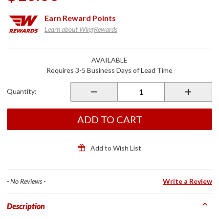
Earn
Reward Points
Learn about WingRewards
Purchase
AVAILABLE
C4
Requires 3-5 Business Days of Lead Time
Thermolite
Glove
Quantity:
Liner
ADD TO CART
Add to Wish List
- No Reviews -
Write a Review
Description