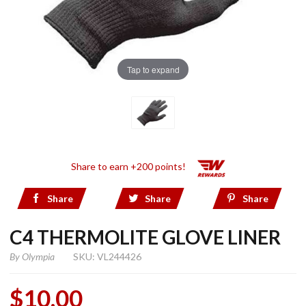
Tap to expand
Share to earn +200 points!
Share
Share
Share
C4 THERMOLITE GLOVE LINER
By
Olympia
SKU: VL244426
$10.00