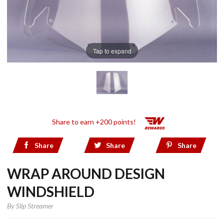
Tap to expand
Share to earn +200 points!
Share
Share
Share
WRAP AROUND DESIGN
WINDSHIELD
By
Slip Streamer