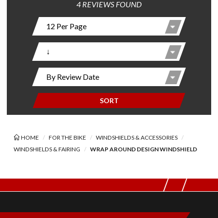
4 REVIEWS FOUND
SORT
HOME
FOR THE BIKE
WINDSHIELDS & ACCESSORIES
WINDSHIELDS & FAIRING
WRAP AROUND DESIGN WINDSHIELD