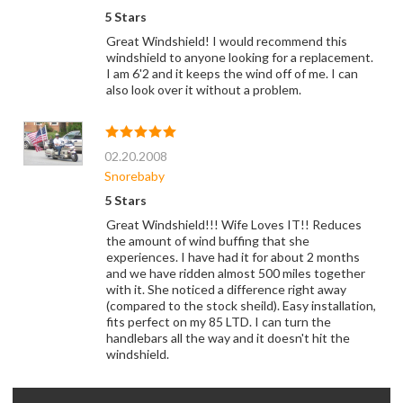
5 Stars
Great Windshield! I would recommend this
windshield to anyone looking for a replacement.
I am 6'2 and it keeps the wind off of me. I can
also look over it without a problem.
02.20.2008
Snorebaby
5 Stars
Great Windshield!!! Wife Loves IT!! Reduces
the amount of wind buffing that she
experiences. I have had it for about 2 months
and we have ridden almost 500 miles together
with it. She noticed a difference right away
(compared to the stock sheild). Easy installation,
fits perfect on my 85 LTD. I can turn the
handlebars all the way and it doesn't hit the
windshield.