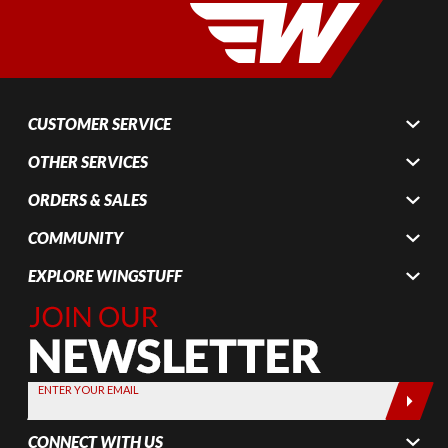
CUSTOMER SERVICE
OTHER SERVICES
ORDERS & SALES
COMMUNITY
EXPLORE WINGSTUFF
Join Our
Newsletter,
Sign up
today by
ENTER YOUR EMAIL
entering
your email
CONNECT WITH US
below