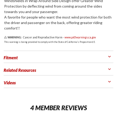
Windshields in Wrap Around Side Design offer Greater Wind
Protection by deflecting wind from coming around the sides
towards you and your passenger.
A favorite for people who want the most wind protection for both
the driver and passenger on the back, offering greater riding
comfort!!
WARNING:
Cancer and Reproductive Harm -
www.p65warnings.ca.gov
This warning is being provided to comply with the State of California's Proposition 65.
Fitment
Related Resources
Videos
4 MEMBER REVIEWS