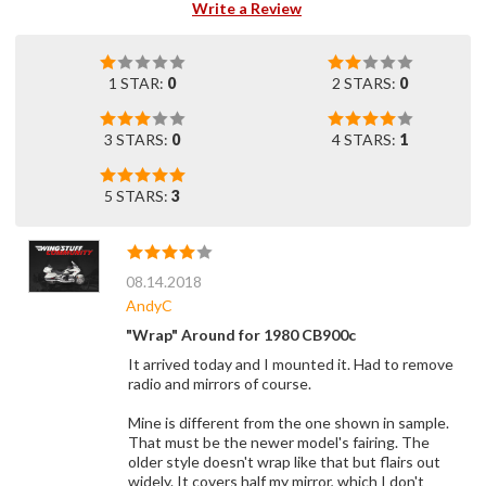
Write a Review
1 STAR:
0
2 STARS:
0
3 STARS:
0
4 STARS:
1
5 STARS:
3
08.14.2018
AndyC
"Wrap" Around for 1980 CB900c
It arrived today and I mounted it. Had to remove
radio and mirrors of course.
Mine is different from the one shown in sample.
That must be the newer model's fairing. The
older style doesn't wrap like that but flairs out
widely. It covers half my mirror, which I don't