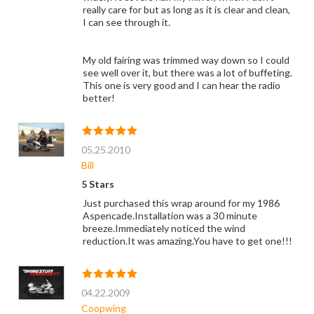
really care for but as long as it is clear and clean,
I can see through it.
My old fairing was trimmed way down so I could
see well over it, but there was a lot of buffeting.
This one is very good and I can hear the radio
better!
05.25.2010
Bill
5 Stars
Just purchased this wrap around for my 1986
Aspencade.Installation was a 30 minute
breeze.Immediately noticed the wind
reduction.It was amazing.You have to get one!!!
04.22.2009
Coopwing