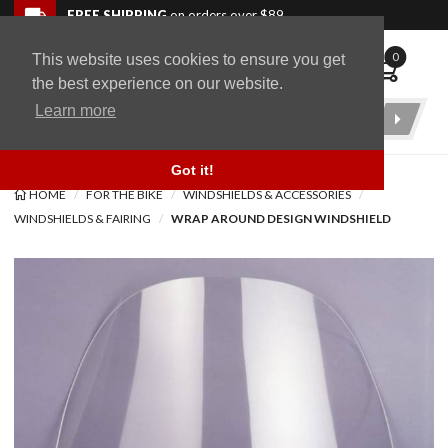
Skip to navigation bar
Skip to content
Go to shopping cart page
Skip to footer
Back to top
FREE SHIPPING
on orders over $89
0
This website uses cookies to ensure you get
WingStuff
the best experience on our website.
Learn more
Product
Search
Got it!
HOME
FOR THE BIKE
WINDSHIELDS & ACCESSORIES
WINDSHIELDS & FAIRING
WRAP AROUND DESIGN WINDSHIELD