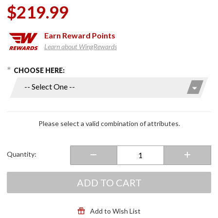
$219.99
Earn
Reward Points
Learn about WingRewards
hoose Options
Purchase
CHOOSE HERE:
Wrap
Around
Design
Windshield
Please select a valid combination of attributes.
Quantity:
ADD TO CART
Add to Wish List