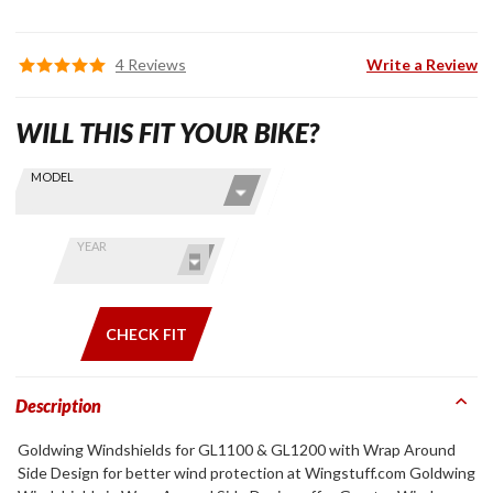
4 Reviews
Write a Review
WILL THIS FIT YOUR BIKE?
Skip this Section
Find stuff
MODEL
for your
GoldWing
by model
YEAR
and year
CHECK FIT
Description
Goldwing Windshields for GL1100 & GL1200 with Wrap Around
Side Design for better wind protection at Wingstuff.com Goldwing