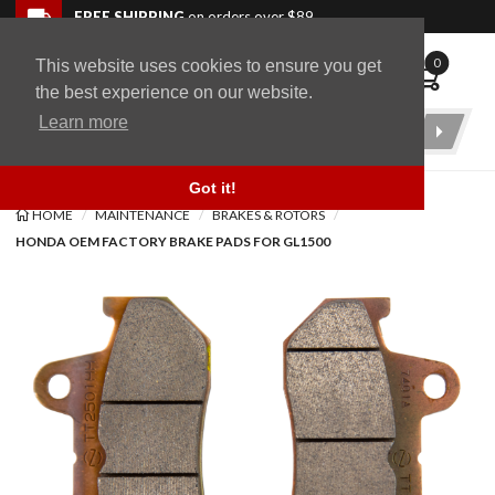
Skip to navigation bar
Skip to content
Go to shopping cart page
Skip to footer
Back to top
FREE SHIPPING
on orders over $89
0
This website uses cookies to ensure you get
WingStuff
the best experience on our website.
Learn more
Product
Search
Got it!
HOME
MAINTENANCE
BRAKES & ROTORS
HONDA OEM FACTORY BRAKE PADS FOR GL1500