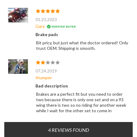
01.23.2023
Gary
Brake pads
Bit pricy, but just what the doctor ordered! Only
trust OEM. Shipping is smooth.
07.24.2019
thumper
Bad description
Brakes are a perfect fit but you need to order
two because there is only one set and on a 93
wing there is two so no riding for another week
while I wait for the other set to come in
4 REVIEWS FOUND