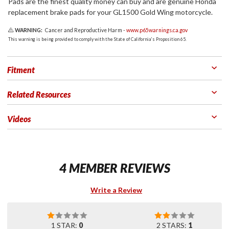
Pads are the finest quality money can buy and are genuine Honda
replacement brake pads for your GL1500 Gold Wing motorcycle.
WARNING:
Cancer and Reproductive Harm -
www.p65warnings.ca.gov
This warning is being provided to comply with the State of California's Proposition 65.
Fitment
Related Resources
Videos
4 MEMBER REVIEWS
Write a Review
1 STAR:
0
2 STARS:
1