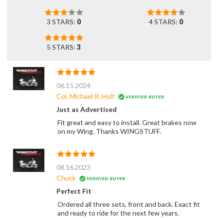
3 STARS:
0
4 STARS:
0
5 STARS:
3
06.15.2024
Col. Michael R. Holt
Just as Advertised
Fit great and easy to install. Great brakes now
on my Wing. Thanks WINGSTUFF.
08.16.2023
Chuck
Perfect Fit
Ordered all three sets, front and back. Exact fit
and ready to ride for the next few years.