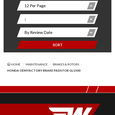
SORT
HOME
MAINTENANCE
BRAKES & ROTORS
HONDA OEM FACTORY BRAKE PADS FOR GL1500