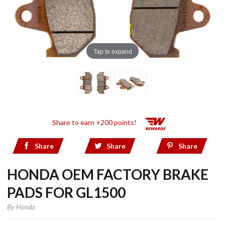
Tap to expand
Share to earn +200 points!
Share
Share
Share
HONDA OEM FACTORY BRAKE
PADS FOR GL1500
By
Honda