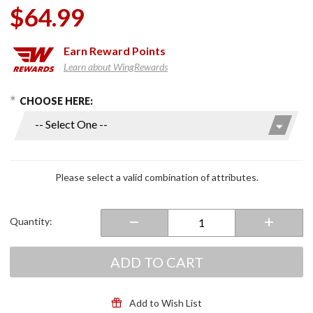
$64.99
Earn
Reward Points
Learn about WingRewards
hoose Options
Purchase
CHOOSE HERE:
Honda
OEM
Factory
Brake
Pads for
Please select a valid combination of attributes.
GL1500
Quantity:
ADD TO CART
Add to Wish List