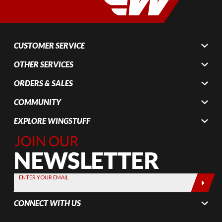
CUSTOMER SERVICE
OTHER SERVICES
ORDERS & SALES
COMMUNITY
EXPLORE WINGSTUFF
Join Our
Newsletter,
Sign up
today by
ENTER YOUR EMAIL
entering
your email
CONNECT WITH US
below