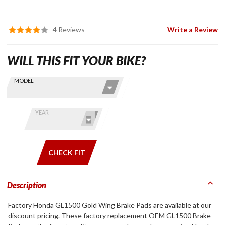
4 Reviews
Write a Review
WILL THIS FIT YOUR BIKE?
Skip this Section
Find stuff
MODEL
for your
GoldWing
by model
YEAR
and year
CHECK FIT
Description
Factory Honda GL1500 Gold Wing Brake Pads are available at our
discount pricing. These factory replacement OEM GL1500 Brake