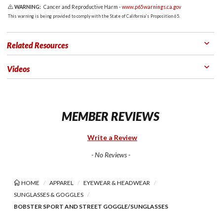
WARNING:
Cancer and Reproductive Harm -
www.p65warnings.ca.gov
This warning is being provided to comply with the State of California's Proposition 65.
Related Resources
Videos
MEMBER REVIEWS
Write a Review
- No Reviews -
HOME
APPAREL
EYEWEAR & HEADWEAR
SUNGLASSES & GOGGLES
BOBSTER SPORT AND STREET GOGGLE/SUNGLASSES