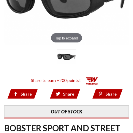
Tap to expand
Share to earn +200 points!
Share
Share
Share
OUT OF STOCK
BOBSTER SPORT AND STREET