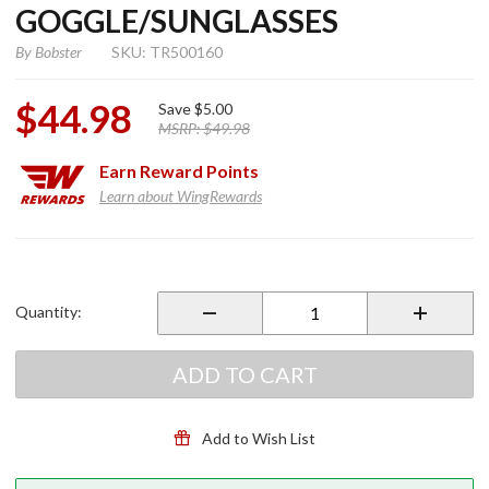
GOGGLE/SUNGLASSES
By
Bobster
SKU: TR500160
$44.98
Save
$5.00
MSRP:
$49.98
Earn
Reward Points
Learn about WingRewards
Purchase Bobster
Sport And Street
Goggle/Sunglasses
Quantity:
ADD TO CART
Add to Wish List