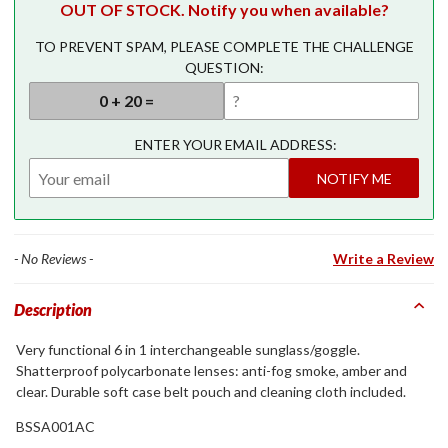
OUT OF STOCK. Notify you when available?
TO PREVENT SPAM, PLEASE COMPLETE THE CHALLENGE
QUESTION:
ENTER YOUR EMAIL ADDRESS:
NOTIFY ME
- No Reviews -
Write a Review
Description
Very functional 6 in 1 interchangeable sunglass/goggle.
Shatterproof polycarbonate lenses: anti-fog smoke, amber and
clear. Durable soft case belt pouch and cleaning cloth included.
BSSA001AC