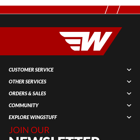
CUSTOMER SERVICE
OTHER SERVICES
ORDERS & SALES
COMMUNITY
EXPLORE WINGSTUFF
Join Our
Newsletter,