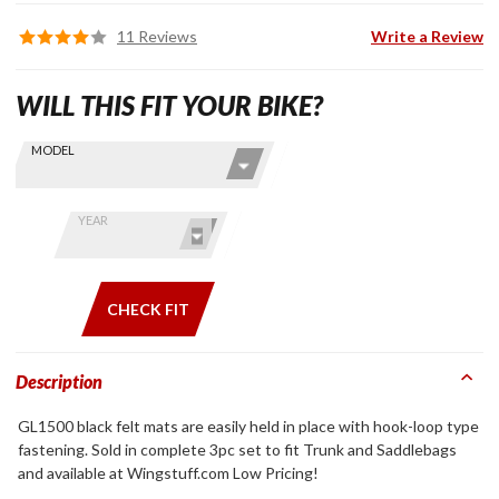
11 Reviews
Write a Review
WILL THIS FIT YOUR BIKE?
Skip this Section
Find stuff
MODEL
for your
GoldWing
by model
YEAR
and year
CHECK FIT
Description
GL1500 black felt mats are easily held in place with hook-loop type
fastening. Sold in complete 3pc set to fit Trunk and Saddlebags
and available at Wingstuff.com Low Pricing!