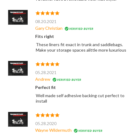
08.20.2021
Gary Christian
Fits right
These liners fit exact in trunk and saddlebags.
Make your storage spaces alittle more luxurious
05.28.2021
Andrew
Perfect fit
Well made self adhesive backing cut perfect to
install
05.28.2020
Wayne Wildermuth