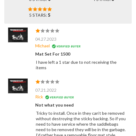
5 STARS:
5
04.27.2023
Michael
Mat Set For 1500
I have left a 1 star due to not receiving the
items
07.21.2022
Rick
Not what you need
Tricky to install. Once in they can’t be removed
without destroying the sticky backing. So if you
need to have service where the saddlebags
need to be removed they will be in the garbage.
I’d rather have a removable floor mat style.