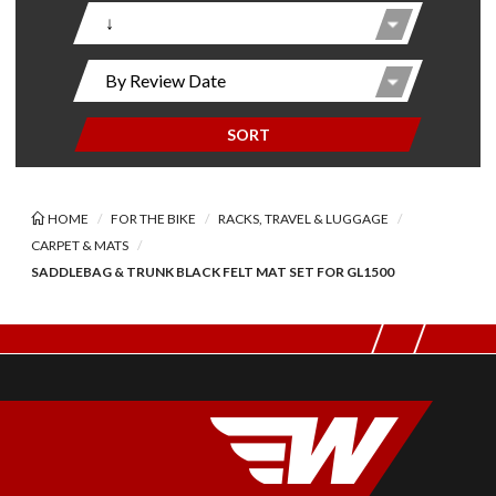
SORT
HOME
FOR THE BIKE
RACKS, TRAVEL & LUGGAGE
CARPET & MATS
SADDLEBAG & TRUNK BLACK FELT MAT SET FOR GL1500