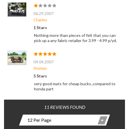
06.29.2007
Charles
1 Stars
Nothing more than pieces of felt that you can
pick up a any fabric retailer for 3.99 - 4.99 p/yd.
04.04.2007
thomas
5 Stars
very good mats for cheap bucks..compared to
honda part
11 REVIEWS FOUND