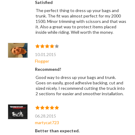
Satisfied
The perfect thing to dress up your bags and
trunk. The fit was almost perfect for my 2000
1500. Minor trimming with scissors and that was
it. Also a great way to protect items placed
inside while riding. Well worth the money.
10.01.2015
Flogger
Recommend!
Good way to dress up your bags and trunk.
Goes on easily, good adhesive backing, cut and
sized nicely. I recommend cutting the truck into
2 sections for easier and smoother installation.
06.28.2015
martycat723
Better than expected.