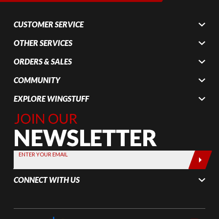
CUSTOMER SERVICE
OTHER SERVICES
ORDERS & SALES
COMMUNITY
EXPLORE WINGSTUFF
Join Our
Newsletter,
Sign up
today by
ENTER YOUR EMAIL
entering
your email
CONNECT WITH US
below