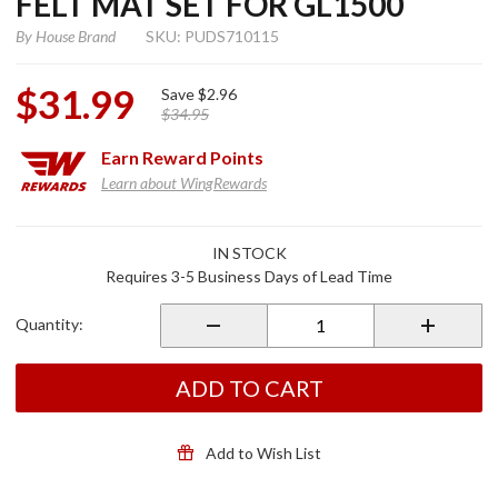
FELT MAT SET FOR GL1500
By
House Brand
SKU: PUDS710115
$31.99
Save
$2.96
$34.95
Earn
Reward Points
Learn about WingRewards
Purchase
IN STOCK
Saddlebag
Requires 3-5 Business Days of Lead Time
& Trunk
Black Felt
Quantity:
Mat Set
for
GL1500
ADD TO CART
Add to Wish List