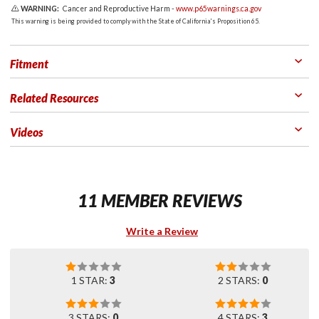
WARNING:
Cancer and Reproductive Harm -
www.p65warnings.ca.gov
This warning is being provided to comply with the State of California's Proposition 65.
Fitment
Related Resources
Videos
11 MEMBER REVIEWS
Write a Review
1 STAR:
3
2 STARS:
0
3 STARS:
0
4 STARS:
3