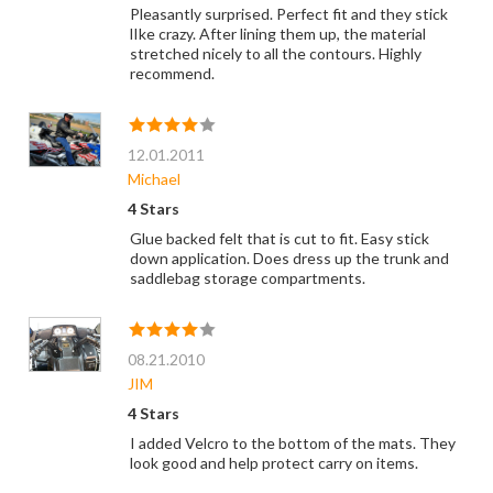
Pleasantly surprised. Perfect fit and they stick
lIke crazy. After lining them up, the material
stretched nicely to all the contours. Highly
recommend.
12.01.2011
Michael
4 Stars
Glue backed felt that is cut to fit. Easy stick
down application. Does dress up the trunk and
saddlebag storage compartments.
08.21.2010
JIM
4 Stars
I added Velcro to the bottom of the mats. They
look good and help protect carry on items.