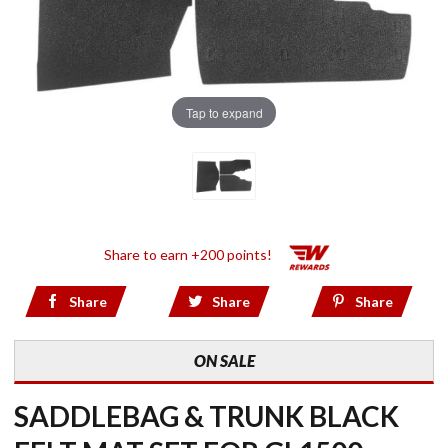
Tap to expand
Share to earn +200 points!
Share
Share
Share
ON SALE
SADDLEBAG & TRUNK BLACK