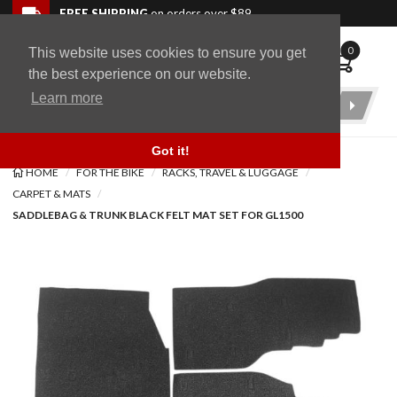
Skip to navigation bar
Skip to content
Go to shopping cart page
Skip to footer
Back to top
FREE SHIPPING
on orders over $89
0
This website uses cookies to ensure you get
WingStuff
the best experience on our website.
Learn more
Product
Search
Got it!
HOME
FOR THE BIKE
RACKS, TRAVEL & LUGGAGE
CARPET & MATS
SADDLEBAG & TRUNK BLACK FELT MAT SET FOR GL1500