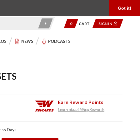
Product Reviews
Community
949.454.2199
Got it!
0
CART
SIGN IN
EOS
NEWS
PODCASTS
SETS
Earn
Reward Points
Learn about WingRewards
ness Days