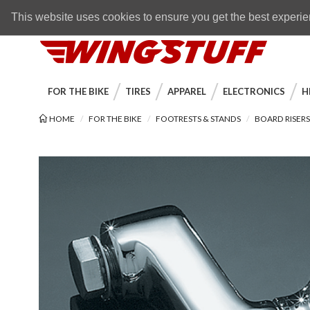
Skip to navigation bar
Skip to content
Go to shopping cart page
Skip to footer
Back to top
FREE SHIPPING
on orders over $89
This website uses cookies to ensure you get the best experi
WingStuff
FOR THE BIKE
TIRES
APPAREL
ELECTRONICS
H
HOME
FOR THE BIKE
FOOTRESTS & STANDS
BOARD RISER