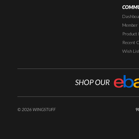
COMMU
Dashboa
Member P
Product 
Recent 
Wish Lis
© 2026 WINGSTUFF
9