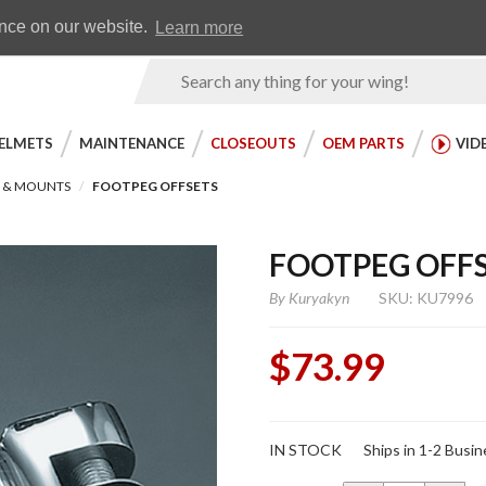
Earn WingRewards
Testimonials
ence on our website.
Learn more
Product
Search
ELMETS
MAINTENANCE
CLOSEOUTS
OEM PARTS
VID
S & MOUNTS
FOOTPEG OFFSETS
FOOTPEG OFF
By
Kuryakyn
SKU: KU7996
$73.99
Purchase
IN STOCK
Ships in 1-2 Busi
Footpeg