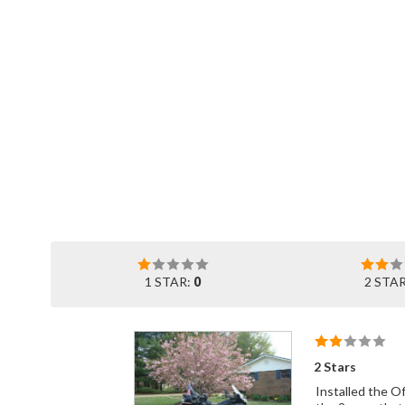
1 STAR:
0
2 STA
2 Stars
Installed the Offsets this morning. Everthing went together