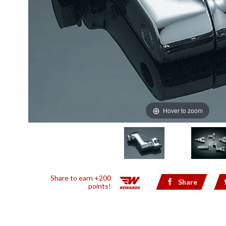
Hover to zoom
Share to earn +200
Share
points!