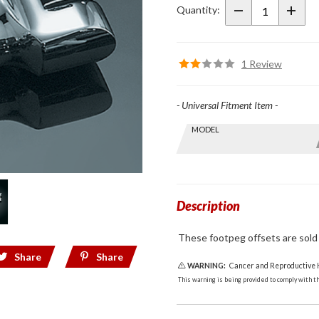
Offsets
Quantity:
1 Review
- Universal Fitment Item -
Skip this Section
MODEL
Find stuff
for your
GoldWing
by model
and year
Description
These footpeg offsets are sold i
Share
Share
WARNING:
Cancer and Reproductive
This warning is being provided to comply with the