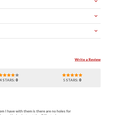
Write a Review
4 STARS:
0
5 STARS:
0