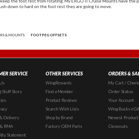
rotating. My ERGO II Cruise Mounts have the pins and holes but not the Offsets, in my
push down to hard on the foot rest they are going to move.
ERS & MOUNTS
FOOTPEG OFFSETS
ER SERVICE
OTHER SERVICES
ORDERS & SA
 Us
WingRewards
My Cart / Chec
 Stuff Story
Find a Member
Order Status
cies
Product Reviews
Your Account
vacy
Search Wish Lists
Wing Bucks eGif
 & Delivery
Shop by Brand
Newest Product
 & RMA
Factory OEM Parts
Closeouts
lity Statement