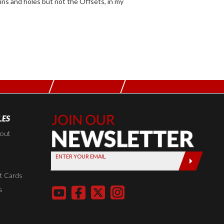
LES
Join Our
Newsletter,
kout
Sign up
ENTER YOUR EMAIL
today by
entering
t Cards
your email
s
below