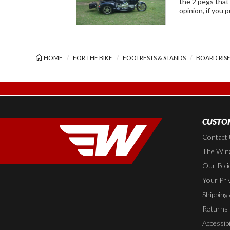
the 2 pegs that keep the foot rest from 
opinion, if you 
HOME
FOR THE BIKE
FOOTRESTS & STANDS
BOARD RIS
CUSTOM
Contact
The Wing
Our Poli
Your Pri
Shipping
Returns
Accessibi