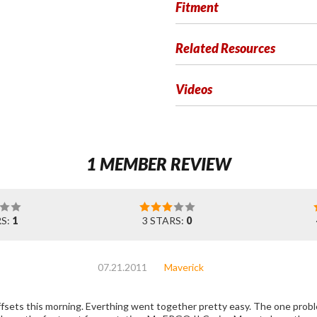
Fitment
Related Resources
Videos
1 MEMBER REVIEW
RS:
1
3 STARS:
0
07.21.2011
Maverick
 pretty easy. The one problem I have with them is there are no holes for