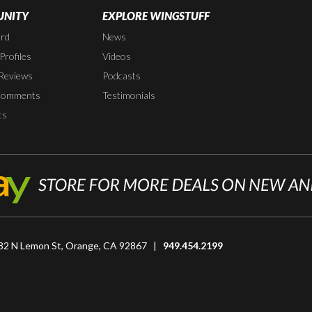
NITY
EXPLORE WINGSTUFF
rd
News
rofiles
Videos
Reviews
Podcasts
Comments
Testimonials
ts
82 N Lemon St, Orange, CA 92867 |
949.454.2199