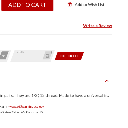
ADD TO CART
Add to Wish List
Write a Review
YEAR
CHECK FIT
n pairs. They are 1/2”, 13 thread. Made to have a universal fit.
 Harm -
www.p65warnings.ca.gov
 State of California's Proposition 65.