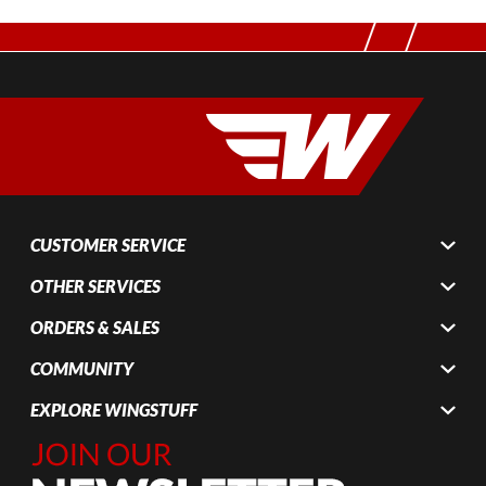
CUSTOMER SERVICE
OTHER SERVICES
ORDERS & SALES
COMMUNITY
EXPLORE WINGSTUFF
Join Our
Newsletter,