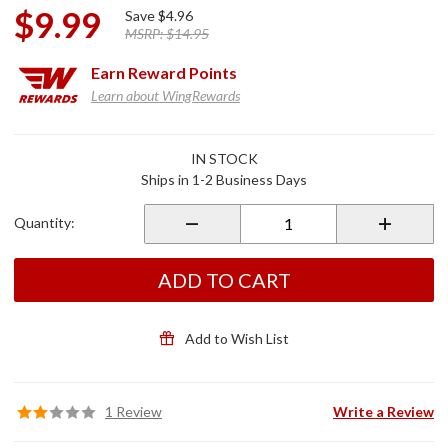
$9.99
Save
$4.96
MSRP:
$14.95
Earn
Reward Points
Learn about WingRewards
Purchase
IN STOCK
Helmet
Ships in 1-2 Business Days
Soft
Storage
Quantity:
Sack Bag
ADD TO CART
Add to Wish List
1 Review
Write a Review