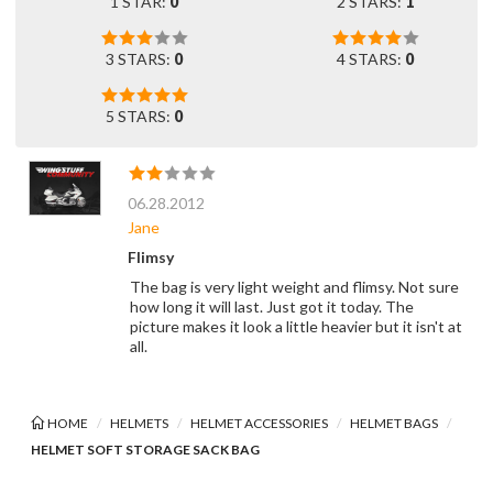
1 STAR:
0
2 STARS:
1
3 STARS:
0
4 STARS:
0
5 STARS:
0
06.28.2012
Jane
Flimsy
The bag is very light weight and flimsy. Not sure
how long it will last. Just got it today. The
picture makes it look a little heavier but it isn't at
all.
HOME
HELMETS
HELMET ACCESSORIES
HELMET BAGS
HELMET SOFT STORAGE SACK BAG