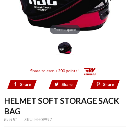
Tap to expand
Share to earn +200 points!
Share
Share
Share
HELMET SOFT STORAGE SACK
BAG
By
HJC
SKU: HH09997