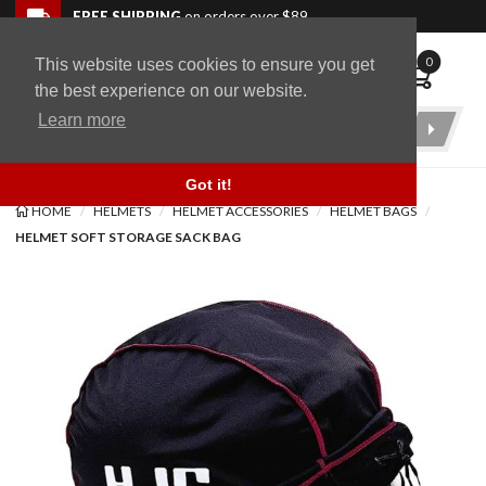
Skip to navigation bar
Skip to content
Go to shopping cart page
Skip to footer
Back to top
FREE SHIPPING
on orders over $89
0
This website uses cookies to ensure you get
WingStuff
the best experience on our website.
Learn more
Product
Search
Got it!
HOME
HELMETS
HELMET ACCESSORIES
HELMET BAGS
HELMET SOFT STORAGE SACK BAG