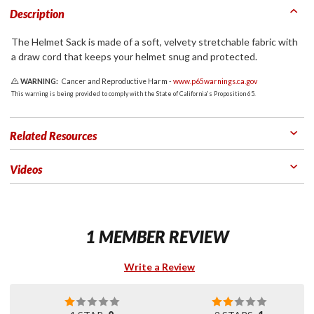
Description
The Helmet Sack is made of a soft, velvety stretchable fabric with
a draw cord that keeps your helmet snug and protected.
WARNING:
Cancer and Reproductive Harm -
www.p65warnings.ca.gov
This warning is being provided to comply with the State of California's Proposition 65.
Related Resources
Videos
1 MEMBER REVIEW
Write a Review