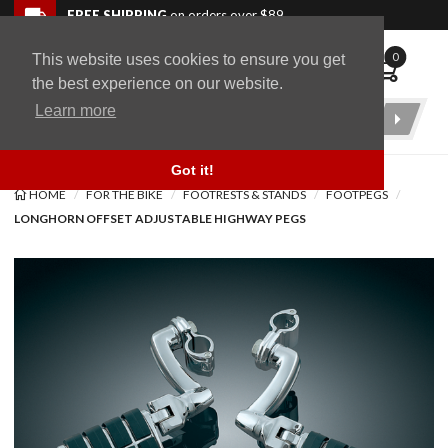
Skip to navigation bar
Skip to content
Go to shopping cart page
Skip to footer
Back to top
FREE SHIPPING
on orders over $89
0
This website uses cookies to ensure you get
WingStuff
the best experience on our website.
Learn more
Product
Search
Got it!
HOME
FOR THE BIKE
FOOTRESTS & STANDS
FOOTPEGS
LONGHORN OFFSET ADJUSTABLE HIGHWAY PEGS