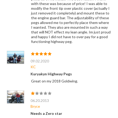
with these was because of price! I was able to
modify the front tip over plastic cover (actually I
just removed it completely) and mount these to
the engine guard bar. The adjustability of these
pegs allowed me to perfectly place them where
I wanted. They also are mounted in such a way
that will NOT effect my lean angle. Im just proud
and happy I did not have to over pay for a good
functioning highway peg.
09.02.2020
KC
Kuryakyn Highway Pegs
Great on my 2018 Goldwing.
06.20.2013
Bryce
Needs a Zero star