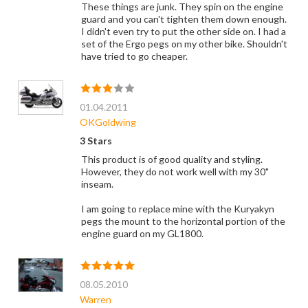
These things are junk. They spin on the engine
guard and you can't tighten them down enough.
I didn't even try to put the other side on. I had a
set of the Ergo pegs on my other bike. Shouldn't
have tried to go cheaper.
01.04.2011
OKGoldwing
3 Stars
This product is of good quality and styling.
However, they do not work well with my 30"
inseam.
I am going to replace mine with the Kuryakyn
pegs the mount to the horizontal portion of the
engine guard on my GL1800.
08.05.2010
Warren