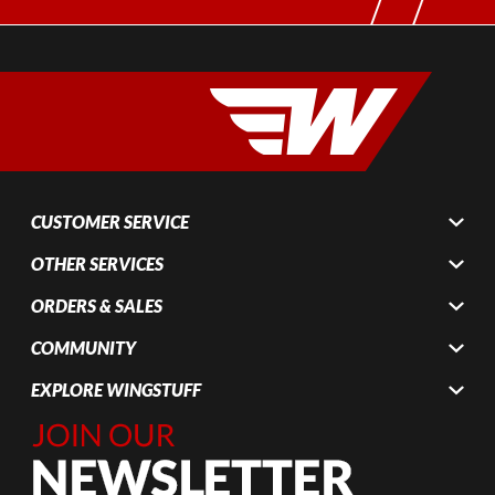
CUSTOMER SERVICE
OTHER SERVICES
ORDERS & SALES
COMMUNITY
EXPLORE WINGSTUFF
Join Our
Newsletter,
Sign up