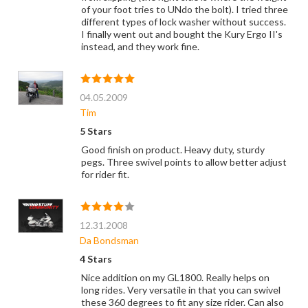
of your foot tries to UNdo the bolt). I tried three
different types of lock washer without success.
I finally went out and bought the Kury Ergo II's
instead, and they work fine.
04.05.2009
Tim
5 Stars
Good finish on product. Heavy duty, sturdy
pegs. Three swivel points to allow better adjust
for rider fit.
12.31.2008
Da Bondsman
4 Stars
Nice addition on my GL1800. Really helps on
long rides. Very versatile in that you can swivel
these 360 degrees to fit any size rider. Can also