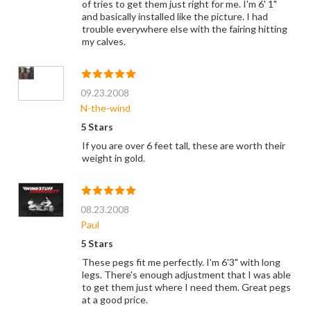
of tries to get them just right for me. I'm 6' 1"
and basically installed like the picture. I had
trouble everywhere else with the fairing hitting
my calves.
09.23.2008
N-the-wind
5 Stars
If you are over 6 feet tall, these are worth their
weight in gold.
08.23.2008
Paul
5 Stars
These pegs fit me perfectly. I'm 6'3" with long
legs. There's enough adjustment that I was able
to get them just where I need them. Great pegs
at a good price.