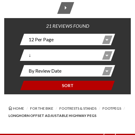
21 REVIEWS FOUND
SORT
HOME
FOR THE BIKE
FOOTRESTS & STANDS
FOOTPEGS
LONGHORN OFFSET ADJUSTABLE HIGHWAY PEGS