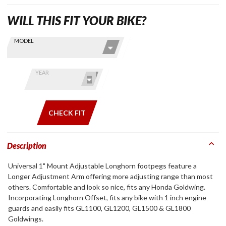
WILL THIS FIT YOUR BIKE?
Skip this Section
Find stuff
MODEL
for your
GoldWing
by model
YEAR
and year
CHECK FIT
Description
Universal 1" Mount Adjustable Longhorn footpegs feature a
Longer Adjustment Arm offering more adjusting range than most
others. Comfortable and look so nice, fits any Honda Goldwing.
Incorporating Longhorn Offset, fits any bike with 1 inch engine
guards and easily fits GL1100, GL1200, GL1500 & GL1800
Goldwings.