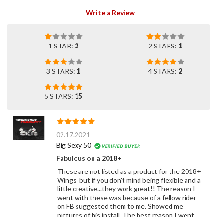
Write a Review
1 STAR:
2
2 STARS:
1
3 STARS:
1
4 STARS:
2
5 STARS:
15
02.17.2021
Big Sexy 50
Fabulous on a 2018+
These are not listed as a product for the 2018+
Wings, but if you don't mind being flexible and a
little creative...they work great!! The reason I
went with these was because of a fellow rider
on FB suggested them to me. Showed me
pictures of his install. The best reason I went