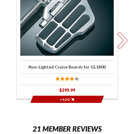
Lighted
w/
Cruise
Boards
for
GL1800
Non-Lighted Cruise Boards for GL1800
$399.99
+ADD
21 MEMBER REVIEWS