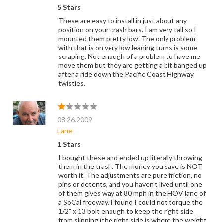
5 Stars
These are easy to install in just about any
position on your crash bars. I am very tall so I
mounted them pretty low. The only problem
with that is on very low leaning turns is some
scraping. Not enough of a problem to have me
move them but they are getting a bit banged up
after a ride down the Pacific Coast Highway
twisties.
08.26.2009
Lane
1 Stars
I bought these and ended up literally throwing
them in the trash. The money you save is NOT
worth it. The adjustments are pure friction, no
pins or detents, and you haven't lived until one
of them gives way at 80 mph in the HOV lane of
a SoCal freeway. I found I could not torque the
1/2" x 13 bolt enough to keep the right side
from slipping (the right side is where the weight