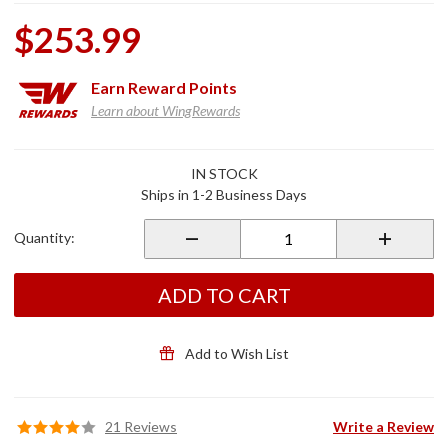
$253.99
Earn
Reward Points
Learn about WingRewards
Purchase
IN STOCK
Longhorn
Ships in 1-2 Business Days
Offset
Adjustable
Quantity:
Highway
Pegs
ADD TO CART
Add to Wish List
21 Reviews
Write a Review