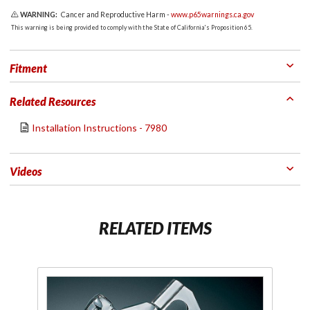
WARNING:
Cancer and Reproductive Harm -
www.p65warnings.ca.gov
This warning is being provided to comply with the State of California's Proposition 65.
Fitment
Related Resources
Installation Instructions - 7980
Videos
RELATED ITEMS
Purchase
Non-