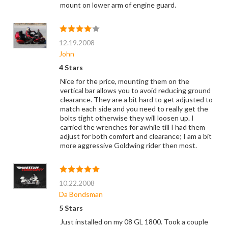
mount on lower arm of engine guard.
12.19.2008
John
4 Stars
Nice for the price, mounting them on the
vertical bar allows you to avoid reducing ground
clearance. They are a bit hard to get adjusted to
match each side and you need to really get the
bolts tight otherwise they will loosen up. I
carried the wrenches for awhile till I had them
adjust for both comfort and clearance; I am a bit
more aggressive Goldwing rider then most.
10.22.2008
Da Bondsman
5 Stars
Just installed on my 08 GL 1800. Took a couple