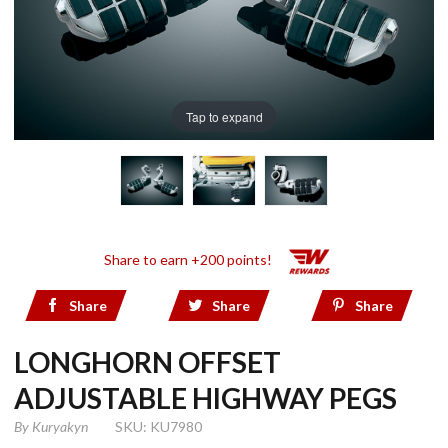
Tap to expand
Share to earn +200 points!
Share
Share
Share
LONGHORN OFFSET
ADJUSTABLE HIGHWAY PEGS
By
Kuryakyn
SKU: KU7980