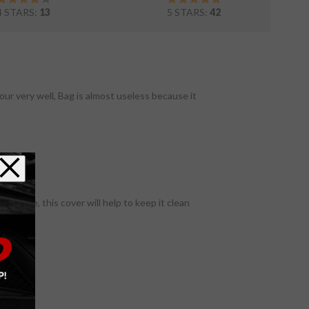
4 STARS:
13
5 STARS:
42
our very well, Bag is almost useless because it
a garage, this cover will help to keep it clean