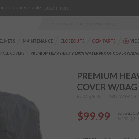
Earn WingRewards
Testimonials
ence on our website.
Learn more
Product
Search
ELMETS
MAINTENANCE
CLOSEOUTS
OEM PARTS
VID
YCLE COVERS
PREMIUM HEAVY-DUTY 100% WATERPROOF COVER W/BA
PREMIUM HEA
COVER W/BAG
By
WingStuff
SKU: WSHD50
$99.99
Save
$20.0
MSRP:
$11
Purchase