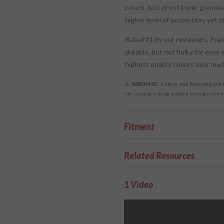
pouch, rust proof lower gromme
higher level of protection, yet 
Rated #1 by our reviewers, Pr
durable, but not bulky for easy 
highest quality covers ever ma
WARNING:
Cancer and Reproductive
This warning is being provided to comply with the
Fitment
Related Resources
1 Video