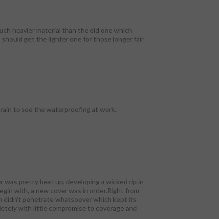
much heavier material than the old one which
 should get the lighter one for those longer fair
 rain to see the waterproofing at work.
er was pretty beat up, developing a wicked rip in