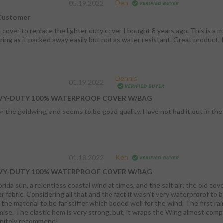
Den
05.19.2022
 Customer
 cover to replace the lighter duty cover I bought 8 years ago. This is a 
ring as it packed away easily but not as water resistant. Great product, I
Dennis
01.19.2022
VY-DUTY 100% WATERPROOF COVER W/BAG
r the goldwing, and seems to be good quality. Have not had it out in the
Ken
01.18.2022
VY-DUTY 100% WATERPROOF COVER W/BAG
ida sun, a relentless coastal wind at times, and the salt air; the old cov
 begin with, a new cover was in order.Right from
l to be far stiffer which boded well for the wind. The first rain didn't penetrate whatsoever which kept its
ttle compromise to coverage and
ent. Definitely recommend!