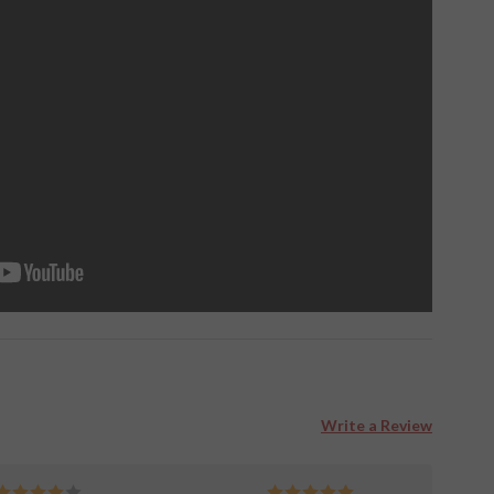
Write a Review