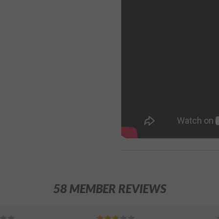
58 MEMBER REVIEWS