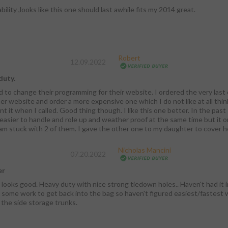
bility ,looks like this one should last awhile fits my 2014 great.
Robert
12.09.2022
duty.
d to change their programming for their website. I ordered the very last o
er website and order a more expensive one which I do not like at all think
t it when I called. Good thing though. I like this one better. In the past 
asier to handle and role up and weather proof at the same time but it onl
 am stuck with 2 of them. I gave the other one to my daughter to cover 
Nicholas Mancini
07.20.2022
er
 looks good. Heavy duty with nice strong tiedown holes.. Haven't had it in 
 some work to get back into the bag so haven't figured easiest/fastest wa
 the side storage trunks.