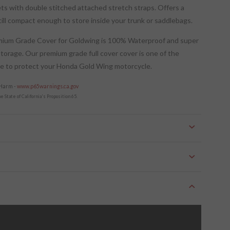
ts with double stitched attached stretch straps. Offers a
still compact enough to store inside your trunk or saddlebags.
emium Grade Cover for Goldwing is 100% Waterproof and super
storage. Our premium grade full cover cover is one of the
de to protect your Honda Gold Wing motorcycle.
 Harm -
www.p65warnings.ca.gov
 State of California's Proposition 65.