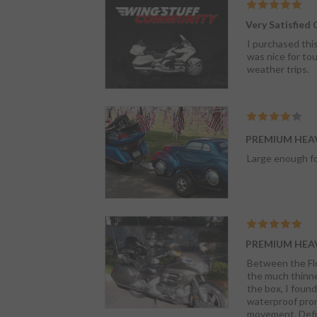
Very Satisfied
I purchased this
was nice for tou
weather trips.
PREMIUM HEA
Large enough fo
PREMIUM HEA
Between the Flor
the much thinner fabric. Considering all that and the fact it wasn't very waterprorof to
the box, I found the materia
waterproof promise. The elastic hem is very strong; but, it wraps the Wing almost completely with li
movem