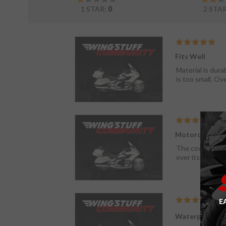
1 STAR:
0
2 STA
Fits Well
Material is dura
is too small. Ov
Motorcycle Co
The cover is wha
over its winter 
Waterproof co