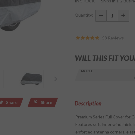
IN STOCK
Ships in 1-2 Busi
Premium
Heavy-
Quantity:
Duty 100%
Waterproof
Cover
58 Reviews
w/Bag
WILL THIS FIT YOU
Skip this Section
MODEL
Find stuff
for your
GoldWing
by model
Share
Share
and year
Description
Premium Series Full Cover for G
Features soft inner windshield li
enforced antenna corners, elast