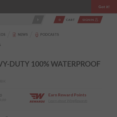
Product Reviews
Community
949.454.2199
Got it!
0
CART
SIGN IN
EOS
NEWS
PODCASTS
G
VY-DUTY 100% WATERPROOF
0BK
Earn
Reward Points
0
9.99
Learn about WingRewards