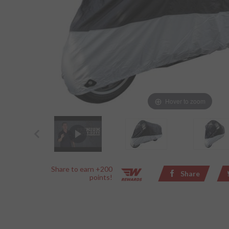
Hover to zoom
Share to earn +200
Share
points!