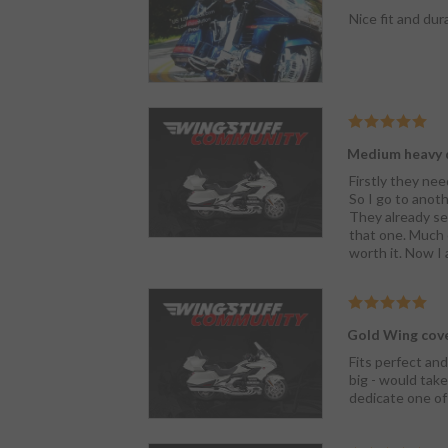
Nice fit and dura
Medium heavy 
Firstly they nee
So I go to anoth
They already sen
that one. Much e
worth it. Now I
Gold Wing cov
Fits perfect and
big - would take
dedicate one of