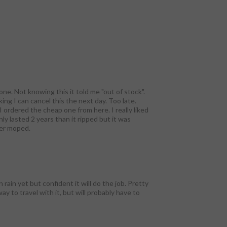
ne. Not knowing this it told me "out of stock".
ing I can cancel this the next day. Too late.
I ordered the cheap one from here. I really liked
y lasted 2 years than it ripped but it was
her moped.
rain yet but confident it will do the job. Pretty
y to travel with it, but will probably have to