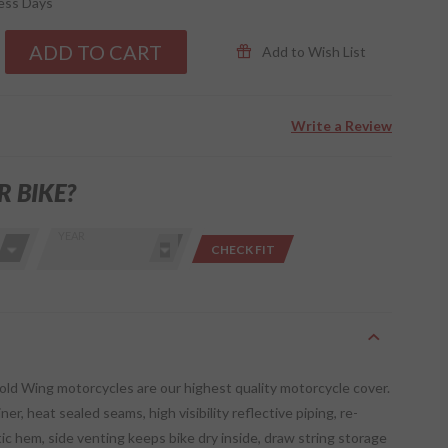
ness Days
ADD TO CART
Add to Wish List
Write a Review
R BIKE?
YEAR
CHECK FIT
old Wing motorcycles are our highest quality motorcycle cover.
ner, heat sealed seams, high visibility reflective piping, re-
ic hem, side venting keeps bike dry inside, draw string storage