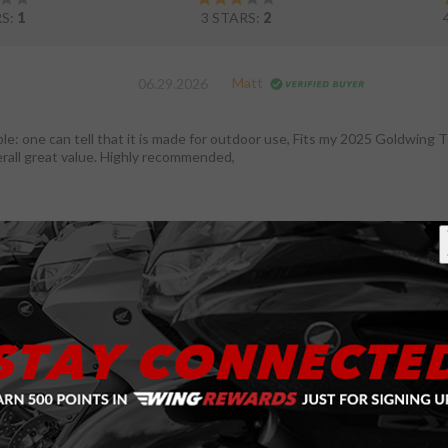
RS:
1
3 STARS:
2
Matt
06.29.2026
ble: one can tell that it is made for outdoor use, Fits my 2025 Goldwing T
erall great value. Highly recommended,
Brian
12.23.2024
ver
t I was looking for. Fits the bike very well, and even though my bike is in 
storage here in Michigan.
Lawrence
06.14.2024
ver