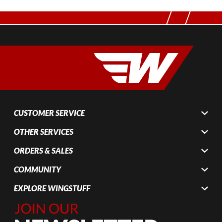
CUSTOMER SERVICE
OTHER SERVICES
ORDERS & SALES
COMMUNITY
EXPLORE WINGSTUFF
Join Our
Newsletter,