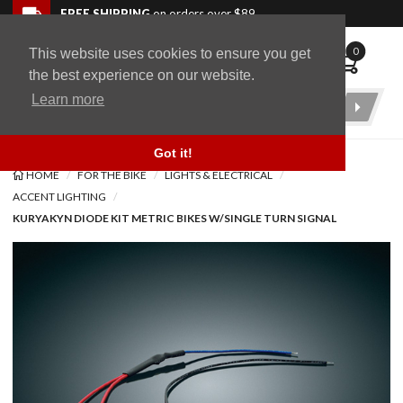
Skip to navigation bar
Skip to content
Go to shopping cart page
Skip to footer
Back to top
FREE SHIPPING
on orders over $89
0
This website uses cookies to ensure you get
WingStuff
the best experience on our website.
Learn more
Product
Search
Got it!
HOME
FOR THE BIKE
LIGHTS & ELECTRICAL
ACCENT LIGHTING
KURYAKYN DIODE KIT METRIC BIKES W/SINGLE TURN SIGNAL