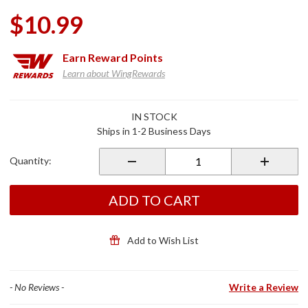
$10.99
Earn
Reward Points
Learn about WingRewards
Purchase
IN STOCK
Kuryakyn
Ships in 1-2 Business Days
Diode Kit
Metric
Quantity:
Bikes
w/Single
Turn
ADD TO CART
Signal
Add to Wish List
- No Reviews -
Write a Review