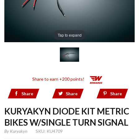
Tap to expand
Share to earn +200 points!
Share
Share
Share
KURYAKYN DIODE KIT METRIC
BIKES W/SINGLE TURN SIGNAL
By
Kuryakyn
SKU: KU4709