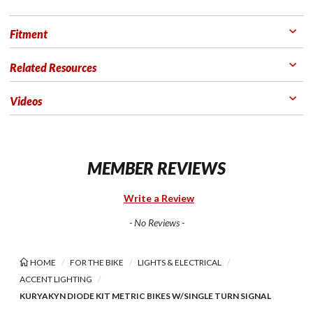
Fitment
Related Resources
Videos
MEMBER REVIEWS
Write a Review
- No Reviews -
HOME
FOR THE BIKE
LIGHTS & ELECTRICAL
ACCENT LIGHTING
KURYAKYN DIODE KIT METRIC BIKES W/SINGLE TURN SIGNAL