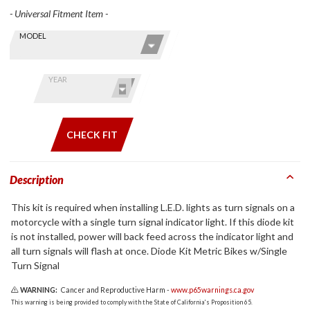
- Universal Fitment Item -
Skip this Section
Find stuff
MODEL
for your
GoldWing
by model
YEAR
and year
CHECK FIT
Description
This kit is required when installing L.E.D. lights as turn signals on a
motorcycle with a single turn signal indicator light. If this diode kit
is not installed, power will back feed across the indicator light and
all turn signals will flash at once. Diode Kit Metric Bikes w/Single
Turn Signal
WARNING:
Cancer and Reproductive Harm -
www.p65warnings.ca.gov
This warning is being provided to comply with the State of California's Proposition 65.