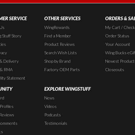
ER SERVICE
OTHER SERVICES
ORDERS & SA
 Us
WingRewards
My Cart / Chec
 Stuff Story
Find a Member
Order Status
cies
Product Reviews
Your Account
vacy
Search Wish Lists
Wing Bucks eGif
 & Delivery
Shop by Brand
Newest Product
 & RMA
Factory OEM Parts
Closeouts
lity Statement
NITY
EXPLORE WINGSTUFF
rd
News
rofiles
Videos
Reviews
Podcasts
Comments
Testimonials
ts