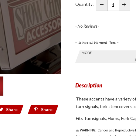
Mini
Quantity:
Accent
Grilles
- No Reviews -
- Universal Fitment Item -
Skip this Section
MODEL
Find stuff
for your
GoldWing
by model
and year
Description
These accents have a variety of 
turn signals, fork stem covers, 
Share
Share
Fits Turnsignals, Horns, Fork Ca
WARNING:
Cancer and Reproductive