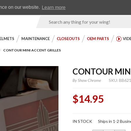
Earn WingRewards
Testimonials
ence on our website.
Learn more
Product
Search
ELMETS
MAINTENANCE
CLOSEOUTS
OEM PARTS
VID
CONTOUR MINI ACCENT GRILLES
CONTOUR MINI
By
Show Chrome
SKU: BB62
$14.95
Purchase
IN STOCK
Ships in 1-2 Busi
Contour