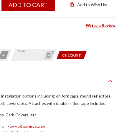
ADD TO CART
Add to Wish List
Write a Review
YEAR
CHECK FIT
installation options including: on fork caps, round reflectors,
carb covers, etc. Attaches with double sided tape included.
ps, Carb Covers, etc.
 Harm -
www.p65warnings.ca.gov