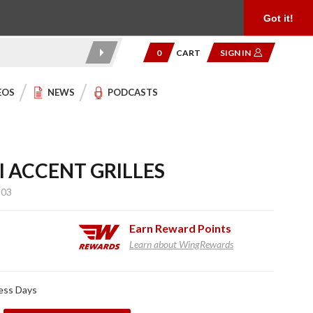
Product Reviews
Community
949.454.2199
Got it!
0
CART
SIGN IN
EOS
NEWS
PODCASTS
 ACCENT GRILLES
103
Earn
Reward Points
Learn about WingRewards
ness Days