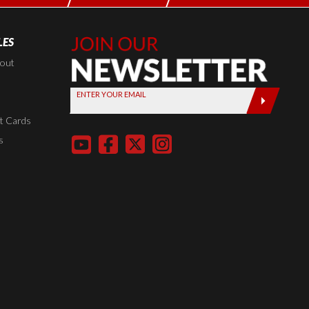
LES
Join Our
Newsletter,
kout
Sign up
ENTER YOUR EMAIL
today by
entering
t Cards
your email
s
below