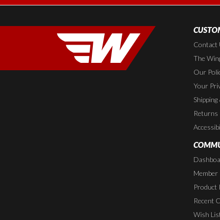
CUSTOM
Contact
The Wing
Our Poli
Your Pri
Shipping
Returns
Accessibi
COMMU
Dashboa
Member P
Product 
Recent 
Wish Lis