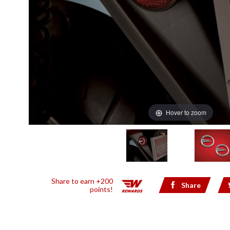
Hover to zoom
Share to earn +200
Share
points!