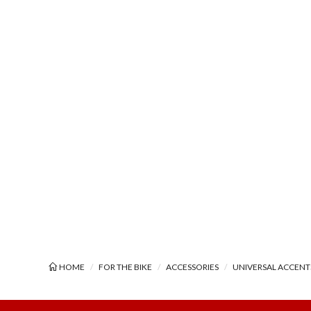
HOME
FOR THE BIKE
ACCESSORIES
UNIVERSAL ACCENT