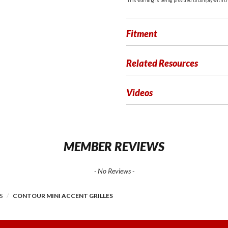
This warning is being provided to comply with the
Fitment
Related Resources
Videos
MEMBER REVIEWS
- No Reviews -
S
CONTOUR MINI ACCENT GRILLES