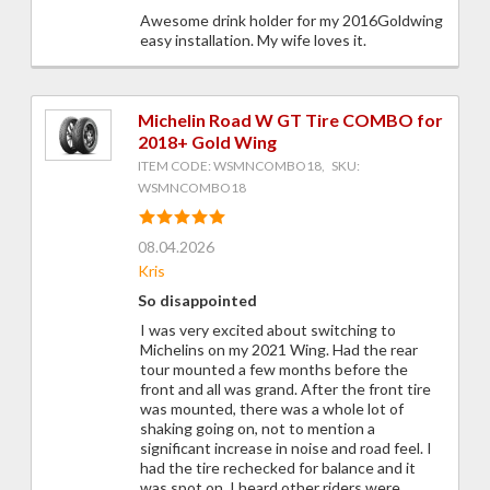
Awesome drink holder for my 2016Goldwing
easy installation. My wife loves it.
Michelin Road W GT Tire COMBO for
2018+ Gold Wing
ITEM CODE: WSMNCOMBO18, SKU:
WSMNCOMBO18
08.04.2026
Kris
So disappointed
I was very excited about switching to
Michelins on my 2021 Wing. Had the rear
tour mounted a few months before the
front and all was grand. After the front tire
was mounted, there was a whole lot of
shaking going on, not to mention a
significant increase in noise and road feel. I
had the tire rechecked for balance and it
was spot on. I heard other riders were