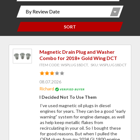
SORT
Magnetic Drain Plug and Washer
Combo for 2018+ Gold Wing DCT
ITEM CODE: WSPLUG18DCT, SKU: WSPLUG18DCT
08.07.2026
Richard
I Decided Not To Use Them
I’ve used magnetic oil plugs in diesel
engines for years. They can be a good “early
warning” system for engine damage, as well
as help keep metallic flakes from
recirculating in your oil. So I bought these
for good reasons. But when I pulled the
OEM plugs from my 2024 GL1800 engine,