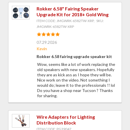
Rokker 6.58" Fairing Speaker
Upgrade Kit for 2018+ Gold Wing
ITEM CODE: JMGWRK-6582TW-XRP, SKU:
JMGWRK-6582TW-XRP
07.29.2026
Kevin
Rokker 6.58 fairing upgrade speaker kit
Wow, seems like a lot of work replacing the
old speakers with new speakers. Hopefully
they are as kick ass as I hope they will be.
Nice work on the video. Not something I
would do; leave it to the professionals !! lol
Do you have a shop near Tucson ? Thanks
for sharing.
Wire Adapters for Lighting
Distribution Block
ITEM CODE: PG39047