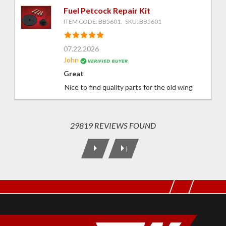
Fuel Petcock Repair Kit
ITEM CODE: BB5601, SKU: BB5601
07.22.2026
John
Great
Nice to find quality parts for the old wing
29819 REVIEWS FOUND
|