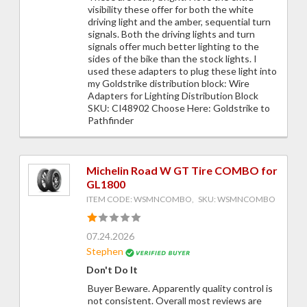
visibility these offer for both the white
driving light and the amber, sequential turn
signals. Both the driving lights and turn
signals offer much better lighting to the
sides of the bike than the stock lights. I
used these adapters to plug these light into
my Goldstrike distribution block: Wire
Adapters for Lighting Distribution Block
SKU: CI48902 Choose Here: Goldstrike to
Pathfinder
Michelin Road W GT Tire COMBO for
GL1800
ITEM CODE: WSMNCOMBO, SKU: WSMNCOMBO
07.24.2026
Stephen
Don't Do It
Buyer Beware. Apparently quality control is
not consistent. Overall most reviews are