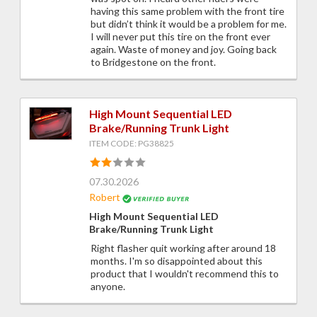
having this same problem with the front tire
but didn’t think it would be a problem for me.
I will never put this tire on the front ever
again. Waste of money and joy. Going back
to Bridgestone on the front.
High Mount Sequential LED
Brake/Running Trunk Light
ITEM CODE: PG38825
07.30.2026
Robert
High Mount Sequential LED
Brake/Running Trunk Light
Right flasher quit working after around 18
months. I'm so disappointed about this
product that I wouldn't recommend this to
anyone.