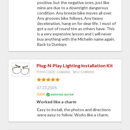
positive, but the negative ones, just like
mine are due to a downright dangerous
condition. Any breeze bike moves all over.
Any grooves bike follows. Any heavy
deceleration, hang on for dear life. I must of
got a out of round tire as others have. This
is a very expensive lesson and I will never
buy anything with the Michelin name again.
Back to Dunlops
Plug-N-Play Lighting Installation Kit
ITEM CODE: CI48000, SKU: CI48000
07.23.2026
John
Worked like a charm
Easy to install, the photos and directions
were easy to follow. Works like a charm.