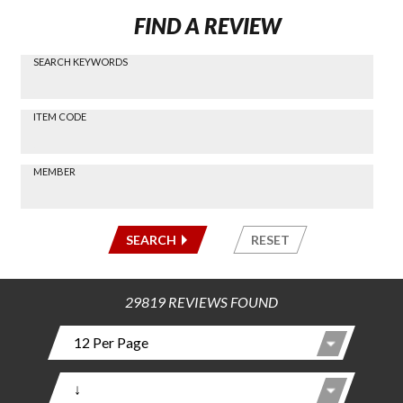
FIND A REVIEW
SEARCH KEYWORDS
Find a
Review
via
-----
ITEM CODE
Search
-----
MEMBER
-----
SEARCH
RESET
29819 REVIEWS FOUND