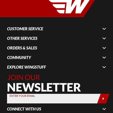
CUSTOMER SERVICE
OTHER SERVICES
ORDERS & SALES
COMMUNITY
EXPLORE WINGSTUFF
Join Our
Newsletter,
Sign up
today by
ENTER YOUR EMAIL
entering
your email
CONNECT WITH US
below