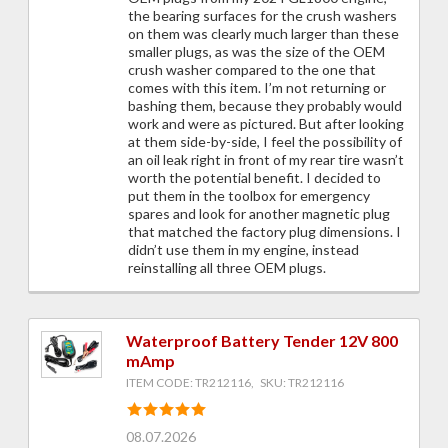
the bearing surfaces for the crush washers
on them was clearly much larger than these
smaller plugs, as was the size of the OEM
crush washer compared to the one that
comes with this item. I’m not returning or
bashing them, because they probably would
work and were as pictured. But after looking
at them side-by-side, I feel the possibility of
an oil leak right in front of my rear tire wasn’t
worth the potential benefit. I decided to
put them in the toolbox for emergency
spares and look for another magnetic plug
that matched the factory plug dimensions. I
didn’t use them in my engine, instead
reinstalling all three OEM plugs.
Waterproof Battery Tender 12V 800
mAmp
ITEM CODE: TR212116, SKU: TR212116
08.07.2026