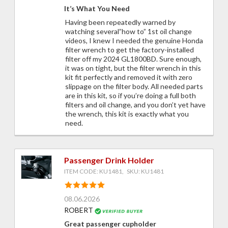
It’s What You Need
Having been repeatedly warned by
watching several”how to” 1st oil change
videos, I knew I needed the genuine Honda
filter wrench to get the factory-installed
filter off my 2024 GL1800BD. Sure enough,
it was on tight, but the filter wrench in this
kit fit perfectly and removed it with zero
slippage on the filter body. All needed parts
are in this kit, so if you’re doing a full both
filters and oil change, and you don’t yet have
the wrench, this kit is exactly what you
need.
Passenger Drink Holder
ITEM CODE: KU1481, SKU: KU1481
08.06.2026
ROBERT
Great passenger cupholder