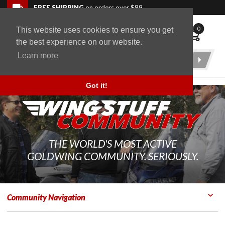
Skip to navigation bar
Skip to content
Go to shopping cart page
Skip to footer
Back to top
FREE SHIPPING
on orders over $89
0
This website uses cookies to ensure you get
WingStuff
the best experience on our website.
Learn more
Product
Search
Got it!
THE WORLD'S MOST ACTIVE
GOLDWING COMMUNITY. SERIOUSLY.
Community Navigation