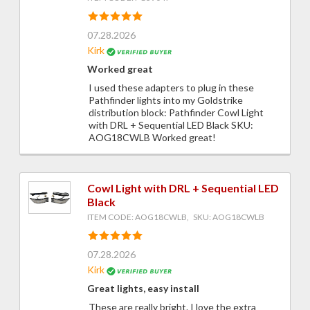
07.28.2026
Kirk
Worked great
I used these adapters to plug in these
Pathfinder lights into my Goldstrike
distribution block: Pathfinder Cowl Light
with DRL + Sequential LED Black SKU:
AOG18CWLB Worked great!
Cowl Light with DRL + Sequential LED
Black
ITEM CODE: AOG18CWLB, SKU: AOG18CWLB
07.28.2026
Kirk
Great lights, easy install
These are really bright. I love the extra