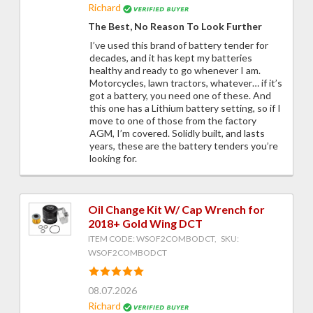
Richard
The Best, No Reason To Look Further
I’ve used this brand of battery tender for
decades, and it has kept my batteries
healthy and ready to go whenever I am.
Motorcycles, lawn tractors, whatever… if it’s
got a battery, you need one of these. And
this one has a Lithium battery setting, so if I
move to one of those from the factory
AGM, I’m covered. Solidly built, and lasts
years, these are the battery tenders you’re
looking for.
Oil Change Kit W/ Cap Wrench for
2018+ Gold Wing DCT
ITEM CODE: WSOF2COMBODCT, SKU:
WSOF2COMBODCT
08.07.2026
Richard