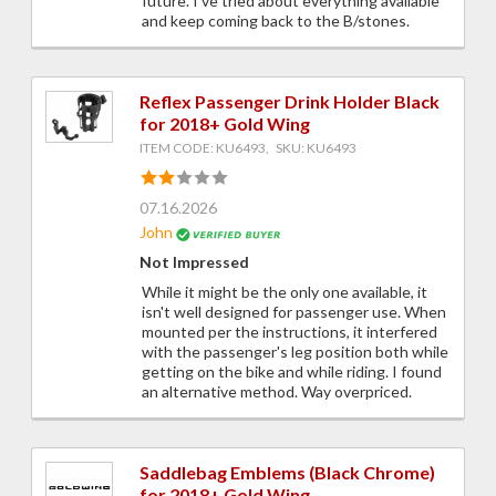
future. I've tried about everything available
and keep coming back to the B/stones.
Reflex Passenger Drink Holder Black
for 2018+ Gold Wing
ITEM CODE: KU6493, SKU: KU6493
07.16.2026
John
Not Impressed
While it might be the only one available, it
isn't well designed for passenger use. When
mounted per the instructions, it interfered
with the passenger's leg position both while
getting on the bike and while riding. I found
an alternative method. Way overpriced.
Saddlebag Emblems (Black Chrome)
for 2018+ Gold Wing