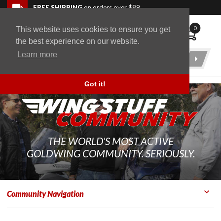
Skip to navigation bar
Skip to content
Go to shopping cart page
Skip to footer
Back to top
FREE SHIPPING
on orders over $89
0
This website uses cookies to ensure you get
WingStuff
the best experience on our website.
Learn more
Product
Search
Got it!
THE WORLD'S MOST ACTIVE
GOLDWING COMMUNITY. SERIOUSLY.
Community Navigation