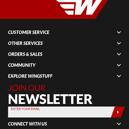
CUSTOMER SERVICE
OTHER SERVICES
ORDERS & SALES
COMMUNITY
EXPLORE WINGSTUFF
Join Our
Newsletter,
Sign up
today by
ENTER YOUR EMAIL
entering
your email
CONNECT WITH US
below