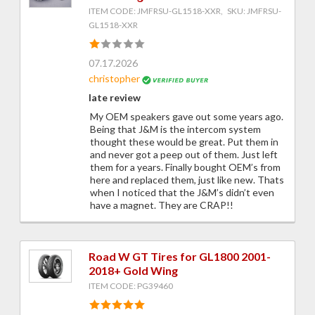
ITEM CODE: JMFRSU-GL1518-XXR, SKU: JMFRSU-
GL1518-XXR
07.17.2026
christopher
late review
My OEM speakers gave out some years ago.
Being that J&M is the intercom system
thought these would be great. Put them in
and never got a peep out of them. Just left
them for a years. Finally bought OEM’s from
here and replaced them, just like new. Thats
when I noticed that the J&M’s didn’t even
have a magnet. They are CRAP!!
Road W GT Tires for GL1800 2001-
2018+ Gold Wing
ITEM CODE: PG39460