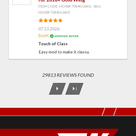
ITEM CODE: HO08F70MKCAK0, SKU:
HO08F70MKCAK0
07.13.2026
Scott
Touch of Class
Easy mod to make it classy.
29813 REVIEWS FOUND
|