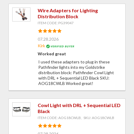
Wire Adapters for Lighting
Distribution Block
ITEM CODE: PG39047
07.28.2026
Kirk
Worked great
I used these adapters to plug in these
Pathfinder lights into my Goldstrike
distribution block: Pathfinder Cowl Light
with DRL + Sequential LED Black SKU:
AOG18CWLB Worked great!
Cowl Light with DRL + Sequential LED
Black
ITEM CODE: AOG18CWLB, SKU: AOG18CWLB
07.28.2026