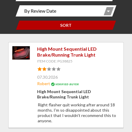
SORT
High Mount Sequential LED
Brake/Running Trunk Light
ITEM CODE: PG38825
07.30.2026
Robert
High Mount Sequential LED
Brake/Running Trunk Light
Right flasher quit working after around 18
months. I'm so disappointed about this
product that I wouldn't recommend this to
anyone.