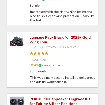
Bernie
Impressed with the clarity. Nice fitting and
nice finish. Great wind protection. Really like
the tint.
Luggage Rack Black for 2021+ Gold
Wing Tour
ITEM CODE: CI28222, SKU: CI28222
07.20.2026
David
Solid work
This was simply easy to install. It looks great
and quality workmanship.
ROKKER XXR Speaker Upgrade Kit
for Fairing & Rear Positions