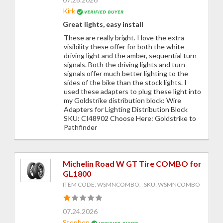
Kirk
Great lights, easy install
These are really bright. I love the extra
visibility these offer for both the white
driving light and the amber, sequential turn
signals. Both the driving lights and turn
signals offer much better lighting to the
sides of the bike than the stock lights. I
used these adapters to plug these light into
my Goldstrike distribution block: Wire
Adapters for Lighting Distribution Block
SKU: CI48902 Choose Here: Goldstrike to
Pathfinder
Michelin Road W GT Tire COMBO for
GL1800
ITEM CODE: WSMNCOMBO, SKU: WSMNCOMBO
07.24.2026
Stephen