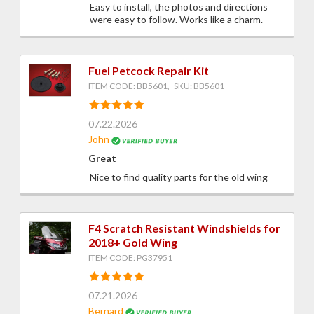
Easy to install, the photos and directions
were easy to follow. Works like a charm.
Fuel Petcock Repair Kit
ITEM CODE: BB5601, SKU: BB5601
07.22.2026
John
Great
Nice to find quality parts for the old wing
F4 Scratch Resistant Windshields for
2018+ Gold Wing
ITEM CODE: PG37951
07.21.2026
Bernard