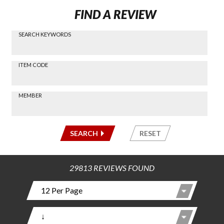
FIND A REVIEW
SEARCH KEYWORDS
Find a
Review
via
-----
ITEM CODE
Search
-----
MEMBER
-----
SEARCH
RESET
29813 REVIEWS FOUND