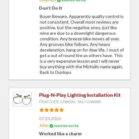
Don't Do It
Buyer Beware. Apparently quality control is
not consistent. Overall most reviews are
positive, but the negative ones, just like
mine are due to a downright dangerous
condition. Any breeze bike moves all over.
Any grooves bike follows. Any heavy
deceleration, hang on for dear life. I must of
got a out of round tire as others have. This
is a very expensive lesson and I will never
buy anything with the Michelin name again.
Back to Dunlops
Plug-N-Play Lighting Installation Kit
ITEM CODE: CI48000, SKU: CI48000
07.23.2026
John
Worked like a charm