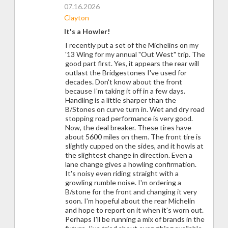
07.16.2026
Clayton
It's a Howler!
I recently put a set of the Michelins on my
'13 Wing for my annual "Out West" trip. The
good part first. Yes, it appears the rear will
outlast the Bridgestones I've used for
decades. Don't know about the front
because I'm taking it off in a few days.
Handling is a little sharper than the
B/Stones on curve turn in. Wet and dry road
stopping road performance is very good.
Now, the deal breaker. These tires have
about 5600 miles on them. The front tire is
slightly cupped on the sides, and it howls at
the slightest change in direction. Even a
lane change gives a howling confirmation.
It's noisy even riding straight with a
growling rumble noise. I'm ordering a
B/stone for the front and changing it very
soon. I'm hopeful about the rear Michelin
and hope to report on it when it's worn out.
Perhaps I'll be running a mix of brands in the