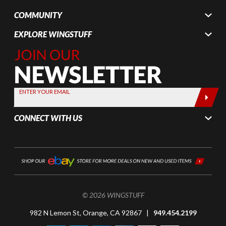
COMMUNITY
EXPLORE WINGSTUFF
Join Our
Newsletter,
Sign up
today by
ENTER YOUR EMAIL
entering
your email
CONNECT WITH US
below
© 2026 WINGSTUFF
982 N Lemon St, Orange, CA 92867 |
949.454.2199