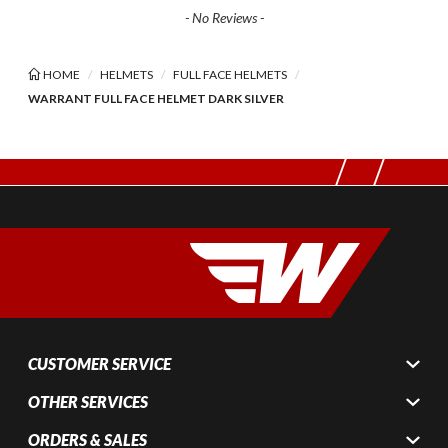
- No Reviews -
HOME
HELMETS
FULL FACE HELMETS
WARRANT FULL FACE HELMET DARK SILVER
CUSTOMER SERVICE
OTHER SERVICES
ORDERS & SALES