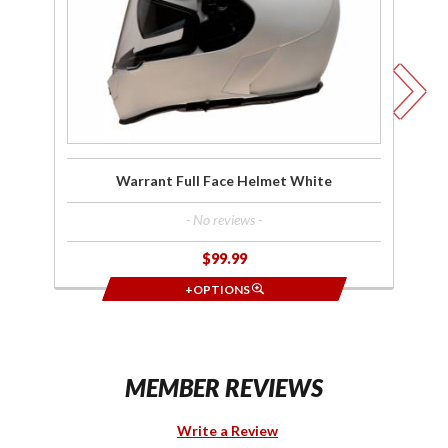
White
Warrant Full Face Helmet White
- No reviews -
$99.99
+OPTIONS
MEMBER REVIEWS
Write a Review