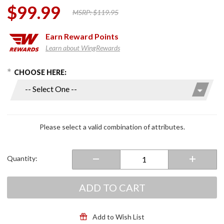
$99.99
MSRP:
$119.95
Earn
Reward Points
Learn about WingRewards
hoose Options
Purchase
CHOOSE HERE:
Warrant
Full Face
Helmet
Dark
Silver
Please select a valid combination of attributes.
Quantity:
ADD TO CART
Add to Wish List