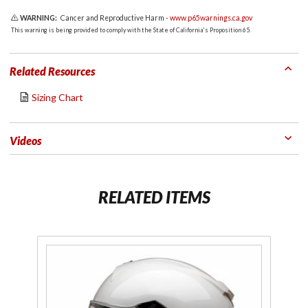
WARNING:
Cancer and Reproductive Harm -
www.p65warnings.ca.gov
This warning is being provided to comply with the State of California's Proposition 65.
Related Resources
Sizing Chart
Videos
RELATED ITEMS
Purchase
Pu
Warrant
W
Full Face
Fu
Helmet
H