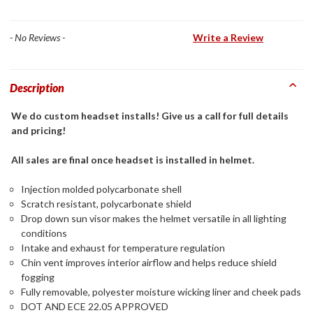
- No Reviews -
Write a Review
Description
We do custom headset installs! Give us a call for full details
and pricing!
All sales are final once headset is installed in helmet.
Injection molded polycarbonate shell
Scratch resistant, polycarbonate shield
Drop down sun visor makes the helmet versatile in all lighting
conditions
Intake and exhaust for temperature regulation
Chin vent improves interior airflow and helps reduce shield
fogging
Fully removable, polyester moisture wicking liner and cheek pads
DOT AND ECE 22.05 APPROVED