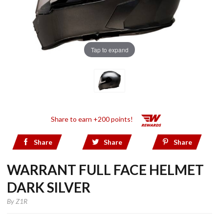
Tap to expand
Share to earn +200 points!
Share
Share
Share
WARRANT FULL FACE HELMET
DARK SILVER
By
Z1R