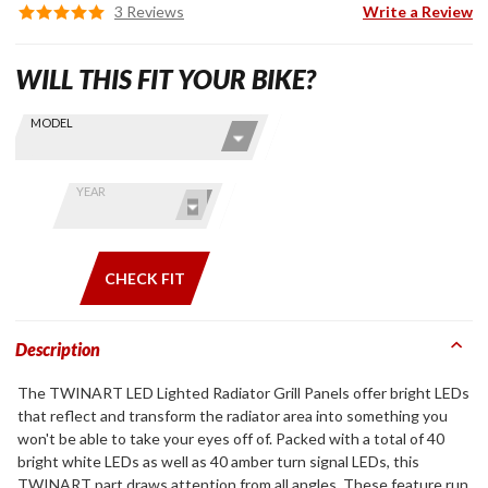
3 Reviews
Write a Review
WILL THIS FIT YOUR BIKE?
Skip this Section
Find stuff
MODEL
for your
GoldWing
by model
YEAR
and year
CHECK FIT
Description
The TWINART LED Lighted Radiator Grill Panels offer bright LEDs
that reflect and transform the radiator area into something you
won't be able to take your eyes off of. Packed with a total of 40
bright white LEDs as well as 40 amber turn signal LEDs, this
TWINART part draws attention from all angles. These feature run