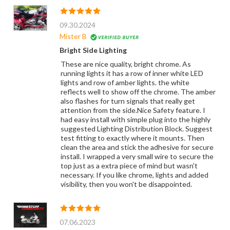
09.30.2024
Mister B
Bright Side Lighting
These are nice quality, bright chrome. As
running lights it has a row of inner white LED
lights and row of amber lights. the white
reflects well to show off the chrome. The amber
also flashes for turn signals that really get
attention from the side.Nice Safety feature. I
had easy install with simple plug into the highly
suggested Lighting Distribution Block. Suggest
test fitting to exactly where it mounts. Then
clean the area and stick the adhesive for secure
install. I wrapped a very small wire to secure the
top just as a extra piece of mind but wasn't
necessary. If you like chrome, lights and added
visibility, then you won't be disappointed.
07.06.2023