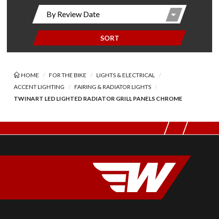
SORT
HOME
FOR THE BIKE
LIGHTS & ELECTRICAL
ACCENT LIGHTING
FAIRING & RADIATOR LIGHTS
TWINART LED LIGHTED RADIATOR GRILL PANELS CHROME