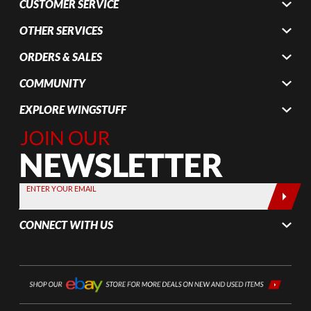
CUSTOMER SERVICE
OTHER SERVICES
ORDERS & SALES
COMMUNITY
EXPLORE WINGSTUFF
Join Our
Newsletter,
Sign up
today by
ENTER YOUR EMAIL
entering
your email
CONNECT WITH US
below