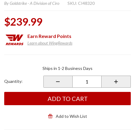
By
Goldstrike - A Division of Ciro
SKU: CI48320
$239.99
Earn
Reward Points
Learn about WingRewards
Purchase
TWINART
Ships in 1-2 Business Days
LED
Lighted
Quantity:
Radiator
Grill
Panels
ADD TO CART
Chrome
Add to Wish List