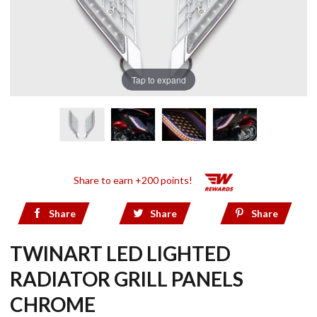
Tap to expand
Share to earn +200 points!
Share
Share
Share
TWINART LED LIGHTED
RADIATOR GRILL PANELS
CHROME