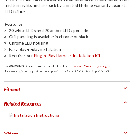
and turn lights and are back by a limited lifetime warranty against
LED failure.
Features
20 white LEDs and 20 amber LEDs per side
Grill paneling is available in chrome or black
Chrome LED housing
Easy plug-n-play installation
Requires our
Plug-n-Play Harness Installation Kit
WARNING:
Cancer and Reproductive Harm -
www.p65warnings.ca.gov
This warning is being provided to comply with the State of California's Proposition 65.
Fitment
Related Resources
Installation Instructions
Videos