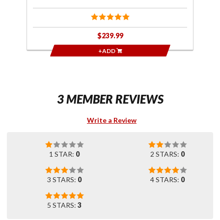
$239.99
+ADD
3 MEMBER REVIEWS
Write a Review
1 STAR:
0
2 STARS:
0
3 STARS:
0
4 STARS:
0
5 STARS:
3