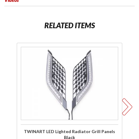
RELATED ITEMS
Purchase
P
TWINART
T
LED
Pa
Lighted
Fl
Radiator
Grill
C
Panels
Black
TWINART LED Lighted Radiator Grill Panels
Black