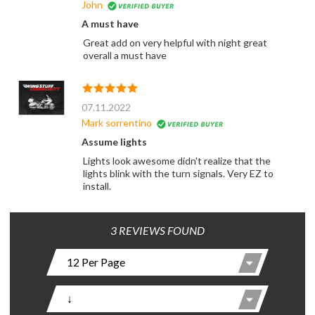
John
A must have
Great add on very helpful with night great
overall a must have
07.11.2022
Mark sorrentino
Assume lights
Lights look awesome didn't realize that the
lights blink with the turn signals. Very EZ to
install.
3 REVIEWS FOUND