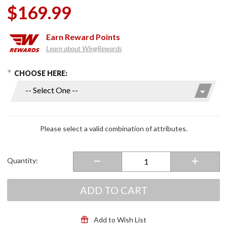
$169.99
Earn
Reward Points
Learn about WingRewards
hoose Options
Purchase
CHOOSE HERE:
Strobe II
Modular
Helmet
Gloss
White
Please select a valid combination of attributes.
Quantity:
ADD TO CART
Add to Wish List