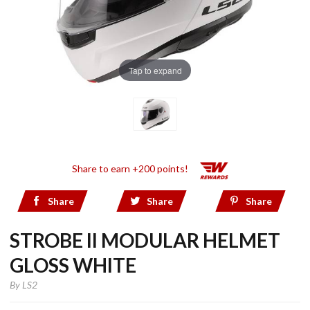
Tap to expand
Share to earn +200 points!
Share
Share
Share
STROBE II MODULAR HELMET
GLOSS WHITE
By
LS2