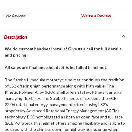
- No Reviews -
Write a Review
Description
We do custom headset installs! Give us a call for full details
and pricing!
All sales are final once headset is installed in helmet.
The Strobe II modular motorcycle helmet continues the tradition
of LS2 offering high performance along with high value. The
Kinetic Polymer Alloy (KPA) shell offers state-of-the-art energy
managing flexibility. The Strobe II meets or exceeds the ECE
22.06 rotational energy management criteria using LS2’s
proprietary Advanced Rotational Energy Management (AREM)
technology. ECE homologated as both an open face and full-face
(ECE P/J rated), this helmet offers amazing flexibility and is able to
be used with the chin bar down for highway riding, or up when