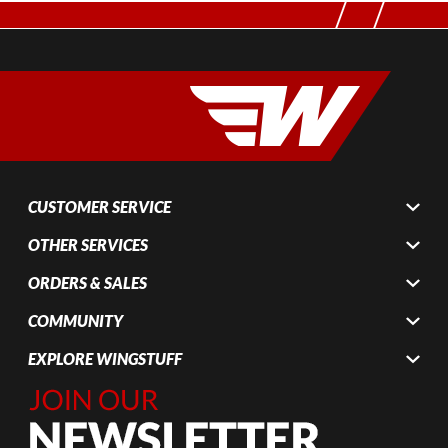
CUSTOMER SERVICE
OTHER SERVICES
ORDERS & SALES
COMMUNITY
EXPLORE WINGSTUFF
Join Our
Newsletter,
Sign up