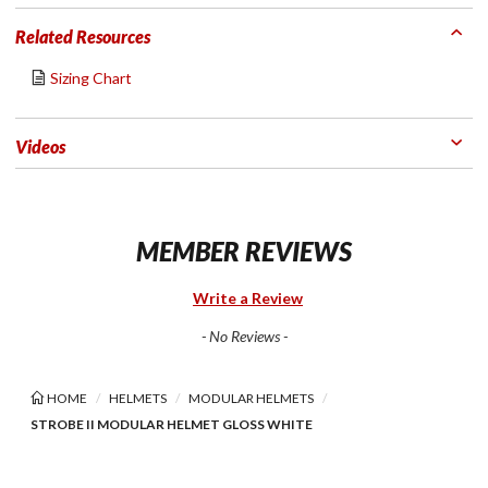
Related Resources
Sizing Chart
Videos
MEMBER REVIEWS
Write a Review
- No Reviews -
HOME
HELMETS
MODULAR HELMETS
STROBE II MODULAR HELMET GLOSS WHITE