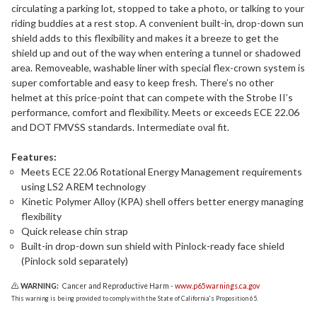
circulating a parking lot, stopped to take a photo, or talking to your
riding buddies at a rest stop. A convenient built-in, drop-down sun
shield adds to this flexibility and makes it a breeze to get the
shield up and out of the way when entering a tunnel or shadowed
area. Removeable, washable liner with special flex-crown system is
super comfortable and easy to keep fresh. There’s no other
helmet at this price-point that can compete with the Strobe II’s
performance, comfort and flexibility. Meets or exceeds ECE 22.06
and DOT FMVSS standards. Intermediate oval fit.
Features:
Meets ECE 22.06 Rotational Energy Management requirements
using LS2 AREM technology
Kinetic Polymer Alloy (KPA) shell offers better energy managing
flexibility
Quick release chin strap
Built-in drop-down sun shield with Pinlock-ready face shield
(Pinlock sold separately)
WARNING:
Cancer and Reproductive Harm -
www.p65warnings.ca.gov
This warning is being provided to comply with the State of California's Proposition 65.