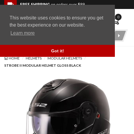
Skip to navigation bar
Skip to content
Go to shopping cart page
Skip to footer
Back to top
FREE SHIPPING
on orders over $89
0
This website uses cookies to ensure you get
WingStuff
the best experience on our website.
Learn more
Product
Search
Got it!
HOME
HELMETS
MODULAR HELMETS
STROBE II MODULAR HELMET GLOSS BLACK