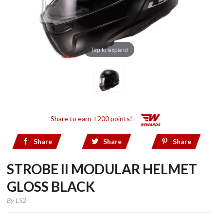
Tap to expand
Share to earn +200 points!
Share
Share
Share
STROBE II MODULAR HELMET
GLOSS BLACK
By
LS2