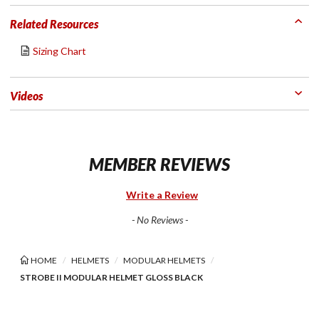
Related Resources
Sizing Chart
Videos
MEMBER REVIEWS
Write a Review
- No Reviews -
HOME
HELMETS
MODULAR HELMETS
STROBE II MODULAR HELMET GLOSS BLACK