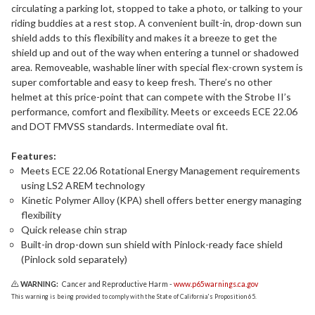
circulating a parking lot, stopped to take a photo, or talking to your
riding buddies at a rest stop. A convenient built-in, drop-down sun
shield adds to this flexibility and makes it a breeze to get the
shield up and out of the way when entering a tunnel or shadowed
area. Removeable, washable liner with special flex-crown system is
super comfortable and easy to keep fresh. There’s no other
helmet at this price-point that can compete with the Strobe II’s
performance, comfort and flexibility. Meets or exceeds ECE 22.06
and DOT FMVSS standards. Intermediate oval fit.
Features:
Meets ECE 22.06 Rotational Energy Management requirements
using LS2 AREM technology
Kinetic Polymer Alloy (KPA) shell offers better energy managing
flexibility
Quick release chin strap
Built-in drop-down sun shield with Pinlock-ready face shield
(Pinlock sold separately)
WARNING:
Cancer and Reproductive Harm -
www.p65warnings.ca.gov
This warning is being provided to comply with the State of California's Proposition 65.