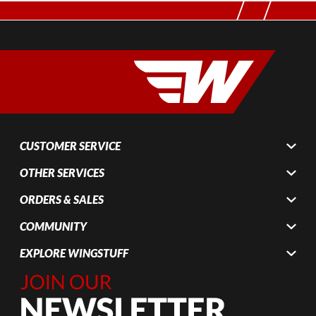
CUSTOMER SERVICE
OTHER SERVICES
ORDERS & SALES
COMMUNITY
EXPLORE WINGSTUFF
Join Our
Newsletter,
Sign up