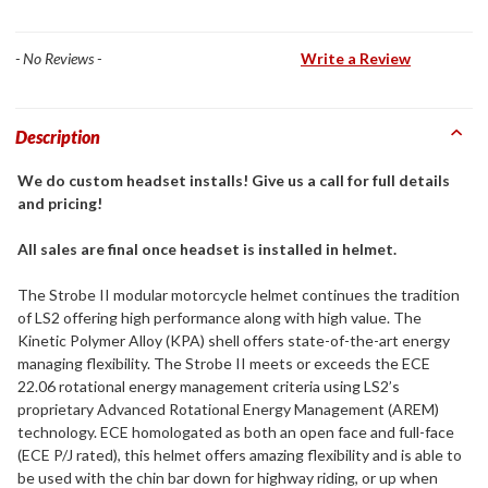
- No Reviews -
Write a Review
Description
We do custom headset installs! Give us a call for full details
and pricing!
All sales are final once headset is installed in helmet.
The Strobe II modular motorcycle helmet continues the tradition
of LS2 offering high performance along with high value. The
Kinetic Polymer Alloy (KPA) shell offers state-of-the-art energy
managing flexibility. The Strobe II meets or exceeds the ECE
22.06 rotational energy management criteria using LS2’s
proprietary Advanced Rotational Energy Management (AREM)
technology. ECE homologated as both an open face and full-face
(ECE P/J rated), this helmet offers amazing flexibility and is able to
be used with the chin bar down for highway riding, or up when