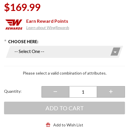
$169.99
Earn
Reward Points
Learn about WingRewards
hoose Options
Purchase
CHOOSE HERE:
Strobe II
Modular
Helmet
Gloss
Black
Please select a valid combination of attributes.
Quantity:
ADD TO CART
Add to Wish List