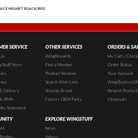
 FACE HELMET BLACK/RED
ER SERVICE
OTHER SERVICES
ORDERS & SA
 Us
WingRewards
My Cart / Chec
 Stuff Story
Find a Member
Order Status
cies
Product Reviews
Your Account
vacy
Search Wish Lists
Wing Bucks eGif
 & Delivery
Shop by Brand
Newest Product
 & RMA
Factory OEM Parts
Closeouts
lity Statement
NITY
EXPLORE WINGSTUFF
rd
News
rofiles
Videos