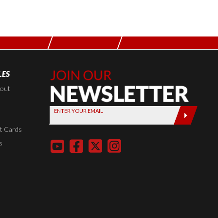
LES
Join Our
Newsletter,
kout
Sign up
ENTER YOUR EMAIL
today by
entering
t Cards
your email
s
below