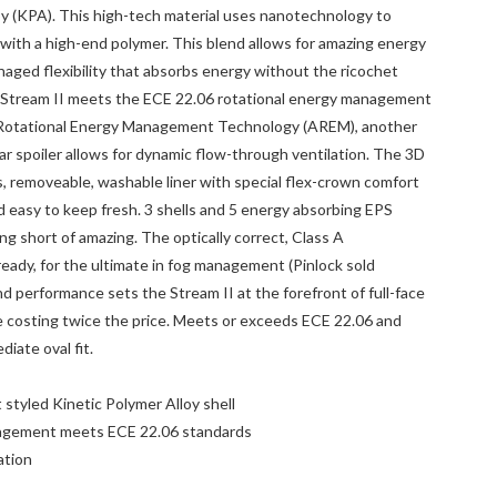
oy (KPA). This high-tech material uses nanotechnology to
 with a high-end polymer. This blend allows for amazing energy
ged flexibility that absorbs energy without the ricochet
he Stream II meets the ECE 22.06 rotational energy management
 Rotational Energy Management Technology (AREM), another
ar spoiler allows for dynamic flow-through ventilation. The 3D
s, removeable, washable liner with special flex-crown comfort
 easy to keep fresh. 3 shells and 5 energy absorbing EPS
hing short of amazing. The optically correct, Class A
ready, for the ultimate in fog management (Pinlock sold
and performance sets the Stream II at the forefront of full-face
 costing twice the price. Meets or exceeds ECE 22.06 and
ate oval fit.
 styled Kinetic Polymer Alloy shell
agement meets ECE 22.06 standards
ation