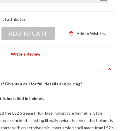
n of attributes.
ADD TO CART
Add to Wish List
Write a Review
Give us a call for full details and pricing!
t is installed in helmet.
od the LS2 Stream II full-face motorcycle helmet is. Style,
rpass helmets costing literally twice the price, this helmet is
 starts with an aerodynamic, sport styled shell made from LS2’s