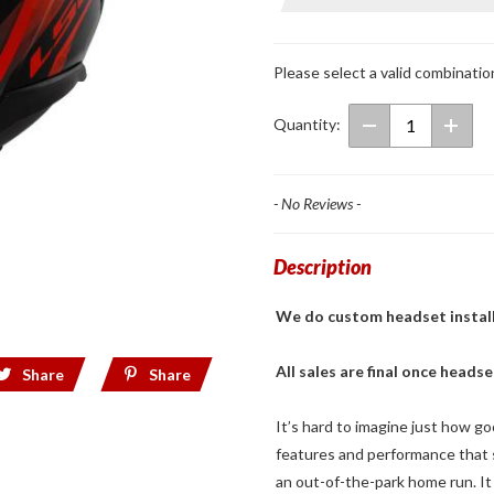
Full Face
Helmet
Black/Red
Please select a valid combinatio
Quantity:
- No Reviews -
Description
We do custom headset installs! 
All sales are final once headse
Share
Share
It’s hard to imagine just how go
features and performance that su
an out-of-the-park home run. It