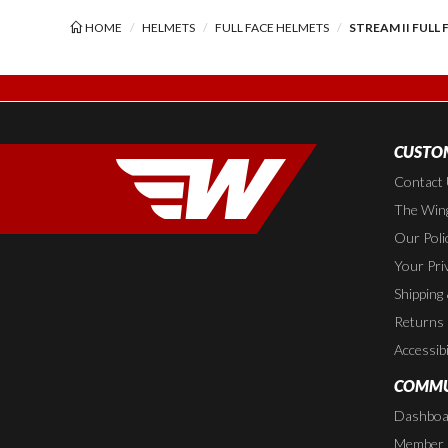
HOME
HELMETS
FULL FACE HELMETS
STREAM II FULL
CUSTOM
Contact
The Wing
Our Poli
Your Pri
Shipping
Returns
Accessibi
COMMU
Dashboa
Member P