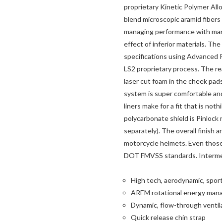
proprietary Kinetic Polymer All
blend microscopic aramid fibers
managing performance with mana
effect of inferior materials. T
specifications using Advanced
LS2 proprietary process. The re
laser cut foam in the cheek pad
system is super comfortable and
liners make for a fit that is not
polycarbonate shield is Pinlock 
separately). The overall finish 
motorcycle helmets. Even those
DOT FMVSS standards. Intermedi
High tech, aerodynamic, sport
AREM rotational energy man
Dynamic, flow-through ventil
Quick release chin strap