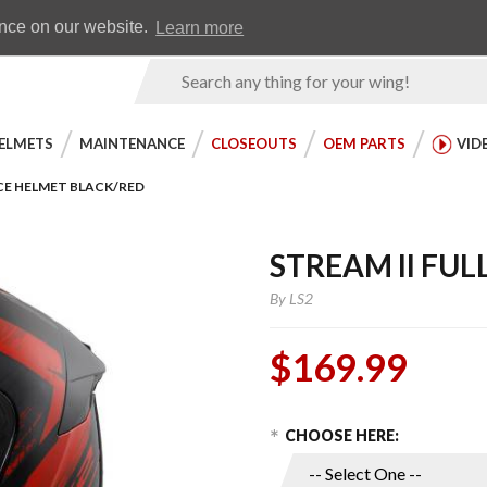
Earn WingRewards
Testimonials
ence on our website.
Learn more
Product
Search
ELMETS
MAINTENANCE
CLOSEOUTS
OEM PARTS
VID
ACE HELMET BLACK/RED
STREAM II FU
By
LS2
$169.99
Choose Options
Purchase
CHOOSE HERE:
Stream II