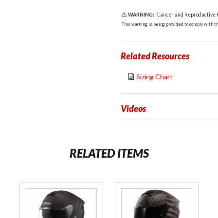
WARNING:
Cancer and Reproductive
This warning is being provided to comply with the
Related Resources
Sizing Chart
Videos
RELATED ITEMS
Purchase
Purchase
Stream II
Stream II