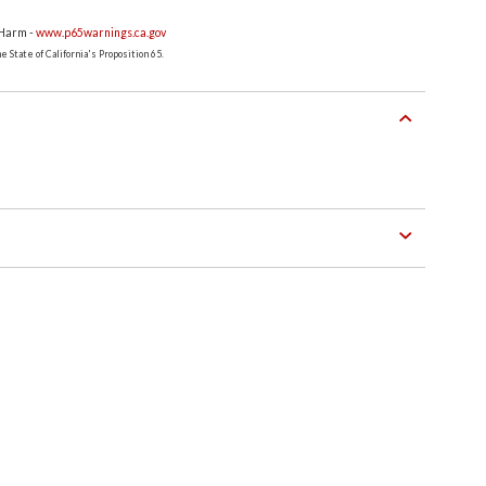
 Harm -
www.p65warnings.ca.gov
 State of California's Proposition 65.