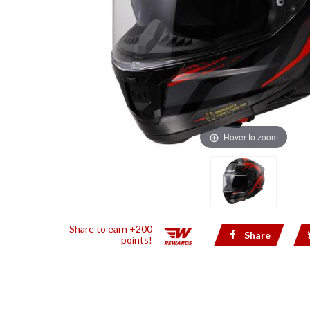
Hover to zoom
Share to earn +200
Share
points!