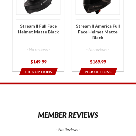
Full Face
America
Helmet
Full Face
Matte
Helmet
Black
Matte
Stream II Full Face
Stream II America Full
Black
Helmet Matte Black
Face Helmet Matte
Black
- No reviews -
- No reviews -
$149.99
$169.99
PICK OPTIONS
PICK OPTIONS
1
MEMBER REVIEWS
- No Reviews -