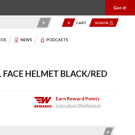
Product Reviews
Community
949.454.2199
Got it!
0
CART
SIGN IN
EOS
NEWS
PODCASTS
LL FACE HELMET BLACK/RED
Earn
Reward Points
Learn about WingRewards