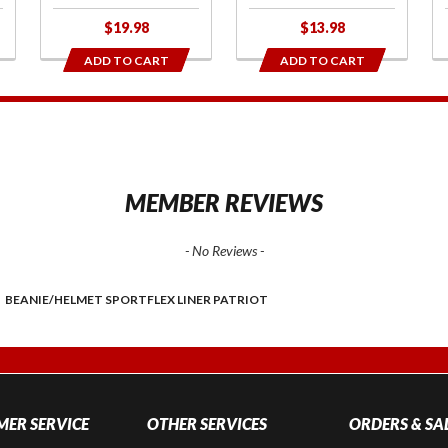
$19.98
$13.98
ADD TO CART
ADD TO CART
1
MEMBER REVIEWS
- No Reviews -
BEANIE/HELMET SPORTFLEX LINER PATRIOT
ER SERVICE
OTHER SERVICES
ORDERS & SA