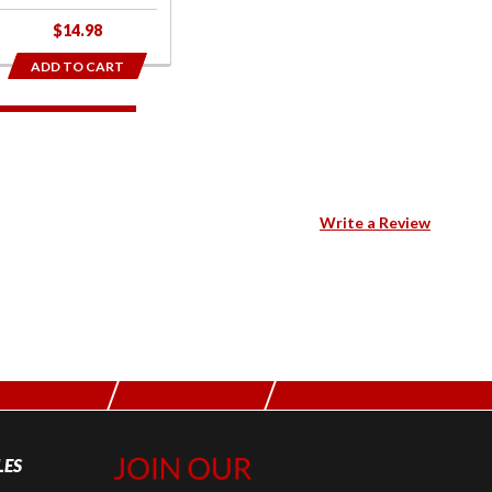
$14.98
ADD TO CART
Write a Review
LES
Join Our