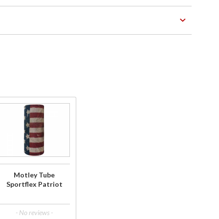
Purchase
Motley
Tube
Sportflex
Patriot
Motley Tube
Sportflex Patriot
- No reviews -