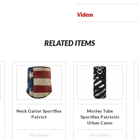
Videos
RELATED ITEMS
Purchase
Purchase
Neck
Motley
Gaiter
Tube
Sportflex
Sportflex
Patriot
Patriotic
Urban
Neck Gaiter Sportflex
Motley Tube
Camo
Patriot
Sportflex Patriotic
Urban Camo
- No reviews -
- No reviews -