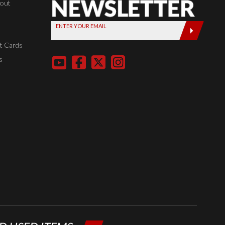
Newsletter,
kout
Sign up
ENTER YOUR EMAIL
today by
entering
t Cards
your email
s
below