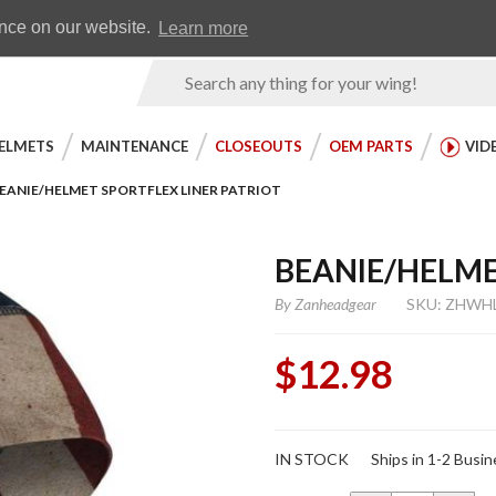
Earn WingRewards
Testimonials
ence on our website.
Learn more
Product
Search
ELMETS
MAINTENANCE
CLOSEOUTS
OEM PARTS
VID
EANIE/HELMET SPORTFLEX LINER PATRIOT
BEANIE/HELME
By
Zanheadgear
SKU: ZHWH
$12.98
Purchase
IN STOCK
Ships in 1-2 Busi
Beanie/Helmet