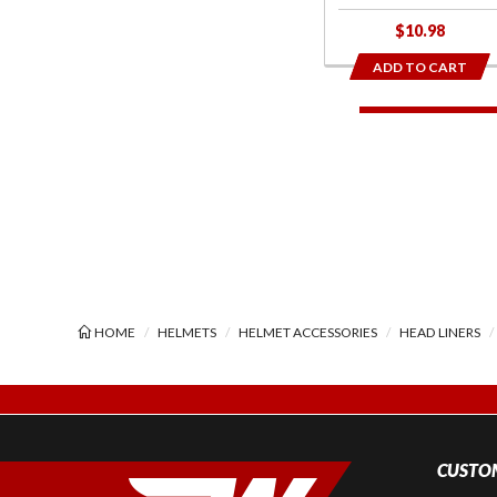
$10.98
ADD TO CART
HOME
HELMETS
HELMET ACCESSORIES
HEAD LINERS
CUSTOM