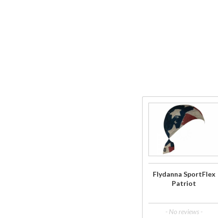
Purchase
Flydanna
SportFlex
Patriot
Flydanna SportFlex
Patriot
- No reviews -