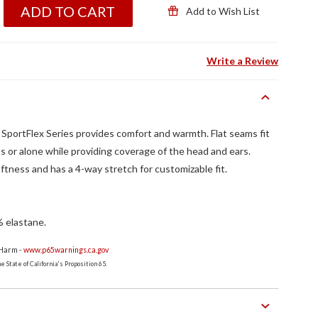
ADD TO CART
Add to Wish List
Write a Review
ortFlex Series provides comfort and warmth. Flat seams fit
 or alone while providing coverage of the head and ears.
oftness and has a 4-way stretch for customizable fit.
% elastane.
 Harm -
www.p65warnings.ca.gov
 State of California's Proposition 65.