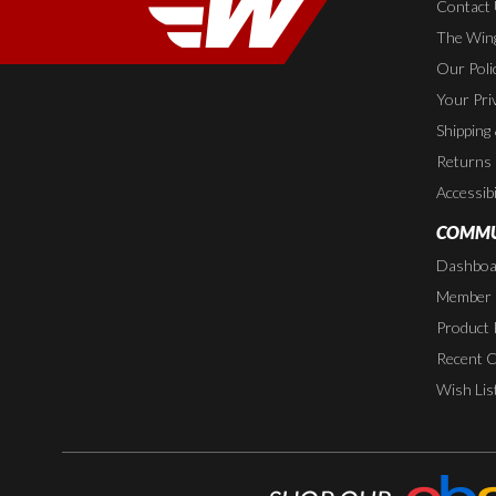
Contact
The Wing
Our Poli
Your Pri
Shipping
Returns
Accessibi
COMMU
Dashboa
Member P
Product 
Recent 
Wish Lis