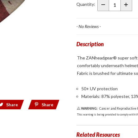
SportFlex Liner
Quantity:
Patriot
- No Reviews -
Description
The ZANheadgear® super soft Sp
comfortably underneath helmets
Fabric is brushed for ultimate s
50+ UV protection
Materials: 87% polyester, 13
Share
Share
WARNING:
Cancer and Reproductive
This warning is being provided to comply with the
Related Resources