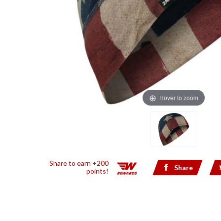
Hover to zoom
Share to earn +200
Share
points!