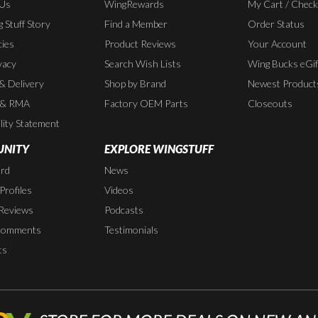
 Us
WingRewards
My Cart / Chec
 Stuff Story
Find a Member
Order Status
cies
Product Reviews
Your Account
vacy
Search Wish Lists
Wing Bucks eGif
 & Delivery
Shop by Brand
Newest Product
 & RMA
Factory OEM Parts
Closeouts
lity Statement
NITY
EXPLORE WINGSTUFF
rd
News
rofiles
Videos
Reviews
Podcasts
Comments
Testimonials
ts