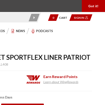
Product Reviews
Community
949.454.2199
Got it!
0
CART
SIGN IN
EOS
NEWS
PODCASTS
T SPORTFLEX LINER PATRIOT
LL408
Earn
Reward Points
Learn about WingRewards
ness Days