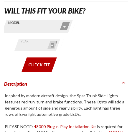
WILL THIS FIT YOUR BIKE?
Skip this Section
Find stuff
MODEL
for your
GoldWing
by model
YEAR
and year
CHECK FIT
Description
Inspired by modern aircraft design, the Spar Trunk Side Lights
features red run, turn and brake functions. These lights will add a
generous amount of side and rear visibility. Each light has three
rows of Everlight automotive grade LEDs.
PLEASE NOTE:
48000 Plug-n-Play Installation Kit
is required for