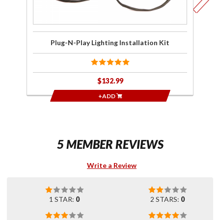
Plug-N-Play Lighting Installation Kit
$132.99
+ADD
5 MEMBER REVIEWS
Write a Review
1 STAR:
0
2 STARS:
0