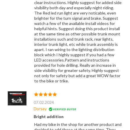
clear instructions. Highly suggest for added side
visibility both day and especially night riding.
The Red led run light are very noticable, even
brighter for the turn signal and brake. Suggest
watch a few of the available install videos for
helpful hints. Suggest doing this product install
at the same time as other possible trunk mount
installations such and trunk rack, rear lights,
interior trunk light, etc while trunk assembly is
apart. I ran wiring to the lighting distribution
block which I highly suggest if you had a few
LED accessories.Pattern and instructions
provided for hole drilling. Really an increase in
side visibility for greater safety. Highly suggest
not only for safety but add a great WOW factor
to the bike or trike.
07.02.2024
Dorsey
Bright addition
Had my bike in the shop for another product and
decided to add these at the same time. They