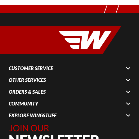
CUSTOMER SERVICE
OTHER SERVICES
ORDERS & SALES
COMMUNITY
EXPLORE WINGSTUFF
Join Our
Newsletter,