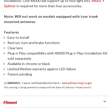
installation. One 48000 will support up to four light kits.
48001 Y
Splitter
is required for more than four accessories.
Note: Will not work on models equipped with tour trunk
mounted antennas
Features
Easy to install
Red run, turn and brake functions
Clear lens
Plug-n-Play compatibility with 48000 Plug-n-Play Installation Kit
sold separately
Available in chrome or black
Limited lifetime warranty against LED failure
Patent pending
WARNING:
Cancer and Reproductive Harm -
www.p65warnings.ca.gov
This warning is being provided to comply with the State of California's Proposition 65.
Fitment