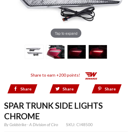
Tap to expand
Share to earn +200 points!
Share
Share
Share
SPAR TRUNK SIDE LIGHTS
CHROME
By
Goldstrike - A Division of Ciro
SKU: CI48500