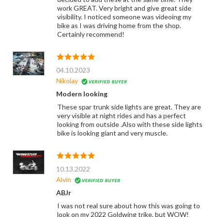
work GREAT. Very bright and give great side
visibility. I noticed someone was videoing my
bike as I was driving home from the shop.
Certainly recommend!
04.10.2023
Nikolay
Modern looking
These spar trunk side lights are great. They are
very visible at night rides and has a perfect
looking from outside .Also with these side lights
bike is looking giant and very muscle.
10.13.2022
Alvin
ABJr
I was not real sure about how this was going to
look on my 2022 Goldwing trike, but WOW!