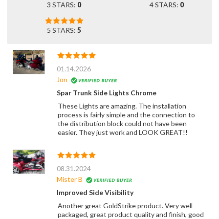
3 STARS:
0
4 STARS:
0
5 STARS:
5
01.14.2026
Jon
Spar Trunk Side Lights Chrome
These Lights are amazing. The installation
process is fairly simple and the connection to
the distribution block could not have been
easier. They just work and LOOK GREAT!!
08.31.2024
Mister B
Improved Side Visibility
Another great GoldStrike product. Very well
packaged, great product quality and finish, good