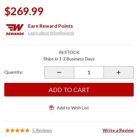
$269.99
Earn
Reward Points
Learn about WingRewards
Purchase
IN STOCK
Spar
Ships in 1-2 Business Days
Trunk
Side
Quantity:
Lights
Chrome
ADD TO CART
Add to Wish List
5 Reviews
Write a Review