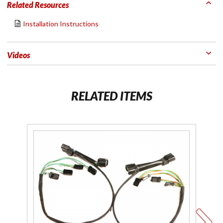
Related Resources
Installation Instructions
Videos
RELATED ITEMS
Purchase
Pu
Plug-N-
Li
Play
Y S
Lighting
Installation
Kit