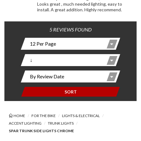
Looks great , much needed lighting, easy to
install. A great addition. Highly recommend.
5 REVIEWS FOUND
SORT
HOME
FOR THE BIKE
LIGHTS & ELECTRICAL
ACCENT LIGHTING
TRUNK LIGHTS
SPAR TRUNK SIDE LIGHTS CHROME