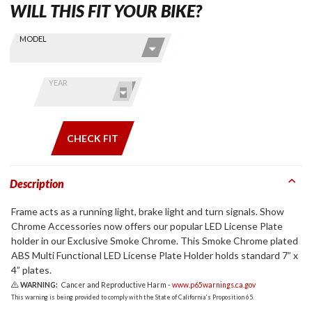
WILL THIS FIT YOUR BIKE?
Skip this Section
Find stuff
MODEL
for your
GoldWing
by model
YEAR
and year
CHECK FIT
Description
Frame acts as a running light, brake light and turn signals. Show
Chrome Accessories now offers our popular LED License Plate
holder in our Exclusive Smoke Chrome. This Smoke Chrome plated
ABS Multi Functional LED License Plate Holder holds standard 7” x
4” plates.
WARNING:
Cancer and Reproductive Harm -
www.p65warnings.ca.gov
This warning is being provided to comply with the State of California's Proposition 65.