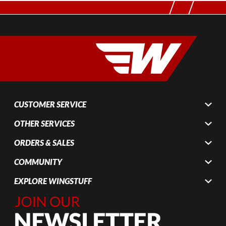
CUSTOMER SERVICE
OTHER SERVICES
ORDERS & SALES
COMMUNITY
EXPLORE WINGSTUFF
Join Our
Newsletter,
Sign up