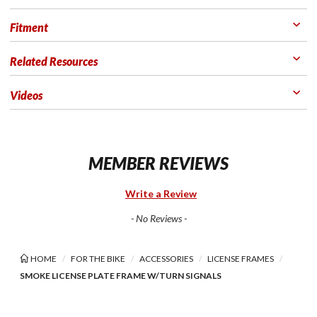
Fitment
Related Resources
Videos
MEMBER REVIEWS
Write a Review
- No Reviews -
HOME
FOR THE BIKE
ACCESSORIES
LICENSE FRAMES
SMOKE LICENSE PLATE FRAME W/TURN SIGNALS