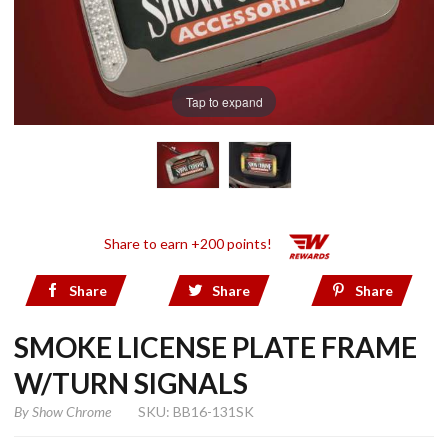
Tap to expand
Share to earn +200 points!
Share
Share
Share
SMOKE LICENSE PLATE FRAME
W/TURN SIGNALS
By
Show Chrome
SKU: BB16-131SK