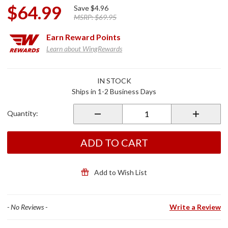
$64.99
Save
$4.96
MSRP:
$69.95
Earn
Reward Points
Learn about WingRewards
Purchase
IN STOCK
Smoke
Ships in 1-2 Business Days
License
Plate
Quantity:
Frame
w/Turn
Signals
ADD TO CART
Add to Wish List
- No Reviews -
Write a Review