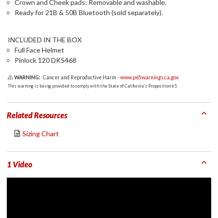
Crown and Cheek pads: Removable and washable.
Ready for 21B & 50B Bluetooth (sold separately).
INCLUDED IN THE BOX
Full Face Helmet
Pinlock 120 DKS468
WARNING:
Cancer and Reproductive Harm -
www.p65warnings.ca.gov
This warning is being provided to comply with the State of California's Proposition 65.
Related Resources
Sizing Chart
1 Video