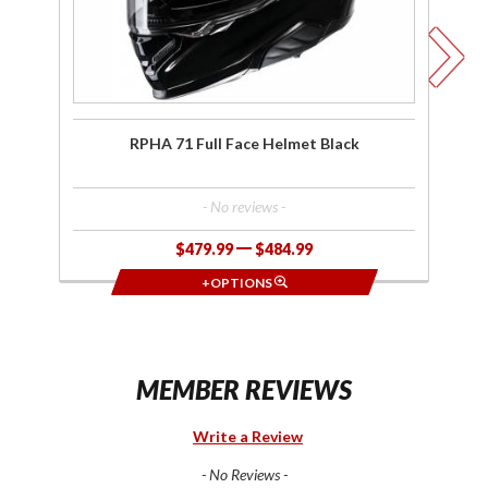
RPHA 71 Full Face Helmet Black
R
- No reviews -
$479.99
$484.99
+OPTIONS
MEMBER REVIEWS
Write a Review
- No Reviews -