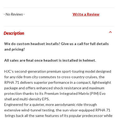
- No Reviews -
Write a Review
Description
We do custom headset installs! Give us a call for full details
and pricing!
All sales are final once headset is installed in helmet.
HJC’s second-generation premium sport-touring model designed
for any ride from city commutes to cross-country cruises, the
RPHA 71 delivers superior performance in a compact, lightweight
package and offers enhanced shock resistance and maximum
protection thanks to its Premium Integrated Matrix (PIM) Evo
shell and multi-density EPS.
Engineered for a quieter, more aerodynamic ride through
extensive wind-tunnel testing, the sun-visor-equipped RPHA 71
brings back all the same features of its popular predecessor while