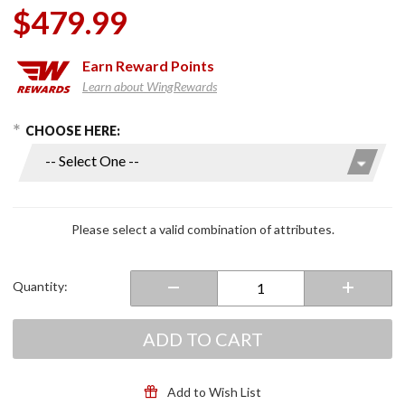
$479.99
Earn
Reward Points
Learn about WingRewards
hoose Options
Purchase
CHOOSE HERE:
RPHA 71
Full Face
Helmet
White
Please select a valid combination of attributes.
Quantity:
ADD TO CART
Add to Wish List