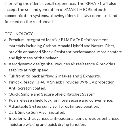
improving the rider’s overall experience. The RPHA 71 will also
accept the second generation of SMART HJC Bluetooth
communication systems, allowing riders to stay connected and
focused on the road ahead.
TECHNOLOGY
Premium Integrated Matrix / P.I.M EVO: Reinforcement
materials including Carbon-Aramid Hybrid and Natural Fiber,
provide enhanced Shock-Resistant performance, more comfort,
and lightness of the helmet.
Aerodynamic design shell reduces air resistance & provides
stability at high speed.
Full front-to-back airflow: 2 intakes and 2 Exhausts.
Pinlock Ready HJ-40 Shield: Provides 99% UV protection,
Anti-Scratch coated.
Quick, Simple and Secure Shield Ratchet System.
Push release shield lock for more secure and convenience.
Adjustable 3-step sun visor for optimized position.
Dark Smoke Sun Visor installed.
Interior with advanced anti-bacteria fabric provides enhanced
moisture wicking and quick drying function.