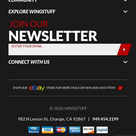
EXPLORE WINGSTUFF
Join Our
Newsletter,
Sign up
today by
ENTER YOUR EMAIL
entering
your email
CONNECT WITH US
below
© 2026 WINGSTUFF
982 N Lemon St, Orange, CA 92867 |
949.454.2199