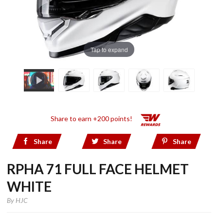
Tap to expand
Share to earn +200 points!
Share
Share
Share
RPHA 71 FULL FACE HELMET
WHITE
By
HJC