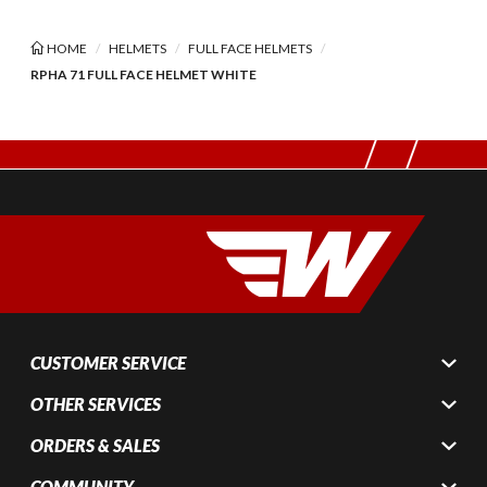
HOME
HELMETS
FULL FACE HELMETS
RPHA 71 FULL FACE HELMET WHITE
CUSTOMER SERVICE
OTHER SERVICES
ORDERS & SALES
COMMUNITY