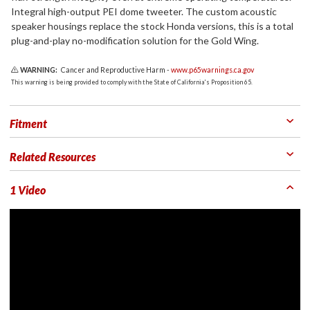
Integral high-output PEI dome tweeter. The custom acoustic
speaker housings replace the stock Honda versions, this is a total
plug-and-play no-modification solution for the Gold Wing.
WARNING:
Cancer and Reproductive Harm -
www.p65warnings.ca.gov
This warning is being provided to comply with the State of California's Proposition 65.
Fitment
Related Resources
1 Video