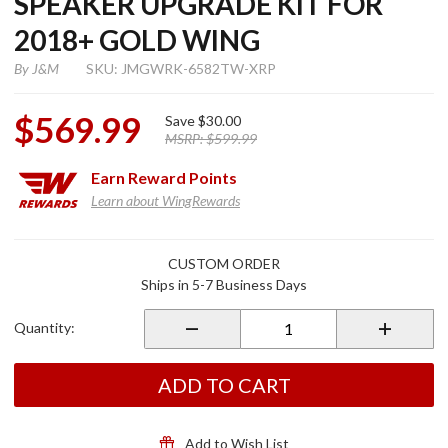
SPEAKER UPGRADE KIT FOR
2018+ GOLD WING
By
J&M
SKU: JMGWRK-6582TW-XRP
$569.99
Save
$30.00
MSRP:
$599.99
Earn
Reward Points
Learn about WingRewards
Purchase
CUSTOM ORDER
Rokker
Ships in 5-7 Business Days
6.58"
Fairing
Quantity:
Speaker
Upgrade
Kit for
ADD TO CART
2018+
Gold
Wing
Add to Wish List