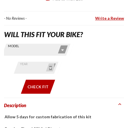
- No Reviews -
Write a Review
WILL THIS FIT YOUR BIKE?
Skip this Section
Find stuff
MODEL
for your
GoldWing
by model
YEAR
and year
CHECK FIT
Description
Allow 5 days for custom fabrication of this kit