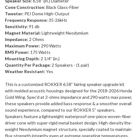
Speaker Size:
6.58” (in.) Diameter
Cone Construction:
Black Glass-Fiber
Tweeter:
PEI Dome High-Output
Frequency Response:
35-26kHz
Sensitivity:
91 db
Magnet Material:
Lightweight Neodymium
Impedance:
2 Ohms
Maximum Power:
290 Watts
RMS Power:
175 Watts
Mounting Depth:
2 1/4” (in.)
Quantity Per Package:
2 Speakers - (1 pair)
Weather Resistant:
Yes
This is a customized ROKKER 6.58” fairing speaker upgrade kit
with molded acoustic housings designed for the 2018-2026 Honda
Gold Wing. Spec'd at 2-ohms impedance and 290 watts max power,
these speakers provide added bass response & a smoother overall
sound experience, compared to our ROKKER 5” speakers.
Speakers feature a lightweight waterproof one-piece woven-fiber
driver cone with super-rigid metal basket design. High-density lite-
weight Neodymium magnet structure, specially coated to maintain
flux-strength integrity even at extreme operating temperatures.