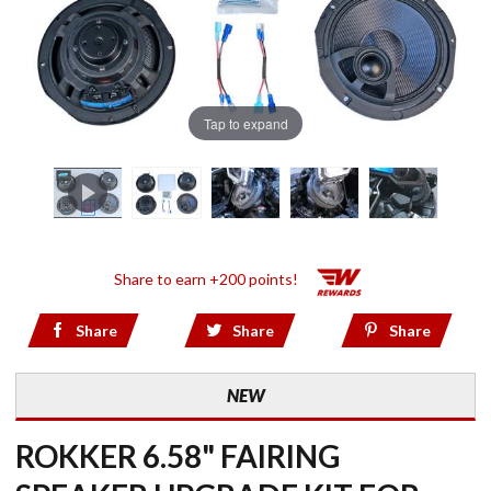
Tap to expand
Share to earn +200 points!
Share
Share
Share
NEW
ROKKER 6.58" FAIRING