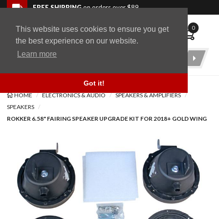
Skip to navigation bar
Skip to content
Go to shopping cart page
Skip to footer
Back to top
FREE SHIPPING
on orders over $89
0
This website uses cookies to ensure you get
WingStuff
the best experience on our website.
Learn more
Product
Search
Got it!
HOME
ELECTRONICS & AUDIO
SPEAKERS & AMPLIFIERS
SPEAKERS
ROKKER 6.58" FAIRING SPEAKER UPGRADE KIT FOR 2018+ GOLD WING