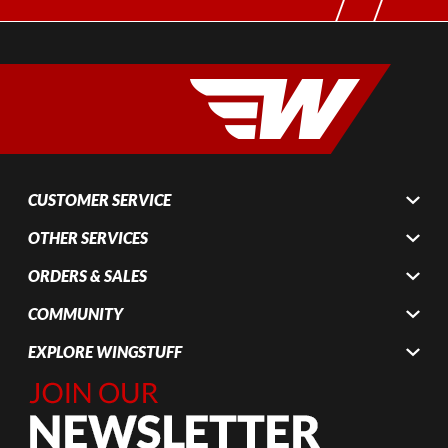
CUSTOMER SERVICE
OTHER SERVICES
ORDERS & SALES
COMMUNITY
EXPLORE WINGSTUFF
Join Our
Newsletter,
Sign up