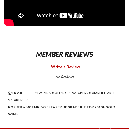
MEMBER REVIEWS
Write a Review
- No Reviews -
HOME
ELECTRONICS & AUDIO
SPEAKERS & AMPLIFIERS
SPEAKERS
ROKKER 6.58" FAIRING SPEAKER UPGRADE KIT FOR 2018+ GOLD
WING