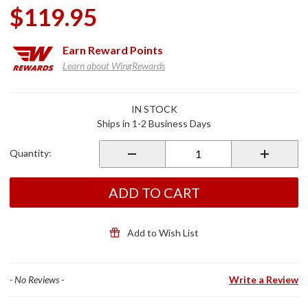
$119.95
Earn
Reward Points
Learn about WingRewards
Purchase
IN STOCK
Roadtech
Ships in 1-2 Business Days
M3
Metric
Quantity:
Ultimate
Tool Kit
ADD TO CART
Add to Wish List
- No Reviews -
Write a Review