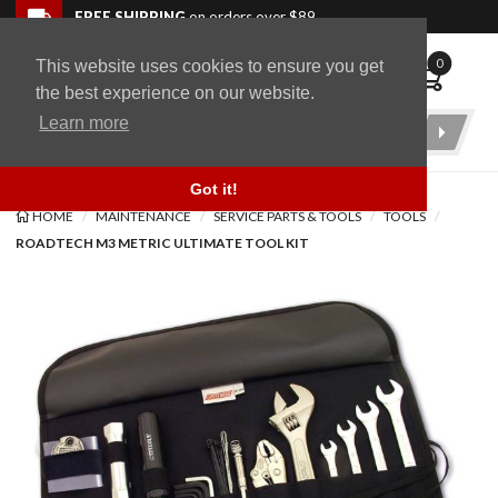
Skip to navigation bar
Skip to content
Go to shopping cart page
Skip to footer
Back to top
FREE SHIPPING
on orders over $89
0
This website uses cookies to ensure you get
WingStuff
the best experience on our website.
Learn more
Product
Search
Got it!
HOME
MAINTENANCE
SERVICE PARTS & TOOLS
TOOLS
ROADTECH M3 METRIC ULTIMATE TOOL KIT