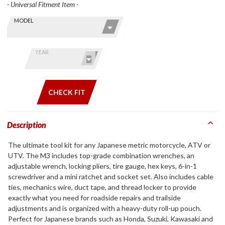
- Universal Fitment Item -
Skip this Section
Find stuff
MODEL
for your
GoldWing
by model
YEAR
and year
CHECK FIT
Description
The ultimate tool kit for any Japanese metric motorcycle, ATV or
UTV. The M3 includes top-grade combination wrenches, an
adjustable wrench, locking pliers, tire gauge, hex keys, 6-in-1
screwdriver and a mini ratchet and socket set. Also includes cable
ties, mechanics wire, duct tape, and thread locker to provide
exactly what you need for roadside repairs and trailside
adjustments and is organized with a heavy-duty roll-up pouch.
Perfect for Japanese brands such as Honda, Suzuki, Kawasaki and