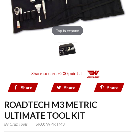
Tap to expand
Share to earn +200 points!
Share
Share
Share
ROADTECH M3 METRIC
ULTIMATE TOOL KIT
By
Cruz Tools
SKU: WPRTM3