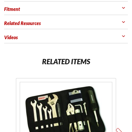
Fitment
Related Resources
Videos
RELATED ITEMS
Purchase
P
Econokit
Sw
M1
T
Metric
Tool Kit