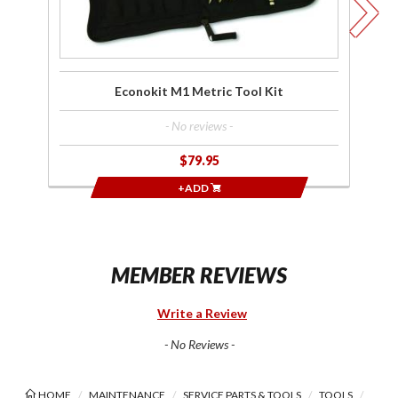
Econokit M1 Metric Tool Kit
- No reviews -
$79.95
+ADD
MEMBER REVIEWS
Write a Review
- No Reviews -
HOME
MAINTENANCE
SERVICE PARTS & TOOLS
TOOLS