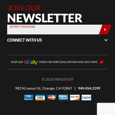
Join Our
Newsletter,
Sign up
today by
ENTER YOUR EMAIL
entering
your email
CONNECT WITH US
below
© 2026 WINGSTUFF
982 N Lemon St, Orange, CA 92867 |
949.454.2199