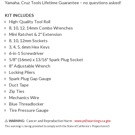
Yamaha. Cruz Tools Lifetime Guarantee – no questions asked!
KIT INCLUDES
High-Quality Tool Roll
8, 10, 12, 14mm Combo Wrenches
Mini Ratchet & 2″ Extension
8, 10, 12mm Sockets
3, 4, 5, 6mm Hex Keys
6-in-1 Screwdriver
5/8″ (16mm) x 13/16″ Spark Plug Socket
8″ Adjustable Wrench
Locking Pliers
Spark Plug Gap Gauge
Duct Tape
Zip Ties
Mechanics Wire
Blue Threadlocker
Tire Pressure Gauge
WARNING:
Cancer and Reproductive Harm -
www.p65warnings.ca.gov
This warning is being provided to comply with the State of California's Proposition 65.