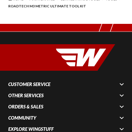
ROADTECH M3 METRIC ULTIMATE TOOL KIT
CUSTOMER SERVICE
OTHER SERVICES
ORDERS & SALES
COMMUNITY
EXPLORE WINGSTUFF