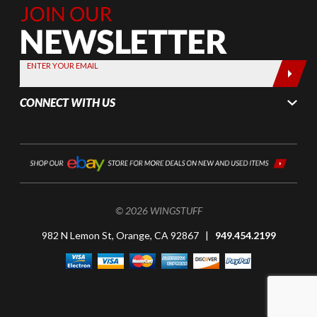
Join Our
Newsletter,
Sign up
today by
ENTER YOUR EMAIL
entering
your email
CONNECT WITH US
below
© 2026 WINGSTUFF
982 N Lemon St, Orange, CA 92867 |
949.454.2199