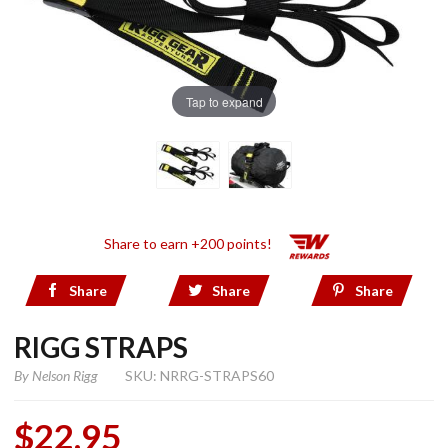
Tap to expand
Share to earn +200 points!
Share
Share
Share
RIGG STRAPS
By
Nelson Rigg
SKU: NRRG-STRAPS60
$22.95