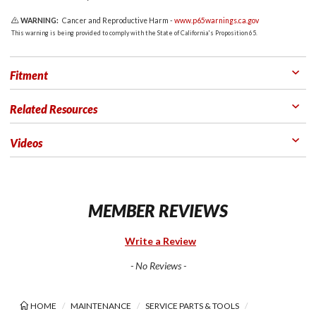
WARNING:
Cancer and Reproductive Harm -
www.p65warnings.ca.gov
This warning is being provided to comply with the State of California's Proposition 65.
Fitment
Related Resources
Videos
MEMBER REVIEWS
Write a Review
- No Reviews -
HOME
MAINTENANCE
SERVICE PARTS & TOOLS