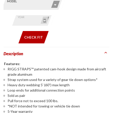
Skip this Section
Find stuff
MODEL
for your
GoldWing
by model
YEAR
and year
CHECK FIT
Description
Features:
RIGG STRAPS™ patented cam-hook design made from aircraft
grade aluminum
Strap system used for a variety of gear tie down options*
Heavy duty webbing 5’ (60”) max length
Loop ends for additional connection points
Sold as pair
Pull force not to exceed 100 lbs.
*NOT intended for towing or vehicle tie down
5-Year warranty