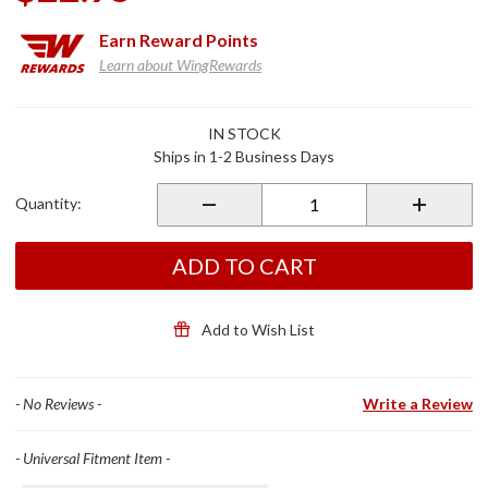
Earn
Reward Points
Learn about WingRewards
Purchase
IN STOCK
Rigg
Ships in 1-2 Business Days
Straps
Quantity:
ADD TO CART
Add to Wish List
- No Reviews -
Write a Review
- Universal Fitment Item -