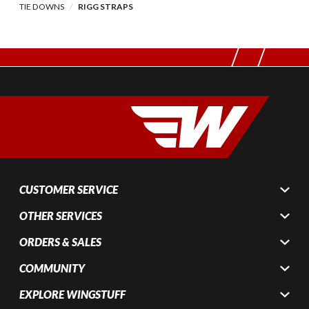
TIE DOWNS
RIGG STRAPS
CUSTOMER SERVICE
OTHER SERVICES
ORDERS & SALES
COMMUNITY
EXPLORE WINGSTUFF