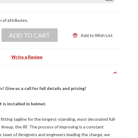
n of attributes.
ADD TO CART
Add to Wish List
Write a Review
Give us a call for full details and pricing!
t is installed in helmet.
 fitting tagline for the longest-standing, most decorated full-
lineup, the RF. The process of improving is a constant
ss team of designers and engineers leading the charge, we