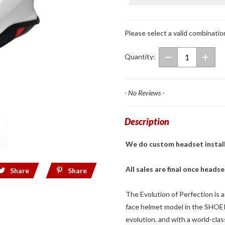
Full Face
Helmet
White
Please select a valid combinatio
Quantity:
- No Reviews -
Description
We do custom headset installs! 
All sales are final once headse
Share
Share
The Evolution of Perfection is a
face helmet model in the SHOEI 
evolution, and with a world-cla