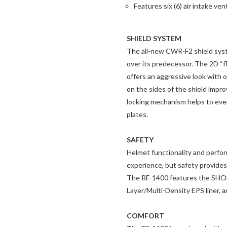
Features six (6) air intake ve
SHIELD SYSTEM
The all-new CWR-F2 shield syste
over its predecessor. The 2D “f
offers an aggressive look with o
on the sides of the shield impr
locking mechanism helps to even
plates.
SAFETY
Helmet functionality and perfor
experience, but safety provides 
The RF-1400 features the SHOEI
Layer/Multi-Density EPS liner, 
COMFORT