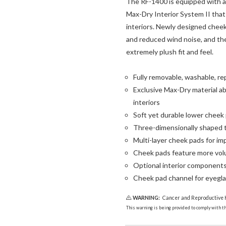
The RF-1400 is equipped with a 
Max-Dry Interior System II that 
interiors. Newly designed chee
and reduced wind noise, and the
extremely plush fit and feel.
Fully removable, washable, re
Exclusive Max-Dry material ab
interiors
Soft yet durable lower cheek p
Three-dimensionally shaped t
Multi-layer cheek pads for im
Cheek pads feature more vol
Optional interior components a
Cheek pad channel for eyegl
WARNING:
Cancer and Reproductive
This warning is being provided to comply with the