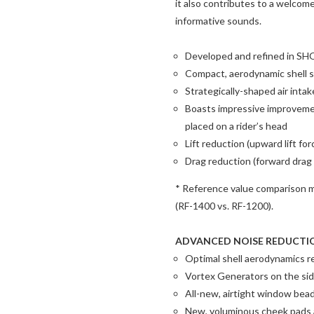
it also contributes to a welcom
informative sounds.
Developed and refined in SHOE
Compact, aerodynamic shell s
Strategically-shaped air intak
Boasts impressive improveme
placed on a rider’s head
Lift reduction (upward lift fo
Drag reduction (forward drag
* Reference value comparison m
(RF-1400 vs. RF-1200).
ADVANCED NOISE REDUCTI
Optimal shell aerodynamics r
Vortex Generators on the sid
All-new, airtight window bea
New, voluminous cheek pads a