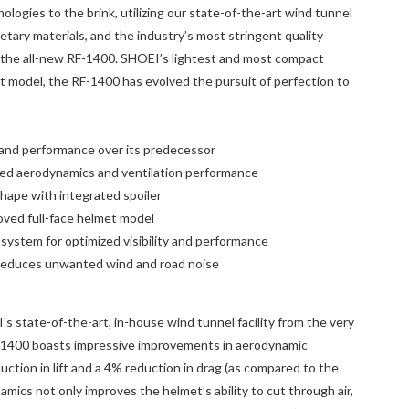
logies to the brink, utilizing our state-of-the-art wind tunnel
rietary materials, and the industry’s most stringent quality
 the all-new RF-1400. SHOEI’s lightest and most compact
 model, the RF-1400 has evolved the pursuit of perfection to
y and performance over its predecessor
ned aerodynamics and ventilation performance
hape with integrated spoiler
ved full-face helmet model
 system for optimized visibility and performance
reduces unwanted wind and road noise
s state-of-the-art, in-house wind tunnel facility from the very
RF-1400 boasts impressive improvements in aerodynamic
ction in lift and a 4% reduction in drag (as compared to the
mics not only improves the helmet’s ability to cut through air,