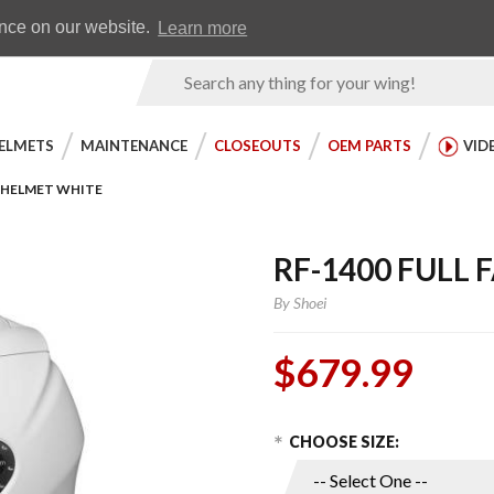
Earn WingRewards
Testimonials
ence on our website.
Learn more
Product
Search
ELMETS
MAINTENANCE
CLOSEOUTS
OEM PARTS
VID
E HELMET WHITE
RF-1400 FULL
By
Shoei
$679.99
Choose Options
Purchase
CHOOSE SIZE:
RF-1400