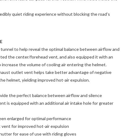
dibly quiet riding experience without blocking the road’s
E
 tunnel to help reveal the optimal balance between airflow and
ted the center/forehead vent, and also equipped it with an
lp increase the volume of cooling air entering the helmet.
xhaust outlet vent helps take better advantage of negative
the helmet, yielding improved hot-air expulsion.
vide the perfect balance between airflow and silence
t is equipped with an additional air intake hole for greater
been enlarged for optimal performance
 vent for improved hot-air expulsion
hutter for ease of use with riding gloves