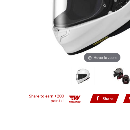
Hover to zoom
Share to earn +200
Share
points!