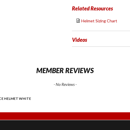
Related Resources
Helmet Sizing Chart
Videos
MEMBER REVIEWS
- No Reviews -
ACE HELMET WHITE