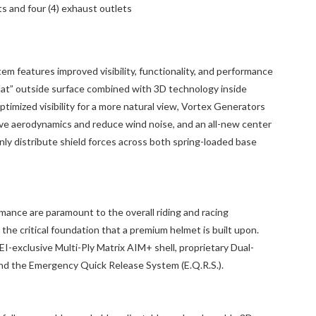
nts and four (4) exhaust outlets
m features improved visibility, functionality, and performance
lat” outside surface combined with 3D technology inside
ptimized visibility for a more natural view, Vortex Generators
ove aerodynamics and reduce wind noise, and an all-new center
ly distribute shield forces across both spring-loaded base
mance are paramount to the overall riding and racing
the critical foundation that a premium helmet is built upon.
-exclusive Multi-Ply Matrix AIM+ shell, proprietary Dual-
and the Emergency Quick Release System (E.Q.R.S.).