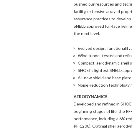
pushed our resources and techno
facility, extensive array of prop
assurance practices to develop
SNELL-approved full-face helmet
the next level.
Evolved design, functionalit
Wind tunnel-tested and refi
Compact, aerodynamic shell s
SHOEI’s lightest SNELL-appro
All-new shield and base plate
Noise-reduction technology 
AERODYNAMICS
Developed and refined in SHOEI’
beginning stages of life, the 
performance, including a 6% redu
RF-1200). Optimal shell aerodyna