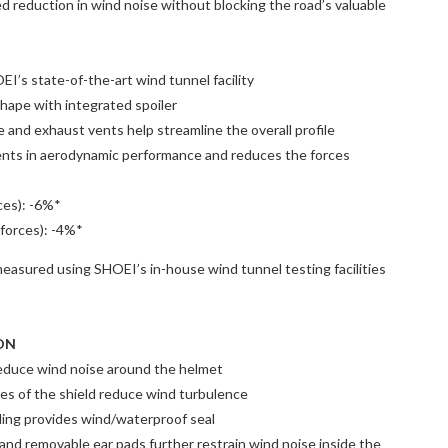
ed reduction in wind noise without blocking the road’s valuable
I’s state-of-the-art wind tunnel facility
hape with integrated spoiler
e and exhaust vents help streamline the overall profile
nts in aerodynamic performance and reduces the forces
rces): -6%*
 forces): -4%*
easured using SHOEI’s in-house wind tunnel testing facilities
ON
educe wind noise around the helmet
es of the shield reduce wind turbulence
ding provides wind/waterproof seal
nd removable ear pads further restrain wind noise inside the