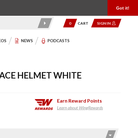
Product Reviews
Community
949.454.2199
Got it!
0
CART
SIGN IN
EOS
NEWS
PODCASTS
 FACE HELMET WHITE
Earn
Reward Points
Learn about WingRewards