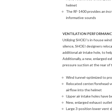
helmet
The RF-1400 provides an incre
informative sounds
VENTILATION PERFORMANC
Utilizing SHOEI’s in-house wind
silence, SHOEI designers reloca
additional air intake hole, to he
Additionally, a new, enlarged e
pressure suction at the rear of 
Wind tunnel-optimized to pro
Relocated center/forehead ven
airflow into the helmet
Upper air intake holes have 
New, enlarged exhaust outlet
Large 3-position lower vent s