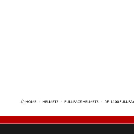
HOME
HELMETS
FULL FACE HELMETS
RF-1400 FULL F