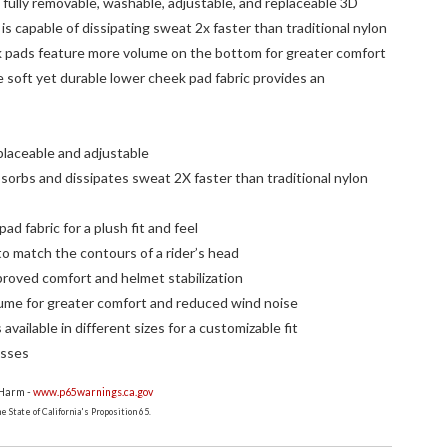
fully removable, washable, adjustable, and replaceable 3D
is capable of dissipating sweat 2x faster than traditional nylon
k pads feature more volume on the bottom for greater comfort
 soft yet durable lower cheek pad fabric provides an
placeable and adjustable
sorbs and dissipates sweat 2X faster than traditional nylon
ad fabric for a plush fit and feel
o match the contours of a rider’s head
proved comfort and helmet stabilization
ume for greater comfort and reduced wind noise
vailable in different sizes for a customizable fit
asses
 Harm -
www.p65warnings.ca.gov
 State of California's Proposition 65.