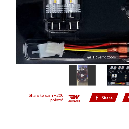
Hover to zoom
Share to earn +200
Share
points!