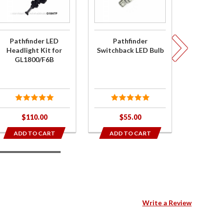
Headlight
LED Bulb
Performa
Kit for
Replace
GL1800/F6B
Bulb Red
Pathfinder LED
Pathfinder
Pathfin
1157
Headlight Kit for
Switchback LED Bulb
Per
GL1800/F6B
Replac
Red 
- No
$110.00
$55.00
$
ADD TO CART
ADD TO CART
ADD
3
Write a Review