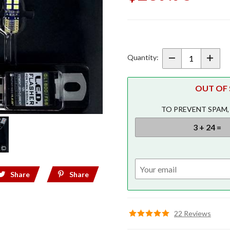
Purchase
Pathfinder
Rear LED
Quantity:
Conversion
Kit w/
OUT OF S
Ultra-Flash
Brake
TO PREVENT SPAM,
Lights
Share
Share
22 Reviews