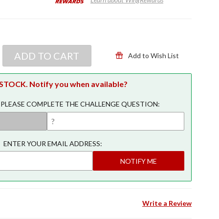
ADD TO CART
Add to Wish List
TOCK. Notify you when available?
 PLEASE COMPLETE THE CHALLENGE QUESTION:
ENTER YOUR EMAIL ADDRESS:
NOTIFY ME
Write a Review