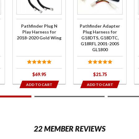
Play
Plug
Harness
Harness
for 2018-
for
Pathfinder Plug N
Pathfinder Adapter
2020 Gold
G18DTS,
Play Harness for
Plug Harness for
2018-2020 Gold Wing
G18DTS, G18DTC,
Wing
G18DTC,
G18RFL 2001-2005
G18RFL
GL1800
2001-
2005
GL1800
$69.95
$21.75
ADD TO CART
ADD TO CART
2
22 MEMBER REVIEWS