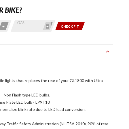
R BIKE?
YEAR
CHECK FIT
 lights that replaces the rear of your GL1800 with Ultra
 - Non Flash type LED bulbs.
nse Plate LED bulb - LP9T10
normalize blink rate due to LED load conversion.
way Traffic Safety Administration (NHTSA 2010), 90% of rear-