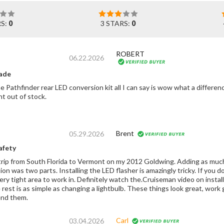
RS:
0
3 STARS:
0
ROBERT
06.22.2026
ade
he Pathfinder rear LED conversion kit all I can say is wow what a differe
t out of stock.
Brent
05.29.2026
afety
trip from South Florida to Vermont on my 2012 Goldwing. Adding as much v
ation was two parts. Installing the LED flasher is amazingly tricky. If you
very tight area to work in. Definitely watch the.Cruiseman video on insta
 rest is as simple as changing a lightbulb. These things look great, work
nd them.
Carl
03.04.2026