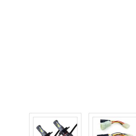
Purchase
Purchase
High/Low
Pathfinder
Beam
Adapter