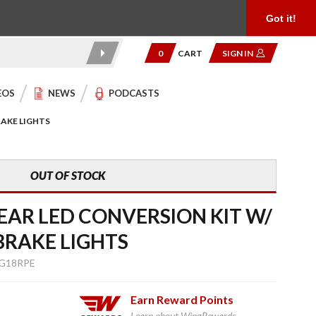
Product Reviews
Community
949.454.2199
Got it!
0
CART
SIGN IN
EOS
NEWS
PODCASTS
RAKE LIGHTS
OUT OF STOCK
EAR LED CONVERSION KIT W/
BRAKE LIGHTS
G18RPE
Earn
Reward Points
Learn about WingRewards