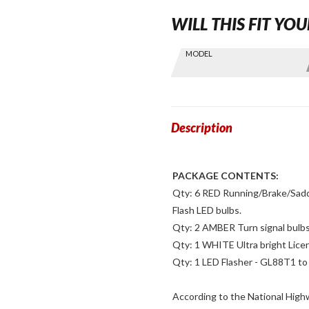
WILL THIS FIT YOU
Skip this Section
MODEL
Find stuff
for your
GoldWing
by model
and year
Description
PACKAGE CONTENTS:
Qty: 6 RED Running/Brake/Saddle
Flash LED bulbs.
Qty: 2 AMBER Turn signal bulbs
Qty: 1 WHITE Ultra bright Lice
Qty: 1 LED Flasher - GL88T1 to 
According to the National High