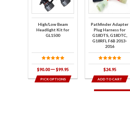
Headlight
Plug
Kit for
Harness
GL1500
for
High/Low Beam
Pathfinder Adapter
G18DTS,
Headlight Kit for
Plug Harness for
GL1500
G18DTS, G18DTC,
G18DTC,
G18RFL F6B 2013-
G18RFL
2016
F6B 2013-
2016
$90.00
$99.95
$24.95
PICK OPTIONS
ADD TO CART
1