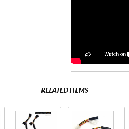
RELATED ITEMS
Purchase
Purchase
Pathfinder
Pathfinder
Plug N
Adapter