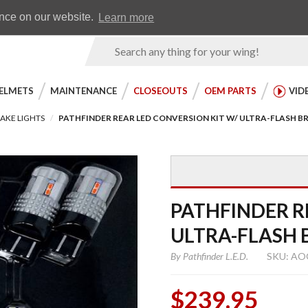
Earn WingRewards
Testimonials
ence on our website.
Learn more
Product
Search
ELMETS
MAINTENANCE
CLOSEOUTS
OEM PARTS
VID
AKE LIGHTS
PATHFINDER REAR LED CONVERSION KIT W/ ULTRA-FLASH B
PATHFINDER R
ULTRA-FLASH 
By
Pathfinder L.E.D.
SKU: AO
$239.95