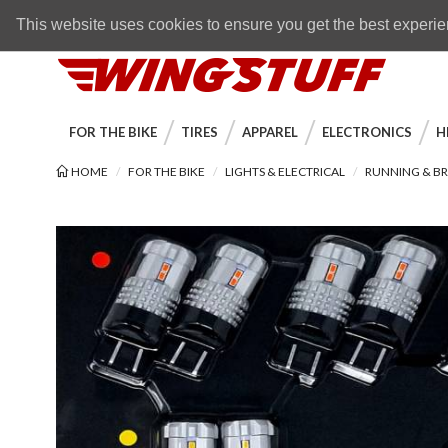
Skip to navigation bar
Skip to content
Go to shopping cart page
Skip to footer
Back to top
FREE SHIPPING
on orders over $89
This website uses cookies to ensure you get the best experi
WingStuff
FOR THE BIKE
TIRES
APPAREL
ELECTRONICS
H
HOME
FOR THE BIKE
LIGHTS & ELECTRICAL
RUNNING & BR