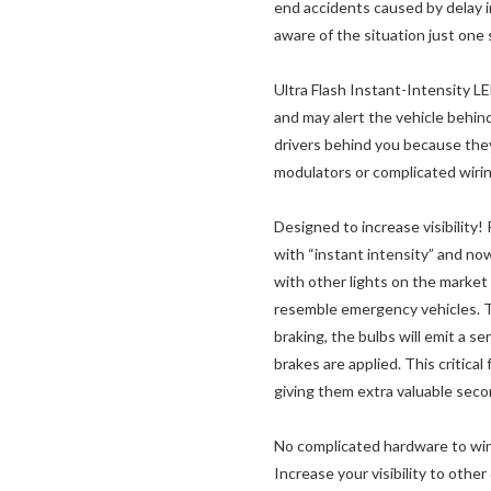
end accidents caused by delay i
aware of the situation just one 
Ultra Flash Instant-Intensity LE
and may alert the vehicle behin
drivers behind you because they f
modulators or complicated wirin
Designed to increase visibilit
with “instant intensity” and n
with other lights on the market t
resemble emergency vehicles. T
braking, the bulbs will emit a se
brakes are applied. This critica
giving them extra valuable secon
No complicated hardware to wire
Increase your visibility to other