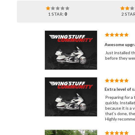
1 STAR:
0
2 STA
Awesome upgr
Just installed t
before they wen
Extra level of s
Preparing for a 
quickly. Install
because it is a 
that’s done, the
Highly recomme