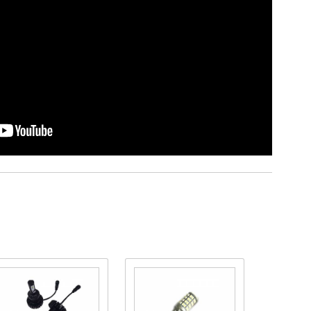
Purchase
Purchase
Purcha
Pathfinder
Pathfinder
Pathfin
LED
Switchback
LED Hi