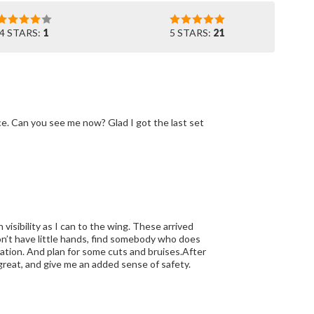
4 STARS:
1
5 STARS:
21
nce. Can you see me now? Glad I got the last set
isibility as I can to the wing. These arrived
 don’t have little hands, find somebody who does
llation. And plan for some cuts and bruises.After
 great, and give me an added sense of safety.