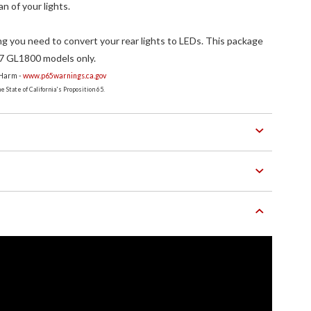
an of your lights.
g you need to convert your rear lights to LEDs. This package
7 GL1800 models only.
 Harm -
www.p65warnings.ca.gov
 State of California's Proposition 65.