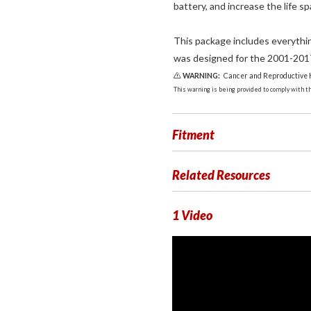
battery, and increase the life sp
This package includes everythin
was designed for the 2001-201
WARNING:
Cancer and Reproductive
This warning is being provided to comply with the
Fitment
Related Resources
1 Video