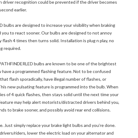
n driver recognition could be prevented if the driver becomes
second earlier.
D bulbs are designed to increase your visibility when braking
d you to react sooner. Our bulbs are designed to not annoy
lash 4 times then turns solid. Installation is plug n play, no
g required.
y! PATHFINDERLED bulbs are known to be one of the brightest
ow have a programmed flashing feature. Not to be confused
hat flash sporadically, have illegal number of flashes, or
his new pulsating feature is programmed into the bulb. When
ries of 4 quick flashes, then stays solid until the next time your
l feature may help alert motorists/distracted drivers behind you,
ds to brake sooner, and possibly avoid rear end collisions.
. Just simply replace your brake light bulbs and you’re done.
 drivers/riders, lower the electric load on your alternator and