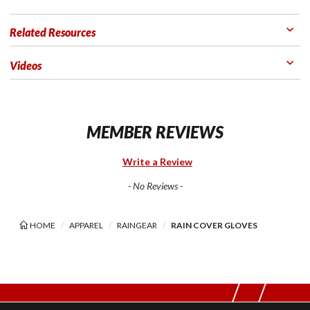
Related Resources
Videos
MEMBER REVIEWS
Write a Review
- No Reviews -
HOME
APPAREL
RAINGEAR
RAIN COVER GLOVES