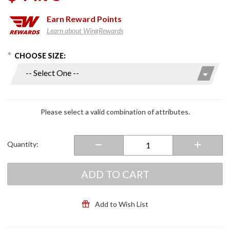
Earn
Reward Points
Learn about WingRewards
hoose Options
Purchase
CHOOSE SIZE:
Rain
Cover
Gloves
Please select a valid combination of attributes.
Quantity:
ADD TO CART
Add to Wish List