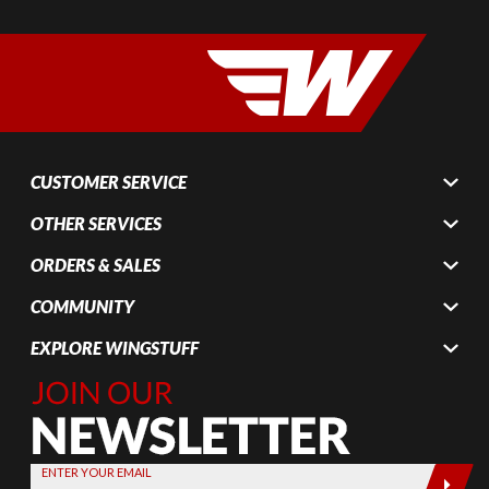
CUSTOMER SERVICE
OTHER SERVICES
ORDERS & SALES
COMMUNITY
EXPLORE WINGSTUFF
Join Our
Newsletter,
Sign up
today by
ENTER YOUR EMAIL
entering