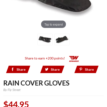
Tap to expand
Share to earn +200 points!
Share
Share
Share
RAIN COVER GLOVES
By
Fly Street
$44.95