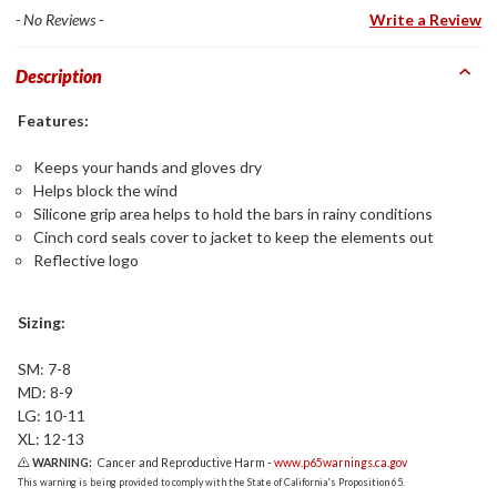
- No Reviews -
Write a Review
Description
Features:
Keeps your hands and gloves dry
Helps block the wind
Silicone grip area helps to hold the bars in rainy conditions
Cinch cord seals cover to jacket to keep the elements out
Reflective logo
Sizing:
SM: 7-8
MD: 8-9
LG: 10-11
XL: 12-13
WARNING:
Cancer and Reproductive Harm -
www.p65warnings.ca.gov
This warning is being provided to comply with the State of California's Proposition 65.