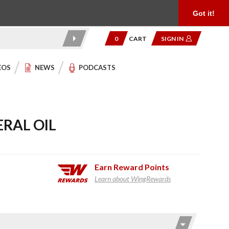
Product Reviews
Community
949.454.2199
Got it!
0
CART
SIGN IN
EOS
NEWS
PODCASTS
RAL OIL
Earn
Reward Points
Learn about WingRewards