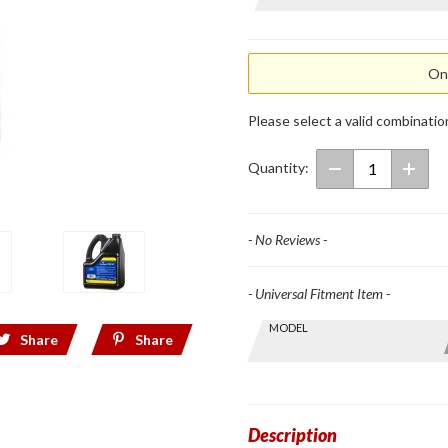
Mineral
Oil
Onl
Please select a valid combinatio
Quantity:
- No Reviews -
- Universal Fitment Item -
Skip this Section
MODEL
Find stuff
Share
Share
for your
GoldWing
by model
and year
Description