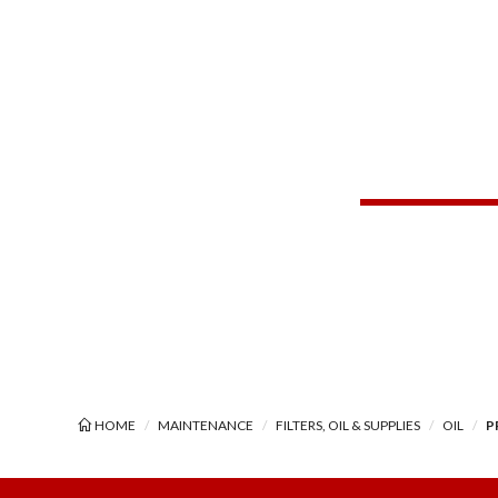
HOME
MAINTENANCE
FILTERS, OIL & SUPPLIES
OIL
P