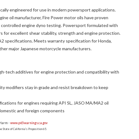
fically engineered for use in modern powersport applications.
ine oil manufacturer, Fire Power motor oils have proven
nd controlled engine dyno testing. Powersport formulated with
s for excellent shear stability, strength and engine protection.
specifications. Meets warranty specification for Honda,
ther major Japanese motorcycle manufacturers.
gh-tech additives for engine protection and compatibility with
ity modifiers stay in grade and resist breakdown to keep
ications for engines requiring API SL, JASO MA/MA2 oil
domestic and foreign components
 Harm -
www.p65warnings.ca.gov
 State of California's Proposition 65.