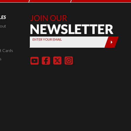
LES
Join Our
Newsletter,
kout
Sign up
ENTER YOUR EMAIL
today by
entering
t Cards
your email
s
below