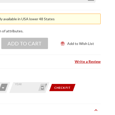
y available in USA lower 48 States
n of attributes.
ADD TO CART
Add to Wish List
Write a Review
YEAR
CHECK FIT