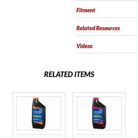
Fitment
Related Resources
Videos
RELATED ITEMS
Purchase
Purchase
Synthetic
Racing
Blend Oil
Fortified
Full
Synthetic