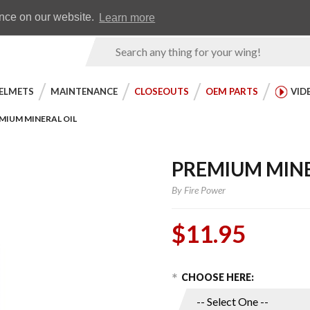
Earn WingRewards
Testimonials
ence on our website.
Learn more
Product
Search
ELMETS
MAINTENANCE
CLOSEOUTS
OEM PARTS
VID
MIUM MINERAL OIL
PREMIUM MINE
By
Fire Power
$11.95
Choose Options
Purchase
CHOOSE HERE:
Premium