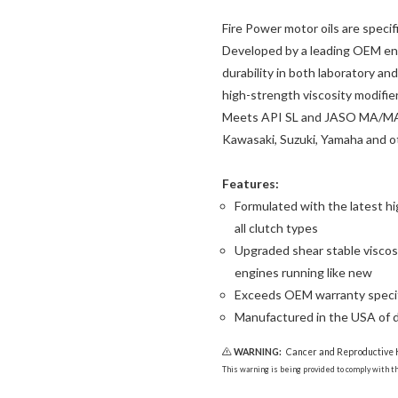
Fire Power motor oils are speci
Developed by a leading OEM eng
durability in both laboratory a
high-strength viscosity modifier
Meets API SL and JASO MA/MA2 
Kawasaki, Suzuki, Yamaha and o
Features:
Formulated with the latest hi
all clutch types
Upgraded shear stable viscos
engines running like new
Exceeds OEM warranty specif
Manufactured in the USA of 
WARNING:
Cancer and Reproductive
This warning is being provided to comply with the