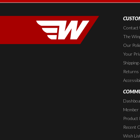
CUSTOM
Contact
The Wing
Our Poli
Your Pri
Shipping
Returns
Accessibi
COMMU
Dashboa
Member P
Product 
Recent 
Wish Lis