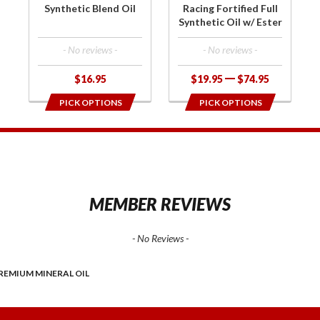
Oil w/
Synthetic Blend Oil
Racing Fortified Full
Ester
Synthetic Oil w/ Ester
- No reviews -
- No reviews -
$16.95
$19.95
$74.95
PICK OPTIONS
PICK OPTIONS
1
MEMBER REVIEWS
- No Reviews -
REMIUM MINERAL OIL