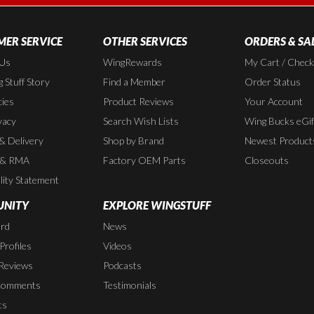
ER SERVICE
OTHER SERVICES
ORDERS & SA
 Us
WingRewards
My Cart / Chec
 Stuff Story
Find a Member
Order Status
cies
Product Reviews
Your Account
vacy
Search Wish Lists
Wing Bucks eGif
 & Delivery
Shop by Brand
Newest Product
 & RMA
Factory OEM Parts
Closeouts
lity Statement
NITY
EXPLORE WINGSTUFF
rd
News
rofiles
Videos
Reviews
Podcasts
Comments
Testimonials
ts