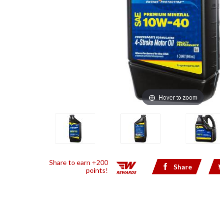
Hover to zoom
Share to earn +200
Share
points!