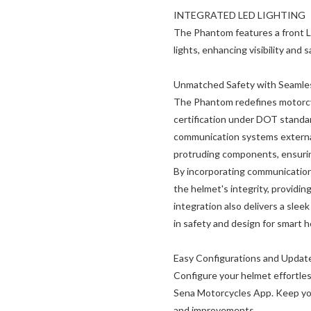
INTEGRATED LED LIGHTING
The Phantom features a front LE
lights, enhancing visibility and 
Unmatched Safety with Seamless
The Phantom redefines motorcyc
certification under DOT standa
communication systems external
protruding components, ensurin
By incorporating communication 
the helmet's integrity, providing
integration also delivers a slee
in safety and design for smart 
Easy Configurations and Updat
Configure your helmet effortles
Sena Motorcycles App. Keep you
and improvements.