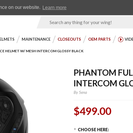
Earn WingRewards
Testimonials
ence on our website.
Learn more
Product
Search
ELMETS
MAINTENANCE
CLOSEOUTS
OEM PARTS
VID
CE HELMET W/ MESH INTERCOM GLOSSY BLACK
PHANTOM FULL
INTERCOM GL
By
Sena
$499.00
Choose Options
Purchase
CHOOSE HERE: