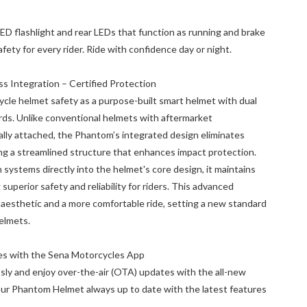
D flashlight and rear LEDs that function as running and brake
safety for every rider. Ride with confidence day or night.
 Integration – Certified Protection
le helmet safety as a purpose-built smart helmet with dual
rds. Unlike conventional helmets with aftermarket
ly attached, the Phantom’s integrated design eliminates
g a streamlined structure that enhances impact protection.
systems directly into the helmet's core design, it maintains
 superior safety and reliability for riders. This advanced
k aesthetic and a more comfortable ride, setting a new standard
helmets.
es with the Sena Motorcycles App
sly and enjoy over-the-air (OTA) updates with the all-new
r Phantom Helmet always up to date with the latest features