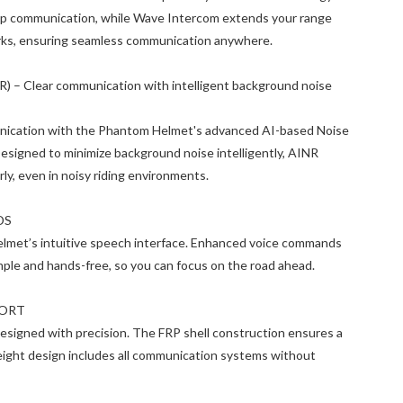
roup communication, while Wave Intercom extends your range
works, ensuring seamless communication anywhere.
) – Clear communication with intelligent background noise
unication with the Phantom Helmet's advanced AI-based Noise
esigned to minimize background noise intelligently, AINR
rly, even in noisy riding environments.
DS
helmet’s intuitive speech interface. Enhanced voice commands
mple and hands-free, so you can focus on the road ahead.
FORT
designed with precision. The FRP shell construction ensures a
tweight design includes all communication systems without