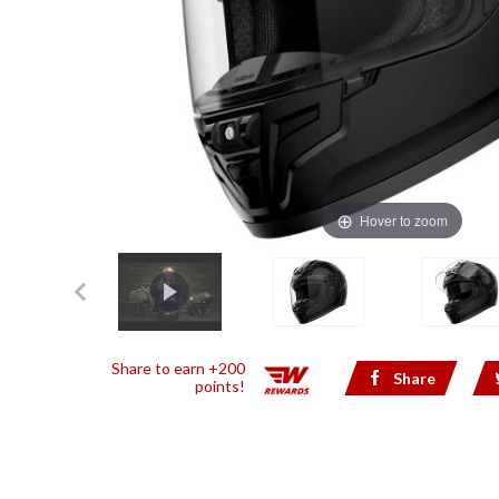
Hover to zoom
Share to earn +200
Share
points!