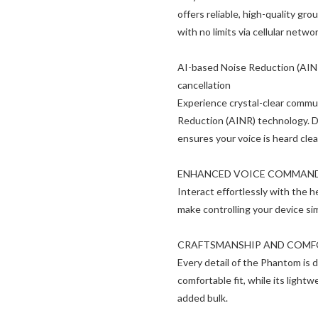
offers reliable, high-quality g
with no limits via cellular net
AI-based Noise Reduction (AINR
cancellation
Experience crystal-clear comm
Reduction (AINR) technology. D
ensures your voice is heard clea
ENHANCED VOICE COMMAN
Interact effortlessly with the 
make controlling your device si
CRAFTSMANSHIP AND COM
Every detail of the Phantom is 
comfortable fit, while its ligh
added bulk.