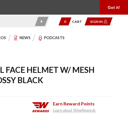
Product Reviews
Community
949.454.2199
Got it!
0
CART
SIGN IN
EOS
NEWS
PODCASTS
 FACE HELMET W/ MESH
OSSY BLACK
Earn
Reward Points
Learn about WingRewards