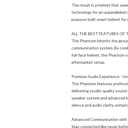
The result is a helmet that sea
technology for an unparalleled
purpose-built smart helmet for 
ALL THE BEST FEATURES OF 
The Phantom inherits the groun
communication system. By combi
full-face helmet, the Phantom o
aftermarket setup.
Premium Audio Experience - U
The Phantom features professi
delivering studio-quality sound
speaker system and advanced in
silence and audio clarity, enhanc
Advanced Communication with 
Stay connected like never befor