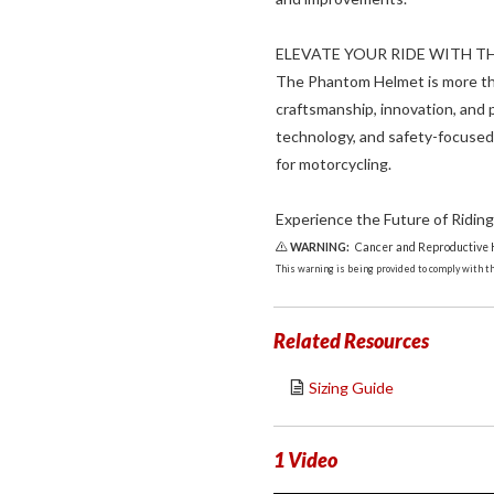
ELEVATE YOUR RIDE WITH 
The Phantom Helmet is more tha
craftsmanship, innovation, and
technology, and safety-focused
for motorcycling.
Experience the Future of Riding
WARNING:
Cancer and Reproductive
This warning is being provided to comply with the
Related Resources
Sizing Guide
1 Video