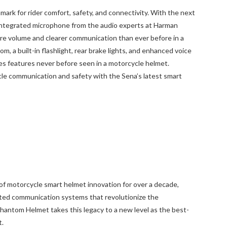
rk for rider comfort, safety, and connectivity. With the next
integrated microphone from the audio experts at Harman
e volume and clearer communication than ever before in a
, a built-in flashlight, rear brake lights, and enhanced voice
 features never before seen in a motorcycle helmet.
cle communication and safety with the Sena’s latest smart
of motorcycle smart helmet innovation for over a decade,
ted communication systems that revolutionize the
hantom Helmet takes this legacy to a new level as the best-
t.