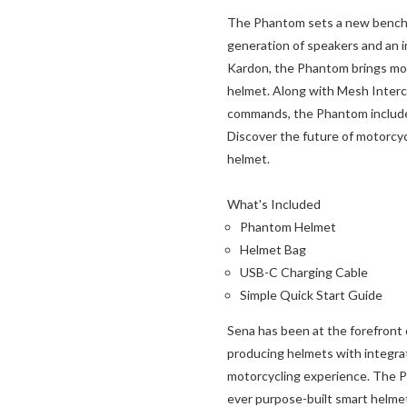
The Phantom sets a new benchma
generation of speakers and an 
Kardon, the Phantom brings mor
helmet. Along with Mesh Intercom
commands, the Phantom includes
Discover the future of motorcy
helmet.
What's Included
Phantom Helmet
Helmet Bag
USB-C Charging Cable
Simple Quick Start Guide
Sena has been at the forefront 
producing helmets with integra
motorcycling experience. The P
ever purpose-built smart helme