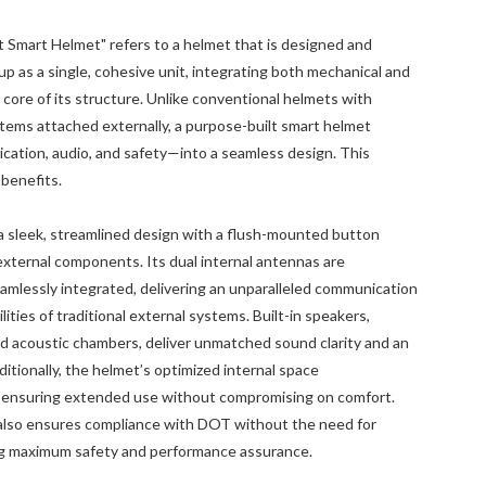
 Smart Helmet" refers to a helmet that is designed and
 as a single, cohesive unit, integrating both mechanical and
core of its structure. Unlike conventional helmets with
ems attached externally, a purpose-built smart helmet
ation, audio, and safety—into a seamless design. This
 benefits.
 sleek, streamlined design with a flush-mounted button
 external components. Its dual internal antennas are
amlessly integrated, delivering an unparalleled communication
ities of traditional external systems. Built-in speakers,
ed acoustic chambers, deliver unmatched sound clarity and an
itionally, the helmet’s optimized internal space
, ensuring extended use without compromising on comfort.
also ensures compliance with DOT without the need for
ing maximum safety and performance assurance.