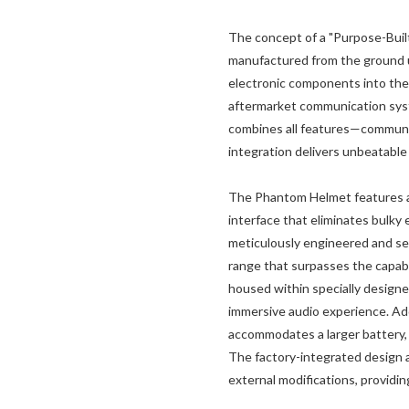
The concept of a "Purpose-Built
manufactured from the ground up
electronic components into the 
aftermarket communication syst
combines all features—communic
integration delivers unbeatable
The Phantom Helmet features a
interface that eliminates bulky
meticulously engineered and se
range that surpasses the capabil
housed within specially design
immersive audio experience. Add
accommodates a larger battery
The factory-integrated design 
external modifications, provid