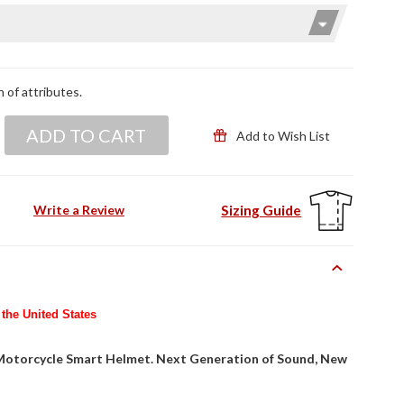
n of attributes.
ADD TO CART
Add to Wish List
Sizing Guide
Write a Review
 the United States
 Motorcycle Smart Helmet. Next Generation of Sound, New