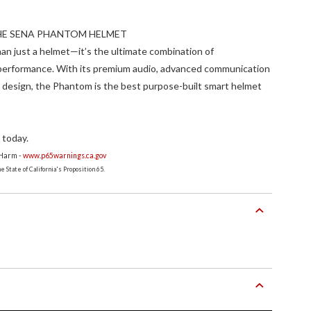
THE SENA PHANTOM HELMET
n just a helmet—it’s the ultimate combination of
 performance. With its premium audio, advanced communication
 design, the Phantom is the best purpose-built smart helmet
 today.
 Harm -
www.p65warnings.ca.gov
 State of California's Proposition 65.