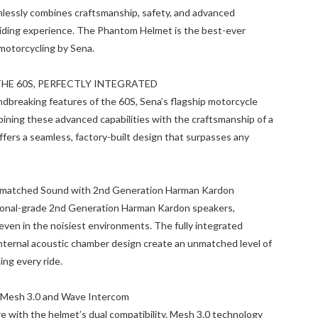
mlessly combines craftsmanship, safety, and advanced
 riding experience. The Phantom Helmet is the best-ever
motorcycling by Sena.
THE 60S, PERFECTLY INTEGRATED
dbreaking features of the 60S, Sena’s flagship motorcycle
ning these advanced capabilities with the craftsmanship of a
ffers a seamless, factory-built design that surpasses any
nmatched Sound with 2nd Generation Harman Kardon
onal-grade 2nd Generation Harman Kardon speakers,
 even in the noisiest environments. The fully integrated
ternal acoustic chamber design create an unmatched level of
ing every ride.
Mesh 3.0 and Wave Intercom
e with the helmet’s dual compatibility. Mesh 3.0 technology