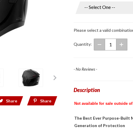
Phantom
Full Face
Helmet
w/ Mesh
Please select a valid combinatio
Intercom
Glossy
Quantity:
Black
- No Reviews -
Description
Share
Share
Not available for sale outside of
The Best Ever Purpose-Built
Generation of Protection