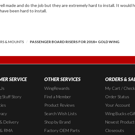
d do the job but they are extremely hard to install. It would have helped if the instructions were better but
 have been hard to install.
ERS & MOUNTS
PASSENGER BOARD RISERS FOR 2018+ GOLD WING
ER SERVICE
OTHER SERVICES
ORDERS & SA
 Us
WingRewards
My Cart / Chec
 Stuff Story
Find a Member
Order Status
cies
Product Reviews
Your Account
vacy
Search Wish Lists
Wing Bucks eGif
 & Delivery
Shop by Brand
Newest Product
 & RMA
Factory OEM Parts
Closeouts