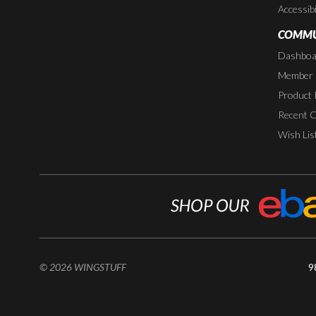
Accessibi
COMMU
Dashboa
Member P
Product 
Recent 
Wish Lis
© 2026 WINGSTUFF
9