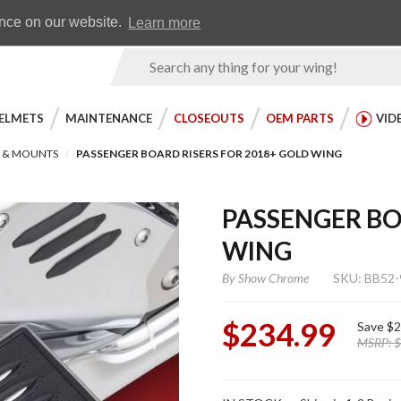
Earn WingRewards
Testimonials
ence on our website.
Learn more
Product
Search
ELMETS
MAINTENANCE
CLOSEOUTS
OEM PARTS
VID
S & MOUNTS
PASSENGER BOARD RISERS FOR 2018+ GOLD WING
PASSENGER BO
WING
By
Show Chrome
SKU: BB52-
$234.99
Save
$2
MSRP:
$
Purchase