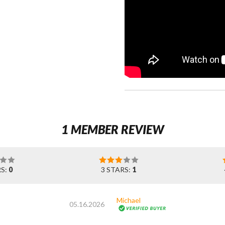
1 MEMBER REVIEW
RS:
0
3 STARS:
1
Michael
05.16.2026