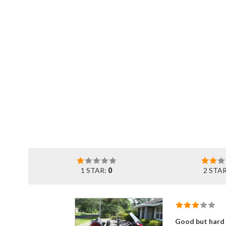
1 STAR:
0
2 STA
Good but hard