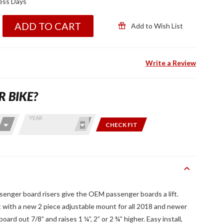
ness Days
ADD TO CART
Add to Wish List
Write a Review
R BIKE?
YEAR
CHECK FIT
enger board risers give the OEM passenger boards a lift.
ith a new 2 piece adjustable mount for all 2018 and newer
rd out 7/8” and raises 1 ¼”, 2” or 2 ¾” higher. Easy install,