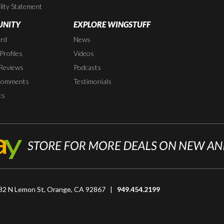
lity Statement
NITY
EXPLORE WINGSTUFF
rd
News
rofiles
Videos
Reviews
Podcasts
Comments
Testimonials
ts
82 N Lemon St, Orange, CA 92867 |
949.454.2199