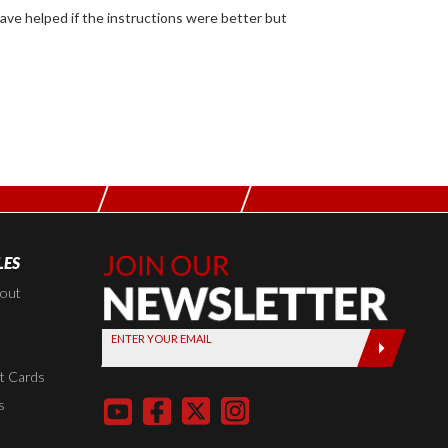
LES
Join Our
Newsletter,
kout
Sign up
ENTER YOUR EMAIL
today by
entering
t Cards
your email
s
below