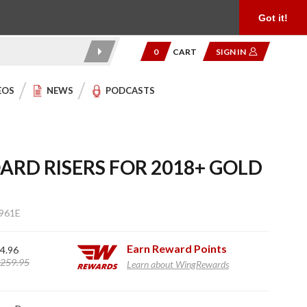
Product Reviews
Community
949.454.2199
Got it!
0
CART
SIGN IN
EOS
NEWS
PODCASTS
ARD RISERS FOR 2018+ GOLD
961E
Earn
Reward Points
4.96
259.95
Learn about WingRewards