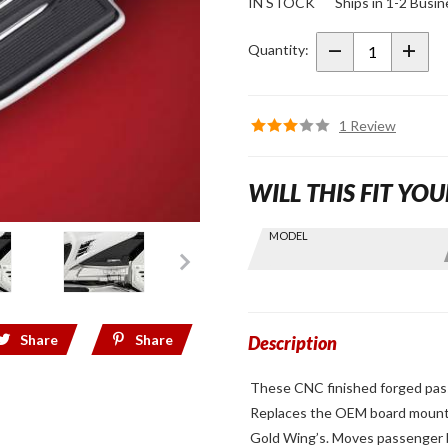
IN STOCK
Ships in 1-2 Busi
Passenger
Board
Quantity:
Risers for
2018+
Gold Wing
1 Review
WILL THIS FIT YOU
Skip this Section
MODEL
Find stuff
for your
GoldWing
by model
Share
Share
and year
Description
These CNC finished forged pass
Replaces the OEM board mount w
Gold Wing’s. Moves passenger boa