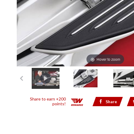
Hover to zoom
Share to earn +200
Share
points!