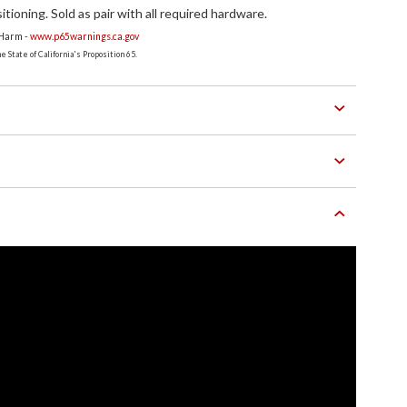
ioning. Sold as pair with all required hardware.
 Harm -
www.p65warnings.ca.gov
 State of California's Proposition 65.