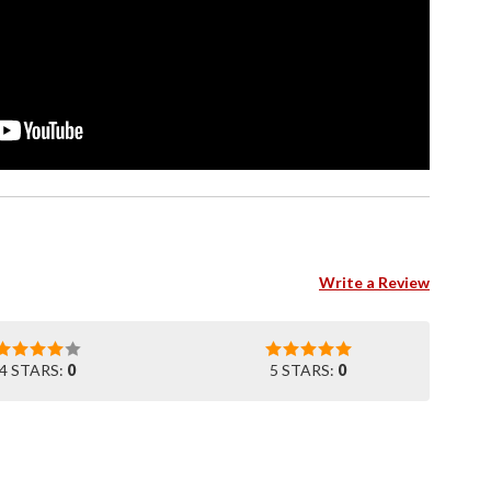
Write a Review
4 STARS:
0
5 STARS:
0