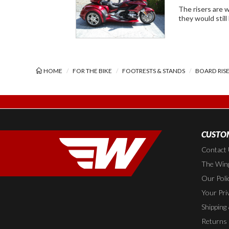
The risers are well made an
they would still
HOME
FOR THE BIKE
FOOTRESTS & STANDS
BOARD RIS
CUSTOM
Contact
The Wing
Our Poli
Your Pri
Shipping
Returns