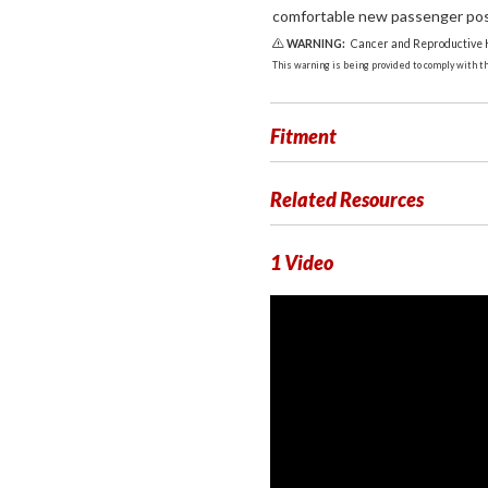
comfortable new passenger posit
WARNING:
Cancer and Reproductive
This warning is being provided to comply with the
Fitment
Related Resources
1 Video