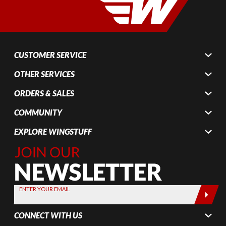
CUSTOMER SERVICE
OTHER SERVICES
ORDERS & SALES
COMMUNITY
EXPLORE WINGSTUFF
Join Our
Newsletter,
Sign up
today by
ENTER YOUR EMAIL
entering
your email
CONNECT WITH US
below