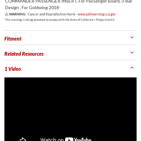
COMMANDER PASSENGER INSERT, For Passenger Board, 3-Bar
Design , For Goldwing 2018-
WARNING:
Cancer and Reproductive Harm -
www.p65warnings.ca.gov
This warning is being provided to comply with the State of California's Proposition 65.
Fitment
Related Resources
1 Video