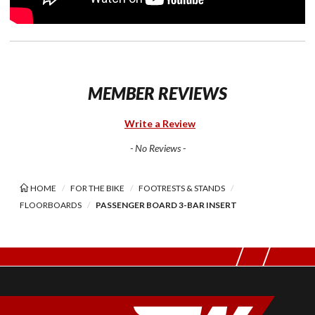
MEMBER REVIEWS
Write a Review
- No Reviews -
HOME
FOR THE BIKE
FOOTRESTS & STANDS
FLOORBOARDS
PASSENGER BOARD 3-BAR INSERT