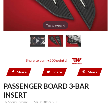
Tap to expand
Share to earn +200 points!
Share
Share
Share
PASSENGER BOARD 3-BAR
INSERT
By
Show Chrome
SKU: BB52-958