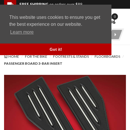
Skip to navigation bar
Skip to content
Go to shopping cart page
Skip to footer
Back to top
FREE SHIPPING
on orders over $89
0
This website uses cookies to ensure you get
WingStuff
the best experience on our website.
Learn more
Product
Search
Got it!
HOME
FOR THE BIKE
FOOTRESTS & STANDS
FLOORBOARDS
PASSENGER BOARD 3-BAR INSERT