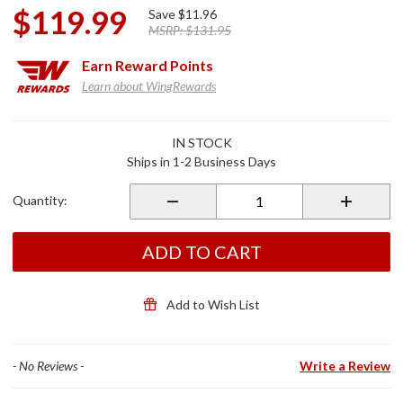
$119.99
Save
$11.96
MSRP:
$131.95
Earn
Reward Points
Learn about WingRewards
Purchase
IN STOCK
Passenger
Ships in 1-2 Business Days
Board 3-
Bar Insert
Quantity:
ADD TO CART
Add to Wish List
- No Reviews -
Write a Review