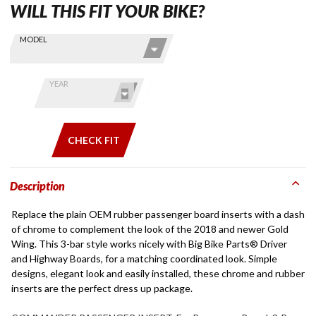
WILL THIS FIT YOUR BIKE?
Skip this Section
Find stuff
MODEL
for your
GoldWing
by model
YEAR
and year
CHECK FIT
Description
Replace the plain OEM rubber passenger board inserts with a dash
of chrome to complement the look of the 2018 and newer Gold
Wing. This 3-bar style works nicely with Big Bike Parts® Driver
and Highway Boards, for a matching coordinated look. Simple
designs, elegant look and easily installed, these chrome and rubber
inserts are the perfect dress up package.