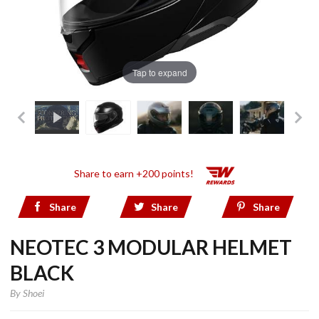
Tap to expand
Share to earn +200 points!
Share
Share
Share
NEOTEC 3 MODULAR HELMET
BLACK
By
Shoei