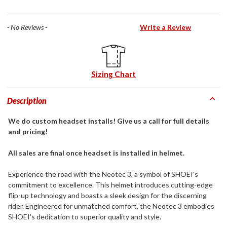
- No Reviews -
Write a Review
Sizing Chart
Description
We do custom headset installs! Give us a call for full details
and pricing!
All sales are final once headset is installed in helmet.
Experience the road with the Neotec 3, a symbol of SHOEI's
commitment to excellence. This helmet introduces cutting-edge
flip-up technology and boasts a sleek design for the discerning
rider. Engineered for unmatched comfort, the Neotec 3 embodies
SHOEI's dedication to superior quality and style.