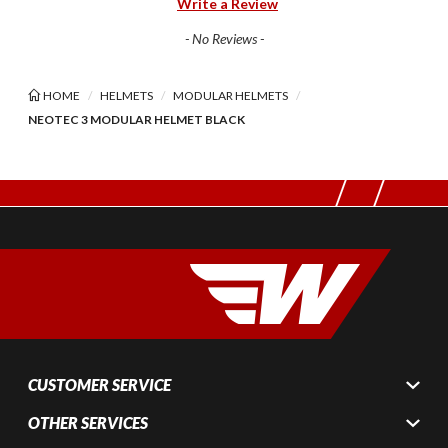
Write a Review
- No Reviews -
HOME
HELMETS
MODULAR HELMETS
NEOTEC 3 MODULAR HELMET BLACK
CUSTOMER SERVICE
OTHER SERVICES