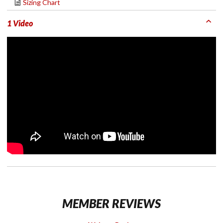
Sizing Chart
1 Video
MEMBER REVIEWS