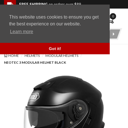
Skip to navigation bar
Skip to content
Go to shopping cart page
Skip to footer
Back to top
FREE SHIPPING
on orders over $89
0
This website uses cookies to ensure you get
WingStuff
the best experience on our website.
Learn more
Product
Search
Got it!
HOME
HELMETS
MODULAR HELMETS
NEOTEC 3 MODULAR HELMET BLACK