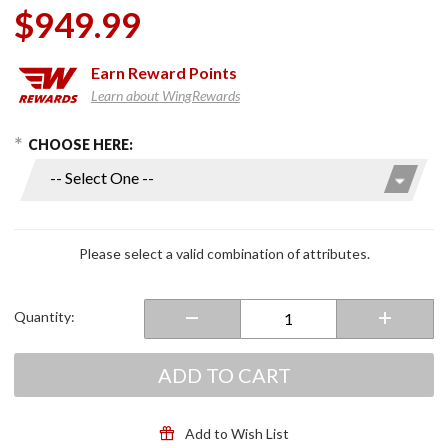
$949.99
Earn
Reward Points
Learn about WingRewards
hoose Options
Purchase
CHOOSE HERE:
Neotec 3
Modular
Helmet
Black
Please select a valid combination of attributes.
Quantity:
ADD TO CART
Add to Wish List