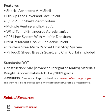
Features
• Shock--Absorbent AIM Shell
• Flip-Up Face Cover and Face Shield
• QSV-2 Sun Shield Visor System
• Multiple Venting and Extraction
• Wind Tunnel-Engineered Aerodynamics
• EPS Liner System With Multiple Densities
• Mist-retardant CNS-3C Pinlock® Shield
• Stainless Steel Micro Ratchet Chin Strap System
• Pinlock® Sheet, Breath Guard, and Chin Curtain Included
Standards: DOT
Construction: AIM (Advanced Integrated Matrix) Materials
Weight: Approximately 4.15 lbs / 1881 grams
WARNING:
Cancer and Reproductive Harm -
www.p65warnings.ca.gov
This warning is being provided to comply with the State of California's Proposition 65.
Related Resources
Owner's Manual