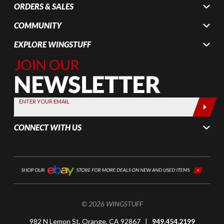
ORDERS & SALES
COMMUNITY
EXPLORE WINGSTUFF
Join Our
Newsletter,
Sign up
today by
ENTER YOUR EMAIL
entering
your email
CONNECT WITH US
below
© 2026 WINGSTUFF
982 N Lemon St, Orange, CA 92867 |
949.454.2199