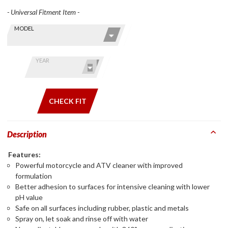
- Universal Fitment Item -
Skip this Section
Find stuff
MODEL
for your
GoldWing
by model
YEAR
and year
CHECK FIT
Description
Features:
Powerful motorcycle and ATV cleaner with improved
formulation
Better adhesion to surfaces for intensive cleaning with lower
pH value
Safe on all surfaces including rubber, plastic and metals
Spray on, let soak and rinse off with water