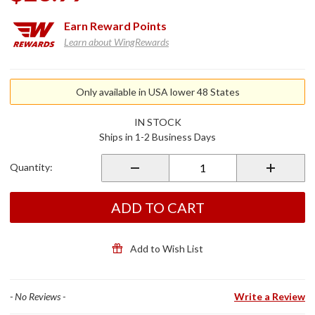
Earn
Reward Points
Learn about WingRewards
Purchase
Moto
Only available in USA lower 48 States
Clean
Spray
IN STOCK
Ships in 1-2 Business Days
Quantity:
ADD TO CART
Add to Wish List
- No Reviews -
Write a Review