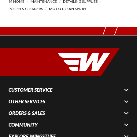
HOME
MAINTENANCE
DETAILING SUPPLIES
POLISH & CLEANERS
MOTO CLEAN SPRAY
CUSTOMER SERVICE
OTHER SERVICES
ORDERS & SALES
COMMUNITY
EXPLORE WINGSTUFF