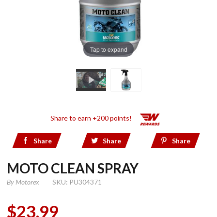
Tap to expand
Share to earn +200 points!
Share
Share
Share
MOTO CLEAN SPRAY
By
Motorex
SKU: PU304371
$23.99