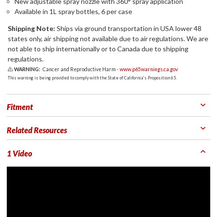
New adjustable spray nozzle with 360° spray application
Available in 1L spray bottles, 6 per case
Shipping Note:
Ships via ground transportation in USA lower 48
states only, air shipping not available due to air regulations. We are
not able to ship internationally or to Canada due to shipping
regulations.
WARNING:
Cancer and Reproductive Harm -
www.p65warnings.ca.gov
This warning is being provided to comply with the State of California's Proposition 65.
Fitment
Related Resources
1 Video