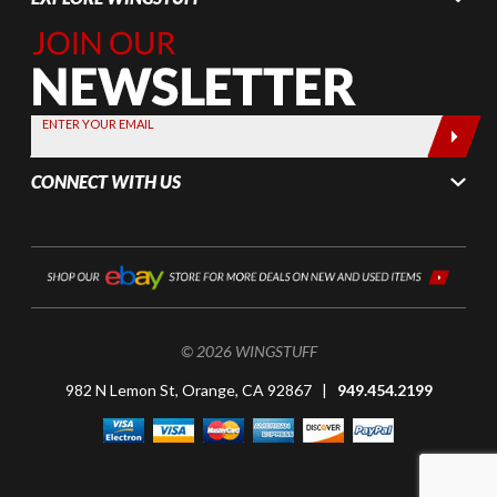
Join Our
Newsletter,
Sign up
today by
ENTER YOUR EMAIL
entering
your email
CONNECT WITH US
below
© 2026 WINGSTUFF
982 N Lemon St, Orange, CA 92867 |
949.454.2199