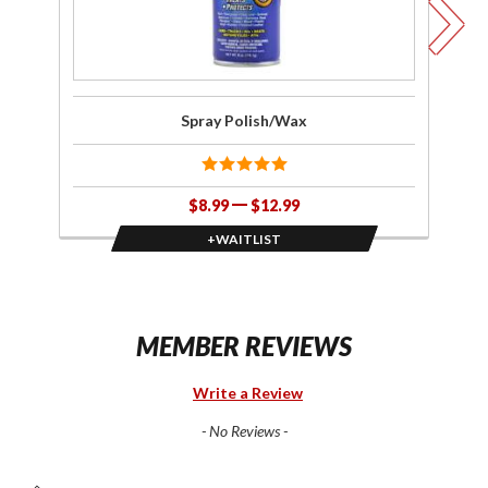
Spray Polish/Wax
$8.99
$12.99
+WAITLIST
MEMBER REVIEWS
Write a Review
- No Reviews -