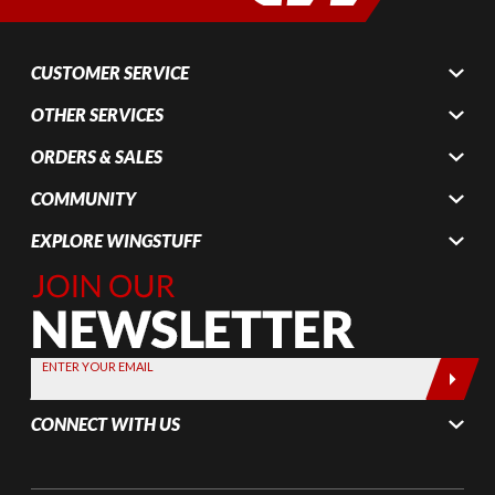
CUSTOMER SERVICE
OTHER SERVICES
ORDERS & SALES
COMMUNITY
EXPLORE WINGSTUFF
Join Our
Newsletter,
Sign up
today by
ENTER YOUR EMAIL
entering
your email
CONNECT WITH US
below