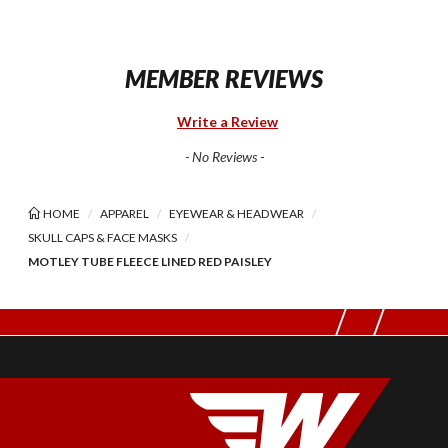
MEMBER REVIEWS
Write a Review
- No Reviews -
HOME
APPAREL
EYEWEAR & HEADWEAR
SKULL CAPS & FACE MASKS
MOTLEY TUBE FLEECE LINED RED PAISLEY