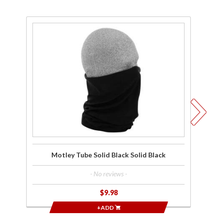
Purchase
Pu
Motley
M
Tube
Solid
Wo
Black
Solid
Black
Motley Tube Solid Black Solid Black
- No reviews -
$9.98
+ADD