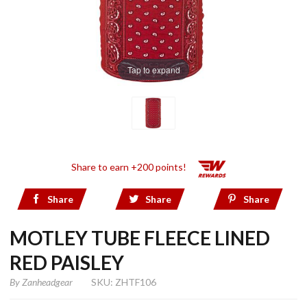
Tap to expand
Share to earn +200 points!
Share
Share
Share
MOTLEY TUBE FLEECE LINED
RED PAISLEY
By
Zanheadgear
SKU: ZHTF106