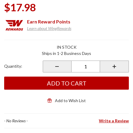
$17.98
Earn
Reward Points
Learn about WingRewards
Purchase
IN STOCK
Motley
Ships in 1-2 Business Days
Tube
Fleece
Quantity:
Lined
Red
Paisley
ADD TO CART
Add to Wish List
- No Reviews -
Write a Review