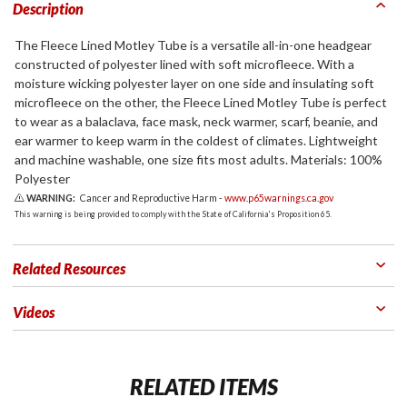
Description
The Fleece Lined Motley Tube is a versatile all-in-one headgear
constructed of polyester lined with soft microfleece. With a
moisture wicking polyester layer on one side and insulating soft
microfleece on the other, the Fleece Lined Motley Tube is perfect
to wear as a balaclava, face mask, neck warmer, scarf, beanie, and
ear warmer to keep warm in the coldest of climates. Lightweight
and machine washable, one size fits most adults. Materials: 100%
Polyester
WARNING:
Cancer and Reproductive Harm -
www.p65warnings.ca.gov
This warning is being provided to comply with the State of California's Proposition 65.
Related Resources
Videos
RELATED ITEMS