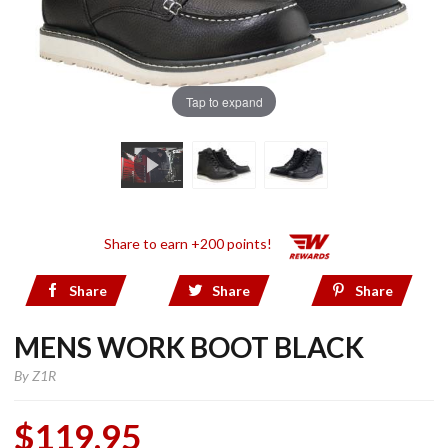
Tap to expand
Share to earn +200 points!
Share
Share
Share
MENS WORK BOOT BLACK
By
Z1R
$119.95