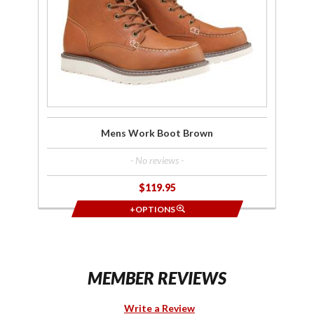
Brown
Mens Work Boot Brown
- No reviews -
$119.95
+OPTIONS
MEMBER REVIEWS
Write a Review