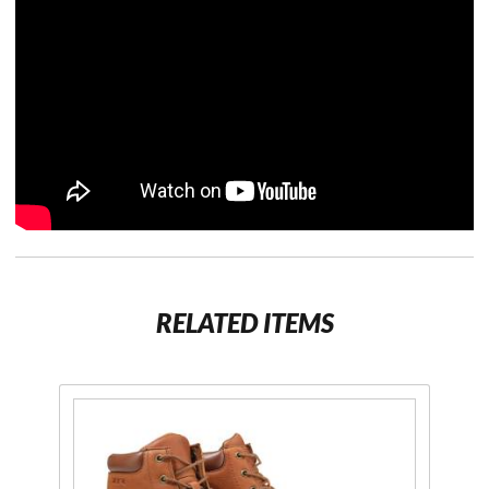
RELATED ITEMS
Purchase
Mens
Work
Boot