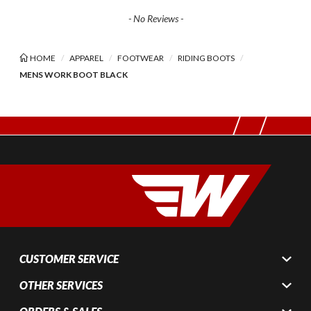
- No Reviews -
HOME
APPAREL
FOOTWEAR
RIDING BOOTS
MENS WORK BOOT BLACK
CUSTOMER SERVICE
OTHER SERVICES