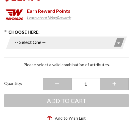
Earn
Reward Points
Learn about WingRewards
hoose Options
Purchase
CHOOSE HERE:
Mens
Work
Boot
Black
Please select a valid combination of attributes.
Quantity:
ADD TO CART
Add to Wish List