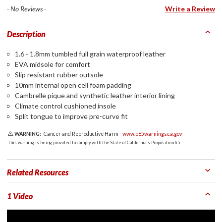
- No Reviews -
Write a Review
Description
1.6 - 1.8mm tumbled full grain waterproof leather
EVA midsole for comfort
Slip resistant rubber outsole
10mm internal open cell foam padding
Cambrelle pique and synthetic leather interior lining
Climate control cushioned insole
Split tongue to improve pre-curve fit
WARNING:
Cancer and Reproductive Harm -
www.p65warnings.ca.gov
This warning is being provided to comply with the State of California's Proposition 65.
Related Resources
1 Video