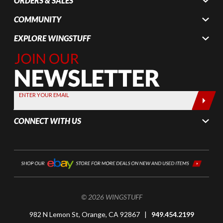
ORDERS & SALES
COMMUNITY
EXPLORE WINGSTUFF
Join Our
Newsletter,
Sign up
today by
ENTER YOUR EMAIL
entering
your email
CONNECT WITH US
below
© 2026 WINGSTUFF
982 N Lemon St, Orange, CA 92867 |
949.454.2199