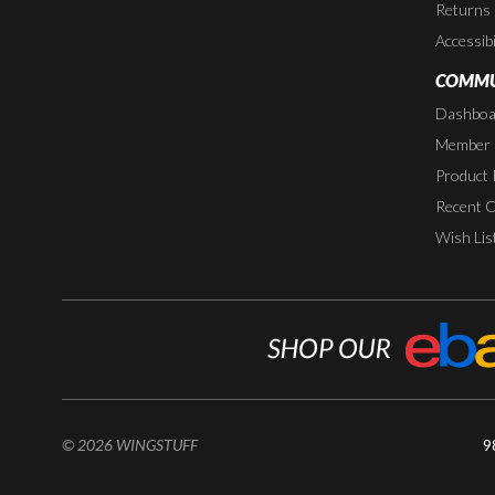
Returns
Accessibi
COMMU
Dashboa
Member P
Product 
Recent 
Wish Lis
© 2026 WINGSTUFF
9