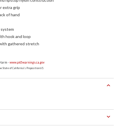
and ripstop nylon construction
r extra grip
ack of hand
a system
ith hook and loop
with gathered stretch
 Harm -
www.p65warnings.ca.gov
 State of California's Proposition 65.