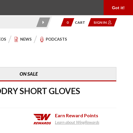
Product Reviews
Community
949.454.2199
Got it!
0
CART
SIGN IN
EOS
NEWS
PODCASTS
ON SALE
DRY SHORT GLOVES
Earn
Reward Points
Learn about WingRewards