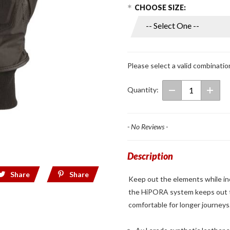
Choose Options
Purchase
CHOOSE SIZE:
Mens
Thermodry
Short
Gloves
Please select a valid combinatio
Quantity:
- No Reviews -
Description
Share
Share
Keep out the elements while incr
the HiPORA system keeps out t
comfortable for longer journeys