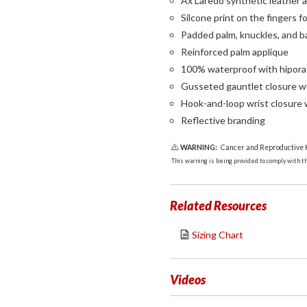
Ax Laredo synthetic leather 
Silcone print on the fingers fo
Padded palm, knuckles, and b
Reinforced palm applique
100% waterproof with hipor
Gusseted gauntlet closure w
Hook-and-loop wrist closure 
Reflective branding
WARNING:
Cancer and Reproductive
This warning is being provided to comply with the
Related Resources
Sizing Chart
Videos