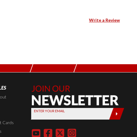
Write a Review
LES
Join Our
Newsletter,
kout
Sign up
ENTER YOUR EMAIL
today by
entering
t Cards
your email
s
below