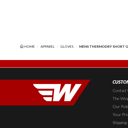
HOME
APPAREL
GLOVES
MENS THERMODRY SHORT 
CUSTOM
Contact
The Wing
Our Poli
Your Pri
Shipping