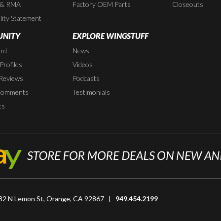
 & RMA
Factory OEM Parts
Closeouts
lity Statement
NITY
EXPLORE WINGSTUFF
rd
News
rofiles
Videos
Reviews
Podcasts
Comments
Testimonials
ts
82 N Lemon St, Orange, CA 92867 |
949.454.2199