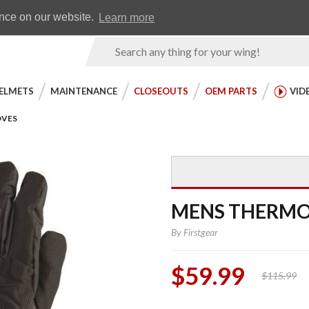
Earn WingRewards
Testimonials
ence on our website.
Learn more
Product
Search
ELMETS
MAINTENANCE
CLOSEOUTS
OEM PARTS
VID
OVES
MENS THERMO
By
Firstgear
$59.99
$115.99