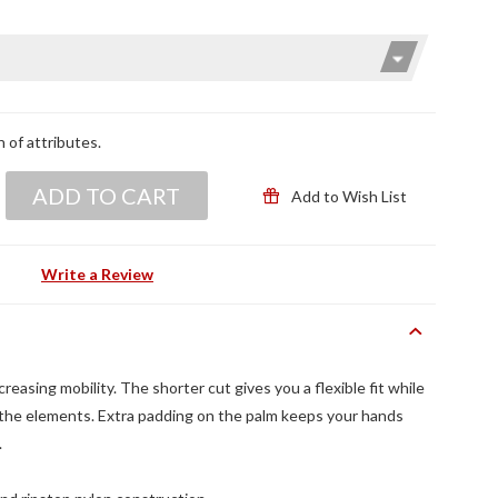
n of attributes.
ADD TO CART
Add to Wish List
Write a Review
easing mobility. The shorter cut gives you a flexible fit while
he elements. Extra padding on the palm keeps your hands
.