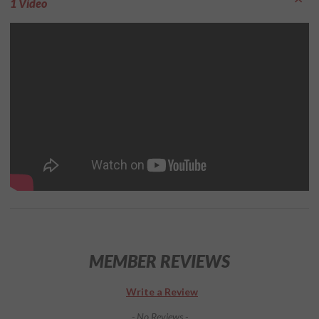
1 Video
MEMBER REVIEWS
Write a Review
- No Reviews -