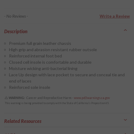
- No Reviews -
Write a Review
Description
Premium full grain leather chassis
High grip and abrasion resistant rubber outsole
Reinforced internal foot bed
Closed cell insole is comfortable and durable
Moisture wicking anti-bacterial lining
Lace Up design with lace pocket to secure and conceal tie and
end of laces
Reinforced sole insole
WARNING:
Cancer and Reproductive Harm -
www.p65warnings.ca.gov
This warning is being provided to comply with the State of California's Proposition 65.
Related Resources