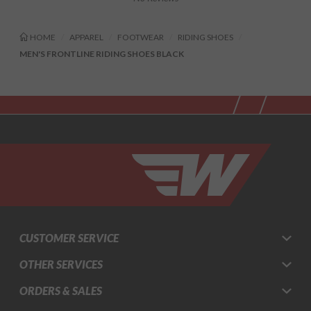
HOME
APPAREL
FOOTWEAR
RIDING SHOES
MEN'S FRONTLINE RIDING SHOES BLACK
CUSTOMER SERVICE
OTHER SERVICES
ORDERS & SALES