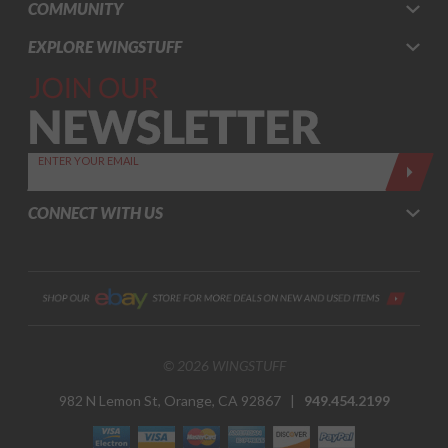
COMMUNITY
EXPLORE WINGSTUFF
Join Our
Newsletter,
Sign up
today by
ENTER YOUR EMAIL
entering
your email
CONNECT WITH US
below
© 2026 WINGSTUFF
982 N Lemon St, Orange, CA 92867 |
949.454.2199