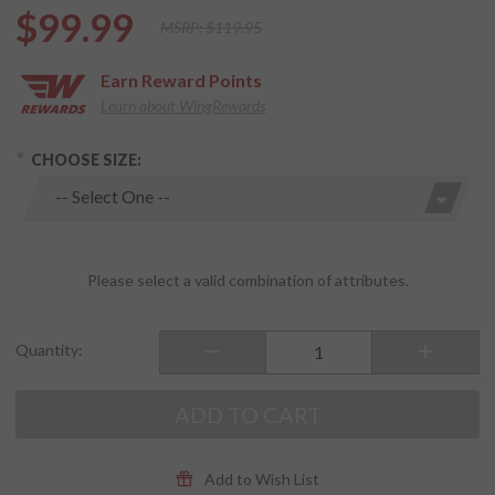
$99.99
MSRP:
$119.95
Earn
Reward Points
Learn about WingRewards
hoose Options
Purchase
CHOOSE SIZE:
Men's
Frontline
Riding
Shoes
Black
Please select a valid combination of attributes.
Quantity:
ADD TO CART
Add to Wish List