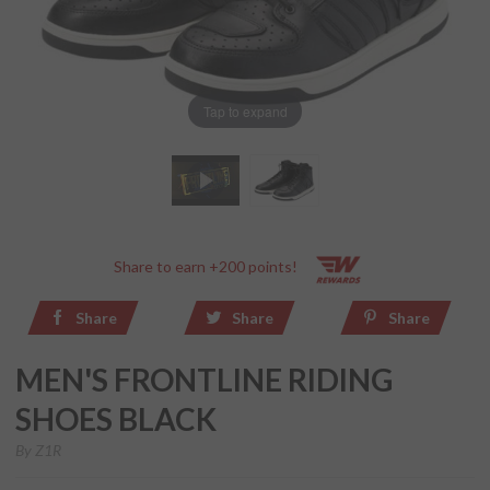
Tap to expand
Share to earn +200 points!
Share
Share
Share
MEN'S FRONTLINE RIDING
SHOES BLACK
By
Z1R