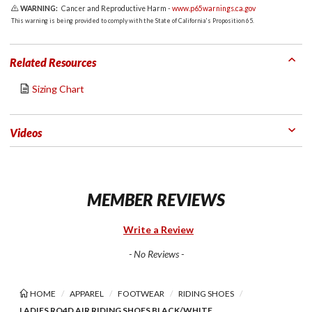
WARNING:
Cancer and Reproductive Harm -
www.p65warnings.ca.gov
This warning is being provided to comply with the State of California's Proposition 65.
Related Resources
Sizing Chart
Videos
MEMBER REVIEWS
Write a Review
- No Reviews -
HOME
APPAREL
FOOTWEAR
RIDING SHOES
LADIES RO4D AIR RIDING SHOES BLACK/WHITE