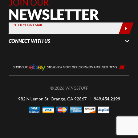
Join Our
Newsletter,
Sign up
today by
ENTER YOUR EMAIL
entering
your email
CONNECT WITH US
below
© 2026 WINGSTUFF
982 N Lemon St, Orange, CA 92867 |
949.454.2199