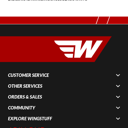
CUSTOMER SERVICE
OTHER SERVICES
ORDERS & SALES
COMMUNITY
EXPLORE WINGSTUFF