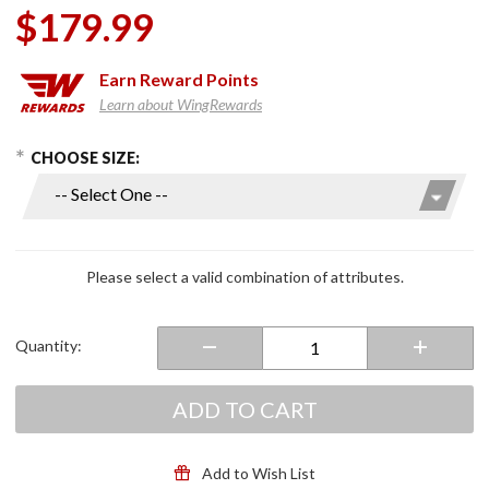
$179.99
Earn
Reward Points
Learn about WingRewards
hoose Options
Purchase
CHOOSE SIZE:
Ladies
RO4D Air
Riding
Shoes
Black/White
Please select a valid combination of attributes.
Quantity:
ADD TO CART
Add to Wish List