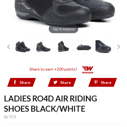
Tap to expand
Share to earn +200 points!
Share
Share
Share
LADIES RO4D AIR RIDING
SHOES BLACK/WHITE
By
TCX