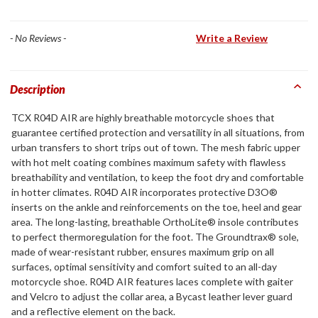
- No Reviews -
Write a Review
Description
TCX R04D AIR are highly breathable motorcycle shoes that
guarantee certified protection and versatility in all situations, from
urban transfers to short trips out of town. The mesh fabric upper
with hot melt coating combines maximum safety with flawless
breathability and ventilation, to keep the foot dry and comfortable
in hotter climates. R04D AIR incorporates protective D3O®
inserts on the ankle and reinforcements on the toe, heel and gear
area. The long-lasting, breathable OrthoLite® insole contributes
to perfect thermoregulation for the foot. The Groundtrax® sole,
made of wear-resistant rubber, ensures maximum grip on all
surfaces, optimal sensitivity and comfort suited to an all-day
motorcycle shoe. R04D AIR features laces complete with gaiter
and Velcro to adjust the collar area, a Bycast leather lever guard
and a reflective element on the back.