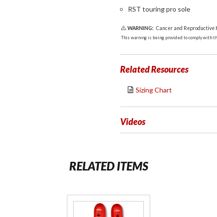
RST touring pro sole
WARNING:
Cancer and Reproductive
This warning is being provided to comply with the
Related Resources
Sizing Chart
Videos
RELATED ITEMS
Purchase