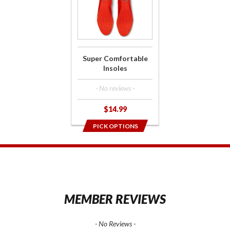
Super
Comfortable
Insoles
Super Comfortable
Insoles
- No reviews -
$14.99
PICK OPTIONS
1
MEMBER REVIEWS
- No Reviews -