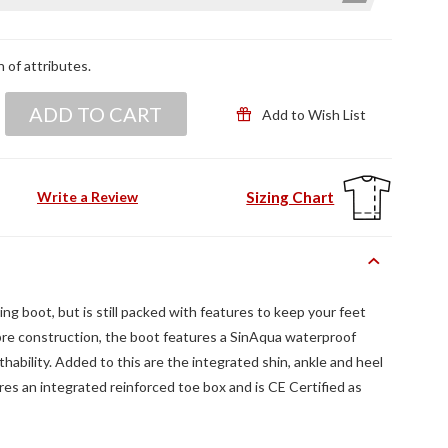
n of attributes.
ADD TO CART
Add to Wish List
Sizing Chart
Write a Review
ing boot, but is still packed with features to keep your feet
bre construction, the boot features a SinAqua waterproof
ability. Added to this are the integrated shin, ankle and heel
res an integrated reinforced toe box and is CE Certified as