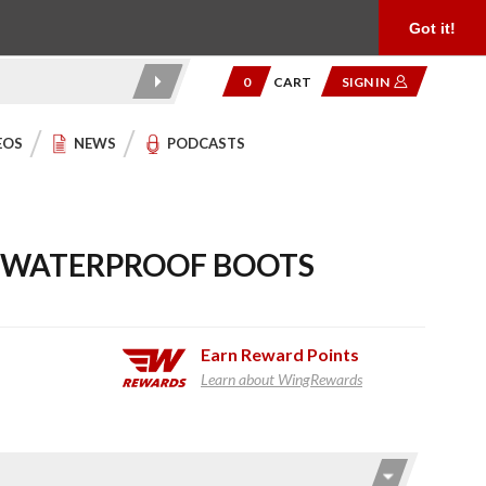
Product Reviews
Community
949.454.2199
Got it!
0
CART
SIGN IN
EOS
NEWS
PODCASTS
M WATERPROOF BOOTS
Earn
Reward Points
Learn about WingRewards