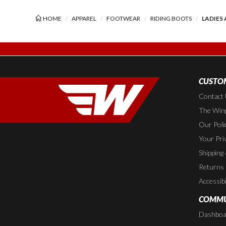
HOME
APPAREL
FOOTWEAR
RIDING BOOTS
LADIES
CUSTOM
Contact
The Wing
Our Poli
Your Pri
Shipping
Returns
Accessibi
COMMU
Dashboa