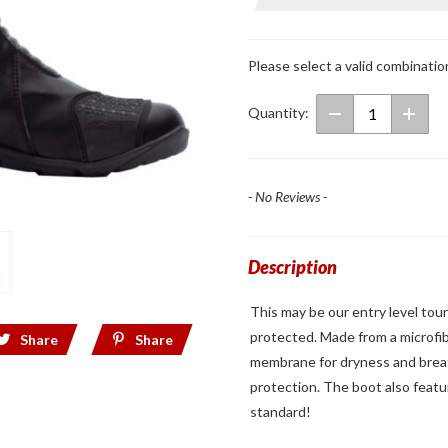
Axiom
Waterproof
Boots
Please select a valid combinatio
Quantity:
- No Reviews -
Description
This may be our entry level tour
protected. Made from a microfi
Share
Share
membrane for dryness and breath
protection. The boot also featu
standard!