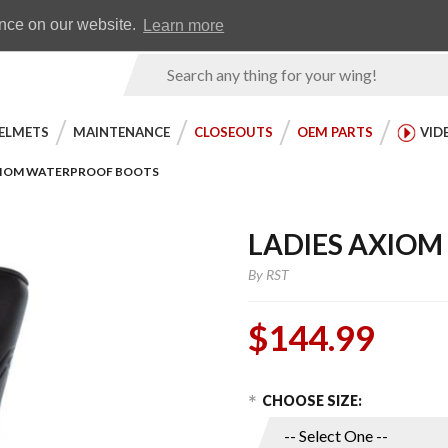
Earn WingRewards
Testimonials
ence on our website.
Learn more
Product
Search
ELMETS
MAINTENANCE
CLOSEOUTS
OEM PARTS
VID
XIOM WATERPROOF BOOTS
LADIES AXIO
By
RST
$144.99
Choose Options
Purchase
CHOOSE SIZE:
Ladies