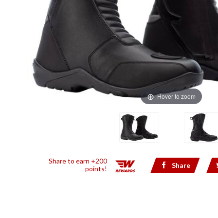
Hover to zoom
Share to earn +200
Share
points!