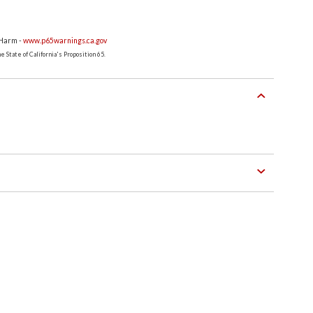
 Harm -
www.p65warnings.ca.gov
 State of California's Proposition 65.