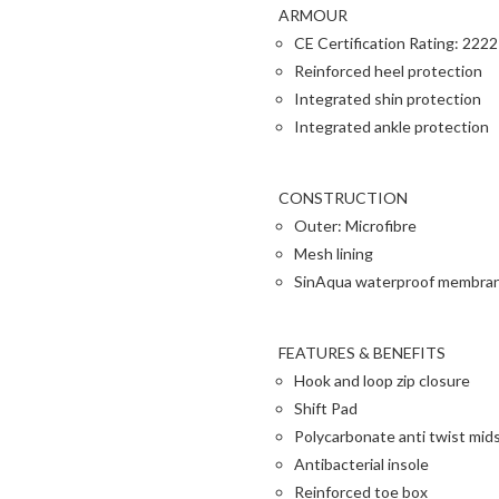
ARMOUR
CE Certification Rating: 2222
Reinforced heel protection
Integrated shin protection
Integrated ankle protection
CONSTRUCTION
Outer: Microfibre
Mesh lining
SinAqua waterproof membra
FEATURES & BENEFITS
Hook and loop zip closure
Shift Pad
Polycarbonate anti twist mid
Antibacterial insole
Reinforced toe box