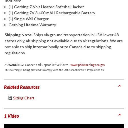
Includes:
(1) Gerbing 7-Volt Heated Softshell Jacket
(1) Gerbing 7V 3,400 mAH Rechargeable Battery
(1) Single Wall Charger
Gerbing Lifetime Warranty
Shipping Note:
Ships via ground transportation in USA lower 48
states only, air shipping not available due to air regulations. We are
not able to ship internationally or to Canada due to shipping
regulations.
WARNING:
Cancer and Reproductive Harm -
www.p65warnings.ca.gov
This warning is being provided to comply with the State of California's Proposition 65.
Related Resources
Sizing Chart
1 Video