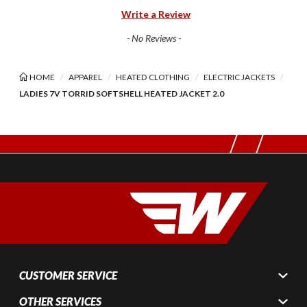
Write a Review
- No Reviews -
HOME
APPAREL
HEATED CLOTHING
ELECTRIC JACKETS
LADIES 7V TORRID SOFTSHELL HEATED JACKET 2.0
CUSTOMER SERVICE
OTHER SERVICES