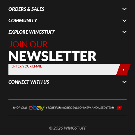
ORDERS & SALES
COMMUNITY
EXPLORE WINGSTUFF
Join Our
Newsletter,
Sign up
today by
ENTER YOUR EMAIL
entering
your email
CONNECT WITH US
below
© 2026 WINGSTUFF