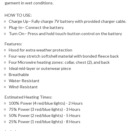
garment in wet conditions.
HOW TO USE:
Charge Up– Fully charge 7V battery with provided charger cable.
Plug-In– Connect the battery.
Turn On– Press and hold touch-button control on the battery
Features:
Hood for extra weather protection
Four-way stretch softshell material with bonded fleece back
Four Microwire heating zones: collar, chest (2), and back
Ideal mid-layer or outerwear piece
Breathable
Water-Resistant
Wind-Resistant
Estimated Heating Times:
100% Power (4 red/blue lights) - 2 Hours
75% Power (3 red/blue lights) - 3 Hours
50% Power (2 red/blue lights) - 5 Hours
25% Power (1 red/blue lights) - 8 Hours