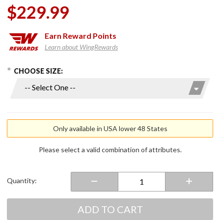
$229.99
Earn
Reward Points
Learn about WingRewards
hoose Options
Purchase
CHOOSE SIZE:
Ladies
7V Torrid
Softshell
Heated
Jacket
Only available in USA lower 48 States
2.0
Please select a valid combination of attributes.
Quantity:
ADD TO CART