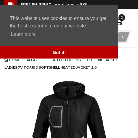
Skip to navigation bar
Skip to content
Go to shopping cart page
Skip to footer
Back to top
FREE SHIPPING
on orders over $89
0
This website uses cookies to ensure you get
WingStuff
the best experience on our website.
Learn more
Product
Search
Got it!
HOME
APPAREL
HEATED CLOTHING
ELECTRIC JACKETS
LADIES 7V TORRID SOFTSHELL HEATED JACKET 2.0