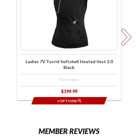
Heated
H
Vest 2.0
Ve
Black
Ladies 7V Torrid Softshell Heated Vest 2.0
Black
- No reviews -
$199.99
+OPTIONS
MEMBER REVIEWS