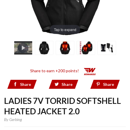
Tap to expand
Share to earn +200 points!
Share
Share
Share
LADIES 7V TORRID SOFTSHELL
HEATED JACKET 2.0
By
Gerbing