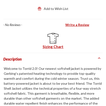
Add to Wish List
- No Reviews -
Write a Review
Sizing Chart
Description
Welcome to Torrid 2.0! Our newest softshell jacket is powered by
Gerbing's patented heating technology to provide top-quality
warmth and comfort during the cold winter season. Trust us, this
battery-powered jacket is about to be your best friend. The Torrid
Shell Jacket utilizes the technical properties of a four-way stretch
softshell fabric. This garment is breathable, flexible, and more
durable than other softshell garments on the market. The added
durable water repellent finish enhances the performance of the