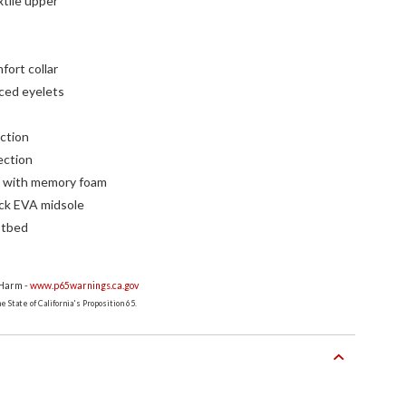
xtile upper
ort collar
rced eyelets
ction
ection
g with memory foam
ock EVA midsole
otbed
 Harm -
www.p65warnings.ca.gov
 State of California's Proposition 65.