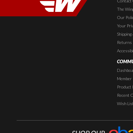
Contact
The Wing
Our Poli
Your Pri
Shipping
Returns
Accessibi
COMMU
Dashboa
Member P
Product 
Recent 
Wish Lis