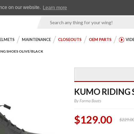
Earn WingRewards
Testimonials
ence on our website.
Learn more
Product
Search
ELMETS
MAINTENANCE
CLOSEOUTS
OEM PARTS
VID
ING SHOES OLIVE/BLACK
KUMO RIDING 
By
Forma Boots
$129.00
$229.0