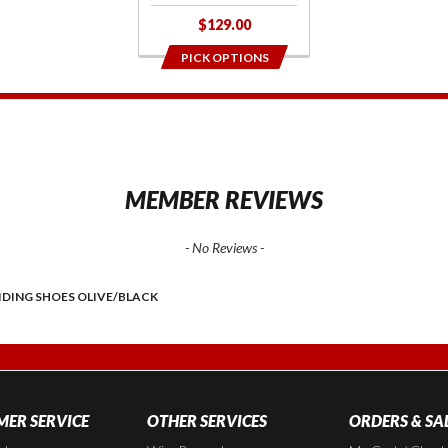
$129.00
PICK OPTIONS
1
MEMBER REVIEWS
- No Reviews -
IDING SHOES OLIVE/BLACK
ER SERVICE
OTHER SERVICES
ORDERS & SA