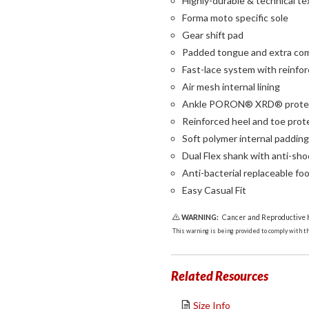
Highly-durable & technical te
Forma moto specific sole
Gear shift pad
Padded tongue and extra comf
Fast-lace system with reinfo
Air mesh internal lining
Ankle PORON® XRD® prote
Reinforced heel and toe prot
Soft polymer internal paddin
Dual Flex shank with anti-sh
Anti-bacterial replaceable fo
Easy Casual Fit
WARNING:
Cancer and Reproductive
This warning is being provided to comply with the
Related Resources
Size Info