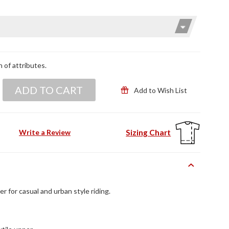
n of attributes.
ADD TO CART
Add to Wish List
Sizing Chart
Write a Review
r for casual and urban style riding.