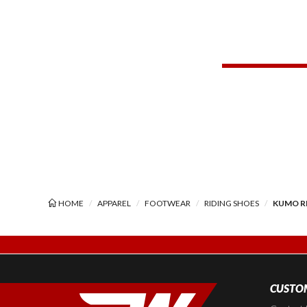
HOME
APPAREL
FOOTWEAR
RIDING SHOES
KUMO R
CUSTOM