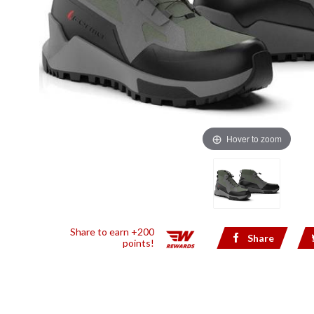
Hover to zoom
Share to earn +200
Share
points!