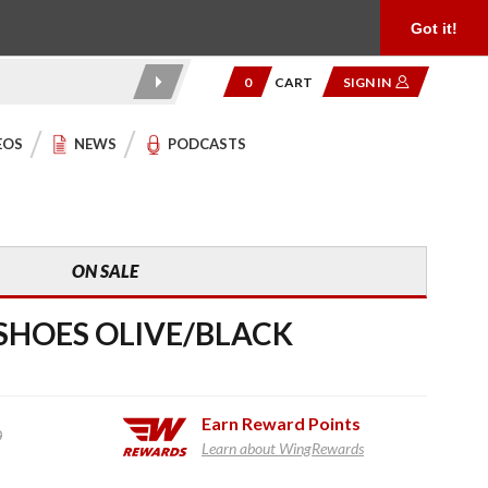
Product Reviews
Community
949.454.2199
Got it!
0
CART
SIGN IN
EOS
NEWS
PODCASTS
ON SALE
SHOES OLIVE/BLACK
Earn
Reward Points
0
Learn about WingRewards