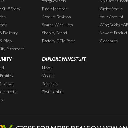
 Us
WingRewards
My Cart / Chec
 Stuff Story
Find a Member
Order Status
cies
Product Reviews
Your Account
vacy
Search Wish Lists
Wing Bucks eGif
 & Delivery
Shop by Brand
Newest Product
 & RMA
Factory OEM Parts
Closeouts
lity Statement
NITY
EXPLORE WINGSTUFF
rd
News
rofiles
Videos
Reviews
Podcasts
Comments
Testimonials
ts