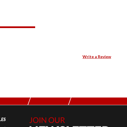
Write a Review
LES
Join Our