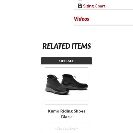
Sizing Chart
Videos
RELATED ITEMS
ON SALE
Purchase
Kumo
Riding
Shoes
Black
Kumo Riding Shoes
Black
- No reviews -