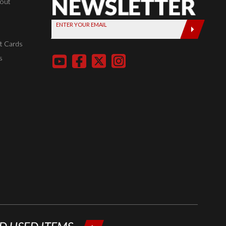
Newsletter,
kout
Sign up
ENTER YOUR EMAIL
today by
entering
t Cards
your email
s
below