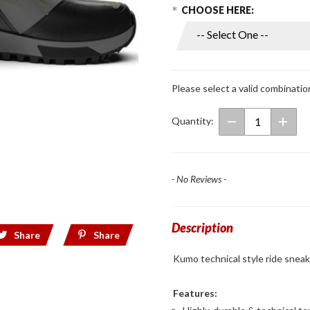
Choose Options
Purchase
CHOOSE HERE:
Kumo
Riding
Shoes
Olive/Black
Please select a valid combinatio
Quantity:
- No Reviews -
Description
Share
Share
Kumo technical style ride sneake
Features: